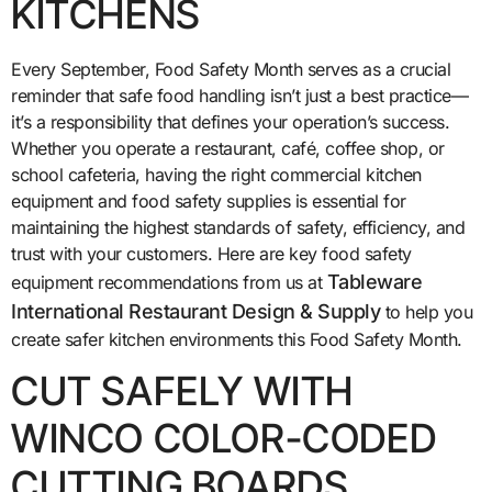
KITCHENS
Every September, Food Safety Month serves as a crucial
reminder that safe food handling isn’t just a best practice—
it’s a responsibility that defines your operation’s success.
Whether you operate a restaurant, café, coffee shop, or
school cafeteria, having the right commercial kitchen
equipment and food safety supplies is essential for
maintaining the highest standards of safety, efficiency, and
trust with your customers. Here are key food safety
Tableware
equipment recommendations from us at
International Restaurant Design & Supply
to help you
create safer kitchen environments this Food Safety Month.
CUT SAFELY WITH
WINCO COLOR-CODED
CUTTING BOARDS