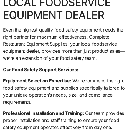
LOCAL FOODSERVICE
EQUIPMENT DEALER
Even the highest-quality food safety equipment needs the
right partner for maximum effectiveness. Complete
Restaurant Equipment Supplies, your local foodservice
equipment dealer, provides more than just product sales—
we’re an extension of your food safety team.
Our Food Safety Support Services:
Equipment Selection Expertise:
We recommend the right
food safety equipment and supplies specifically tailored to
your unique operation’s needs, size, and compliance
requirements.
Professional Installation and Training:
Our team provides
proper installation and staff training to ensure your food
safety equipment operates effectively from day one.