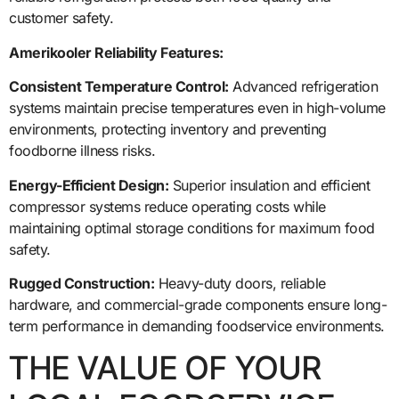
customer safety.
Amerikooler Reliability Features:
Consistent Temperature Control:
Advanced refrigeration
systems maintain precise temperatures even in high-volume
environments, protecting inventory and preventing
foodborne illness risks.
Energy-Efficient Design:
Superior insulation and efficient
compressor systems reduce operating costs while
maintaining optimal storage conditions for maximum food
safety.
Rugged Construction:
Heavy-duty doors, reliable
hardware, and commercial-grade components ensure long-
term performance in demanding foodservice environments.
THE VALUE OF YOUR