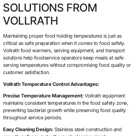
SOLUTIONS FROM
VOLLRATH
Maintaining proper food holding temperatures is just as
critical as safe preparation when it comes to food safety.
Vollrath food warmers, serving equipment, and transport
solutions help foodservice operators keep meals at safe
serving temperatures without compromising food quality or
customer satisfaction.
Vollrath Temperature Control Advantages:
Precise Temperature Management:
Vollrath equipment
maintains consistent temperatures in the food safety zone,
preventing bacterial growth while preserving food quality
throughout service periods.
Easy Cleaning Design:
Stainless steel construction and