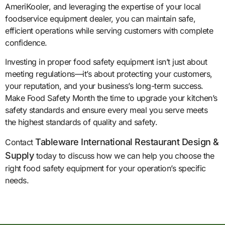
AmeriKooler, and leveraging the expertise of your local
foodservice equipment dealer, you can maintain safe,
efficient operations while serving customers with complete
confidence.
Investing in proper food safety equipment isn’t just about
meeting regulations—it’s about protecting your customers,
your reputation, and your business’s long-term success.
Make Food Safety Month the time to upgrade your kitchen’s
safety standards and ensure every meal you serve meets
the highest standards of quality and safety.
Tableware International Restaurant Design &
Contact
Supply
today to discuss how we can help you choose the
right food safety equipment for your operation’s specific
needs.