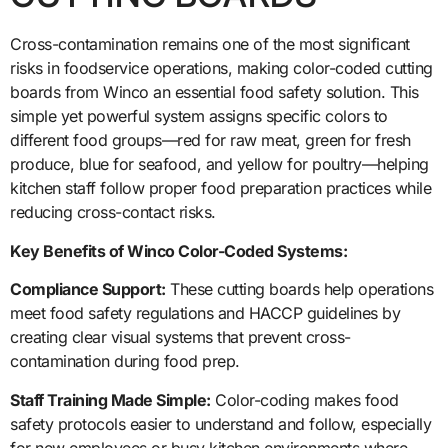
Cross-contamination remains one of the most significant
risks in foodservice operations, making color-coded cutting
boards from Winco an essential food safety solution. This
simple yet powerful system assigns specific colors to
different food groups—red for raw meat, green for fresh
produce, blue for seafood, and yellow for poultry—helping
kitchen staff follow proper food preparation practices while
reducing cross-contact risks.
Key Benefits of Winco Color-Coded Systems:
Compliance Support:
These cutting boards help operations
meet food safety regulations and HACCP guidelines by
creating clear visual systems that prevent cross-
contamination during food prep.
Staff Training Made Simple:
Color-coding makes food
safety protocols easier to understand and follow, especially
for new employees or busy kitchen environments where