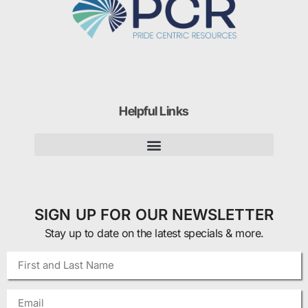
Helpful Links
SIGN UP FOR OUR NEWSLETTER
Stay up to date on the latest specials & more.