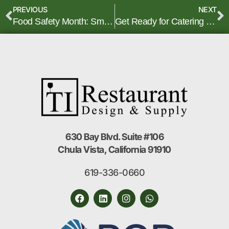
PREVIOUS
NEXT
Food Safety Month: Smart Equipment Choices for Safer Kitchens
Get Ready for Catering and Banquet Season
630 Bay Blvd. Suite #106
Chula Vista, California 91910
619-336-0660