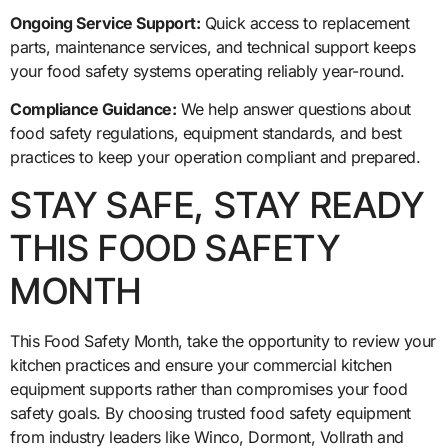
Ongoing Service Support:
Quick access to replacement
parts, maintenance services, and technical support keeps
your food safety systems operating reliably year-round.
Compliance Guidance:
We help answer questions about
food safety regulations, equipment standards, and best
practices to keep your operation compliant and prepared.
STAY SAFE, STAY READY
THIS FOOD SAFETY
MONTH
This Food Safety Month, take the opportunity to review your
kitchen practices and ensure your commercial kitchen
equipment supports rather than compromises your food
safety goals. By choosing trusted food safety equipment
from industry leaders like Winco, Dormont, Vollrath and