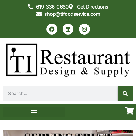
619-336-0660
Get Directions
shop@tifoodservice.com
Equipment & Supplies
Commercial Kitchen Design