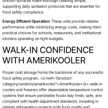
smooth surfaces make thorough cleaning simple,
supporting daily sanitation protocols that are essential for
food safety compliance.
Energy Efficient Operation:
These units provide reliable
performance while minimizing energy costs, making them
practical choices for schools, restaurants, and institutional
kitchens operating on tight budgets.
WALK-IN CONFIDENCE
WITH AMERIKOOLER
Proper cold storage forms the backbone of any successful
food safety program. <a href=”/product-
category/vendors/amerikooler/”>AmeriKooler</a> walk-in
coolers and freezers offer dependable temperature control
systems that ensure perishable foods stay fresh, safe, and
compliant with health department standards. Investing in
reliable refrigeration protects both food quality and