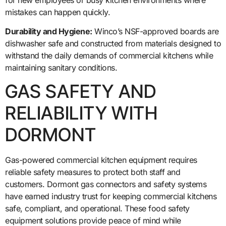
mistakes can happen quickly.
Durability and Hygiene:
Winco’s NSF-approved boards are
dishwasher safe and constructed from materials designed to
withstand the daily demands of commercial kitchens while
maintaining sanitary conditions.
GAS SAFETY AND
RELIABILITY WITH
DORMONT
Gas-powered commercial kitchen equipment requires
reliable safety measures to protect both staff and
customers. Dormont gas connectors and safety systems
have earned industry trust for keeping commercial kitchens
safe, compliant, and operational. These food safety
equipment solutions provide peace of mind while