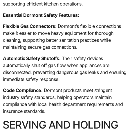
supporting efficient kitchen operations.
Essential Dormont Safety Features:
Flexible Gas Connectors:
Dormont’s flexible connections
make it easier to move heavy equipment for thorough
cleaning, supporting better sanitation practices while
maintaining secure gas connections.
Automatic Safety Shutoffs:
Their safety devices
automatically shut off gas flow when appliances are
disconnected, preventing dangerous gas leaks and ensuring
immediate safety response.
Code Compliance:
Dormont products meet stringent
industry safety standards, helping operators maintain
compliance with local health department requirements and
insurance standards.
SERVING AND HOLDING