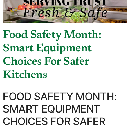
Food Safety Month:
Smart Equipment
Choices For Safer
Kitchens
FOOD SAFETY MONTH:
SMART EQUIPMENT
CHOICES FOR SAFER