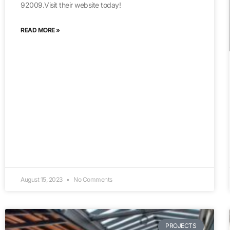
92009.Visit their website today!
READ MORE »
August 15, 2023
No Comments
PROJECTS