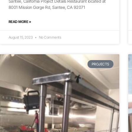
Santee, California Project Details Restaurant located at
8001 Mission Gorge Rd, Santee, CA 92071
READ MORE »
August 15, 2023
No Comments
PROJECTS