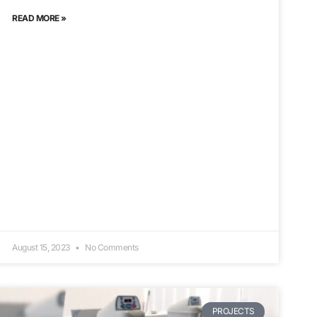
READ MORE »
August 15, 2023
No Comments
PROJECTS