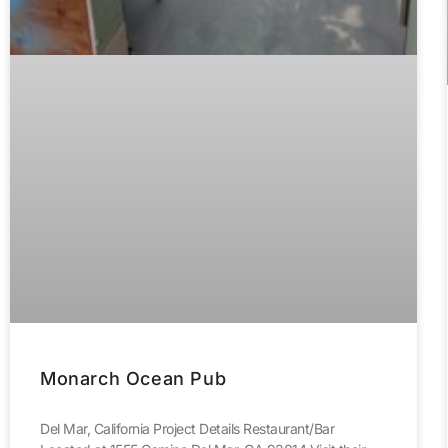
Monarch Ocean Pub
Del Mar, California Project Details Restaurant/Bar