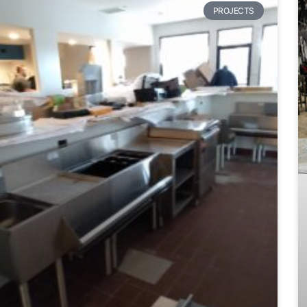
PROJECTS