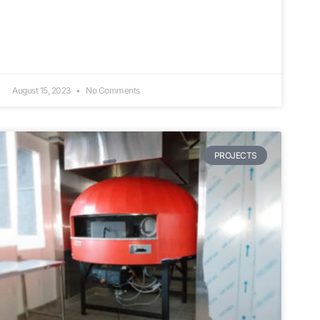
August 15, 2023
No Comments
PROJECTS