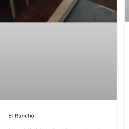
El Rancho