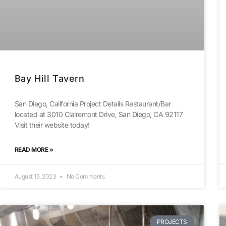
Bay Hill Tavern
San Diego, California Project Details Restaurant/Bar
located at 3010 Clairemont Drive, San Diego, CA 92117
Visit their website today!
READ MORE »
August 15, 2023
No Comments
PROJECTS