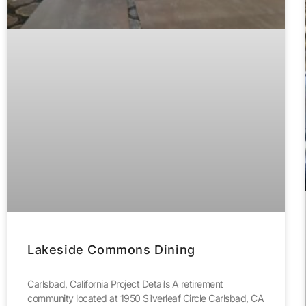
Lakeside Commons Dining
Carlsbad, California Project Details A retirement
community located at 1950 Silverleaf Circle Carlsbad, CA