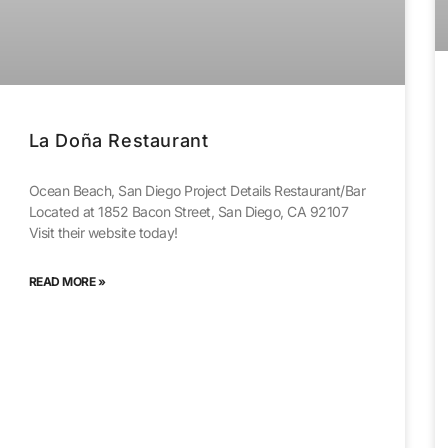
La Doña Restaurant
Ocean Beach, San Diego Project Details Restaurant/Bar
Located at 1852 Bacon Street, San Diego, CA 92107
Visit their website today!
READ MORE »