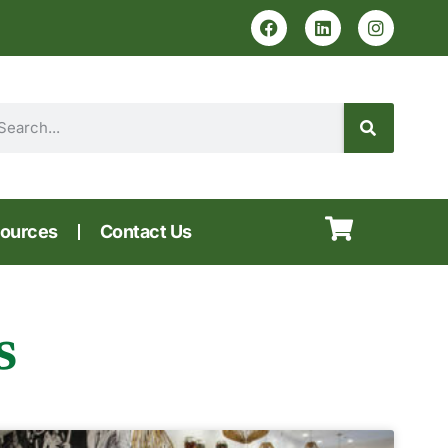
ources
Contact Us
s