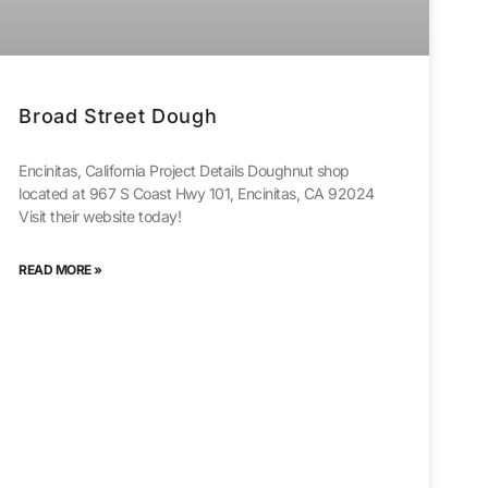
Broad Street Dough
Encinitas, California Project Details Doughnut shop
located at 967 S Coast Hwy 101, Encinitas, CA 92024
Visit their website today!
READ MORE »