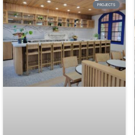
PROJECTS