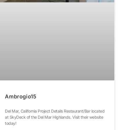
Ambrogio15
Del Mar, California Project Details Restaurant/Bar located
at SkyDeck of the Del Mar Highlands. Visit their website
today!