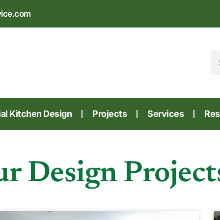
vice.com
l Kitchen Design
Projects
Services
Res
r Design Project