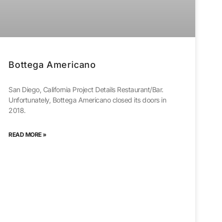
Bottega Americano
San Diego, California Project Details Restaurant/Bar.
Unfortunately, Bottega Americano closed its doors in
2018.
READ MORE »