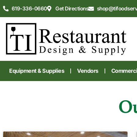
619-336-0660
Get Directions
shop@tifoodser
Equipment & Supplies
Vendors
Commercia
Ou