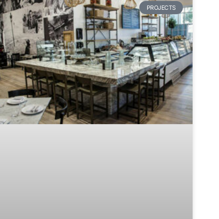
PROJECTS