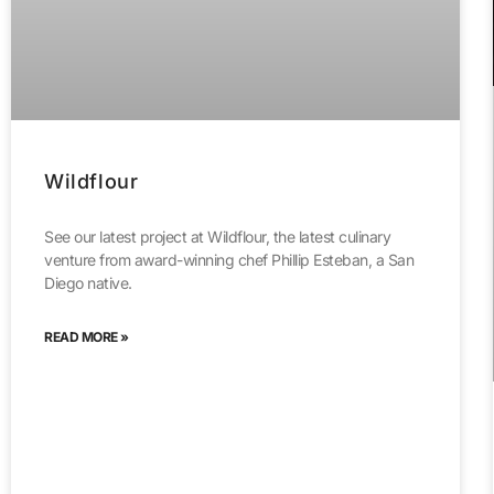
Wildflour
See our latest project at Wildflour, the latest culinary
venture from award-winning chef Phillip Esteban, a San
Diego native.
READ MORE »