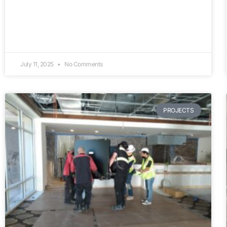
July 11, 2025
No Comments
PROJECTS