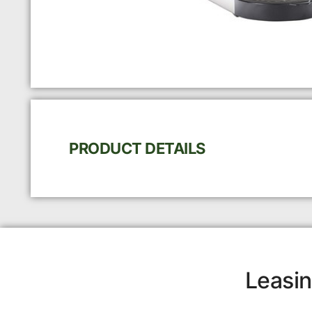
PRODUCT DETAILS
Leasin