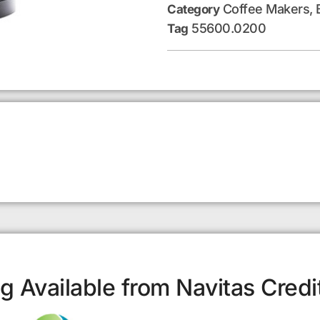
Coffee Makers, 
Category
55600.0200
Tag
g Available from Navitas Credi