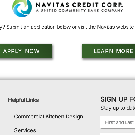
y? Submit an application below or visit the Navitas website 
APPLY NOW
LEARN MORE
SIGN UP 
Helpful Links
Stay up to dat
Commercial Kitchen Design
Services