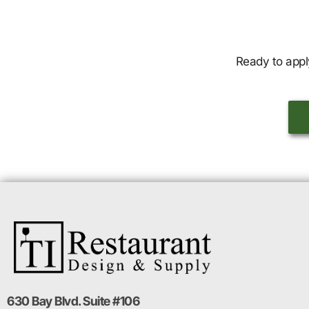
Ready to appl
630 Bay Blvd. Suite #106