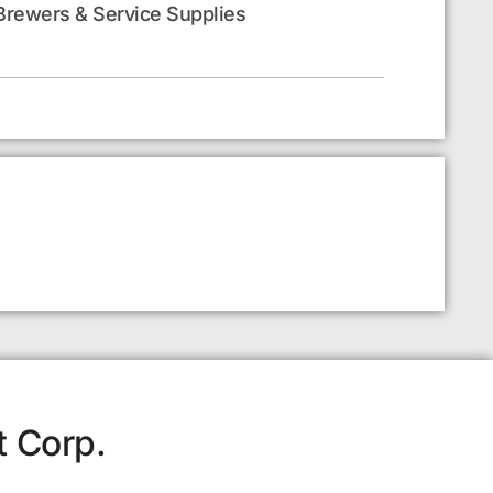
Brewers & Service Supplies
t Corp.