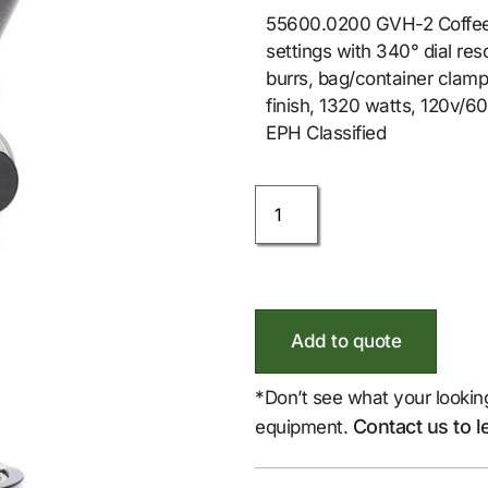
55600.0200 GVH-2 Coffee Gr
settings with 340° dial res
burrs, bag/container clamp 
finish, 1320 watts, 120v/6
EPH Classified
Add to quote
*Don’t see what your lookin
Contact us to l
equipment.