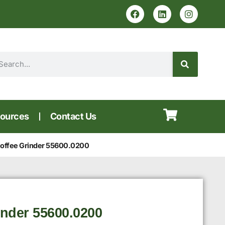
ources
Contact Us
ffee Grinder 55600.0200
nder 55600.0200