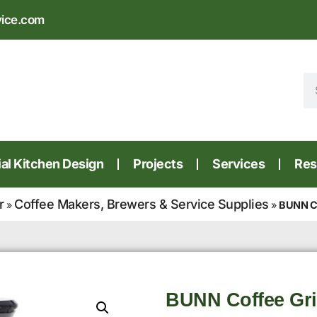
vice.com
l Kitchen Design
Projects
Services
Res
r
Coffee Makers, Brewers & Service Supplies
»
»
BUNN Co
BUNN Coffee Gri