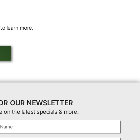
to learn more.
FOR OUR NEWSLETTER
e on the latest specials & more.