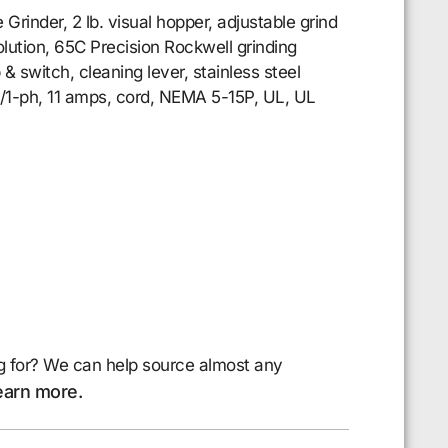
inder, 2 lb. visual hopper, adjustable grind
olution, 65C Precision Rockwell grinding
& switch, cleaning lever, stainless steel
0/1-ph, 11 amps, cord, NEMA 5-15P, UL, UL
g for? We can help source almost any
earn more.