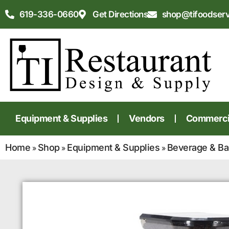
619-336-0660
Get Directions
shop@tifoodser
Equipment & Supplies
Vendors
Commercia
Home
Shop
Equipment & Supplies
Beverage & Ba
»
»
»