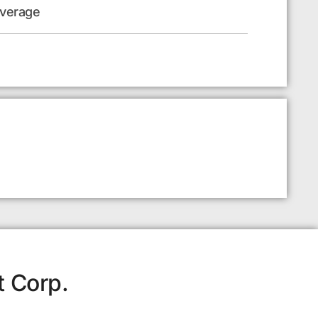
everage
t Corp.