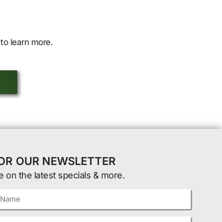
to learn more.
FOR OUR NEWSLETTER
e on the latest specials & more.