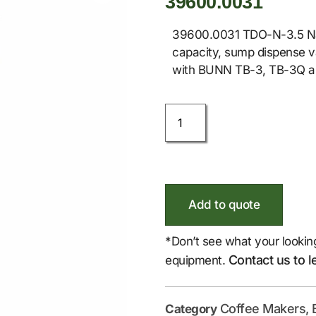
39600.0031
39600.0031 TDO-N-3.5 Nar
capacity, sump dispense val
with BUNN TB-3, TB-3Q an
Add to quote
*Don’t see what your lookin
Contact us to l
equipment.
Coffee Makers, 
Category