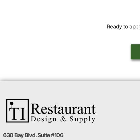
Ready to appl
630 Bay Blvd. Suite #106