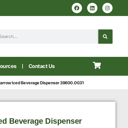
ources
Contact Us
rrow Iced Beverage Dispenser 39600.0031
ed Beverage Dispenser