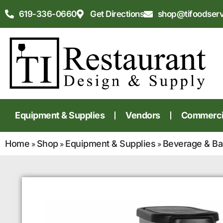
619-336-0660
Get Directions
shop@tifoodser
Equipment & Supplies
Vendors
Commercia
Home
Shop
Equipment & Supplies
Beverage & Ba
»
»
»