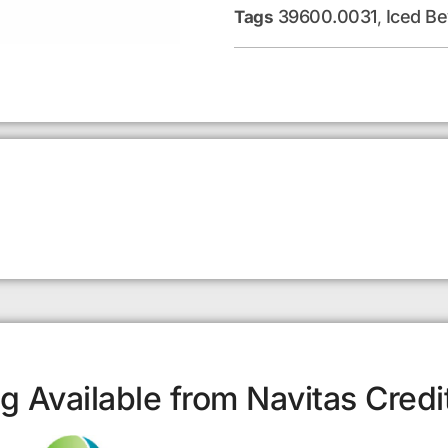
39600.0031
Iced B
Tags
,
g Available from Navitas Credi