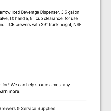
row Iced Beverage Dispenser, 3.5 gallon
ve, lift handle, 8″ cup clearance, for use
d ITCB brewers with 29″ trunk height, NSF
g for? We can help source almost any
earn more.
Brewers & Service Supplies