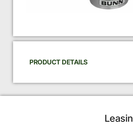
PRODUCT DETAILS
Leasin