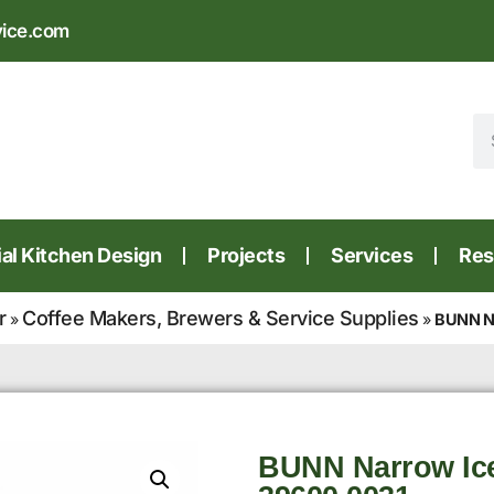
vice.com
l Kitchen Design
Projects
Services
Res
r
Coffee Makers, Brewers & Service Supplies
»
»
BUNN Na
BUNN Narrow Ic