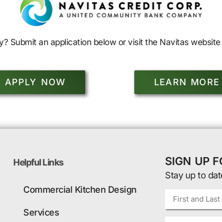
y? Submit an application below or visit the Navitas website 
APPLY NOW
LEARN MORE
SIGN UP 
Helpful Links
Stay up to dat
Commercial Kitchen Design
Services