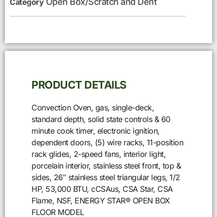
Open Box/Scratch and Dent
Category
PRODUCT DETAILS
Convection Oven, gas, single-deck,
standard depth, solid state controls & 60
minute cook timer, electronic ignition,
dependent doors, (5) wire racks, 11-position
rack glides, 2-speed fans, interior light,
porcelain interior, stainless steel front, top &
sides, 26″ stainless steel triangular legs, 1/2
HP, 53,000 BTU, cCSAus, CSA Star, CSA
Flame, NSF, ENERGY STAR® OPEN BOX
FLOOR MODEL