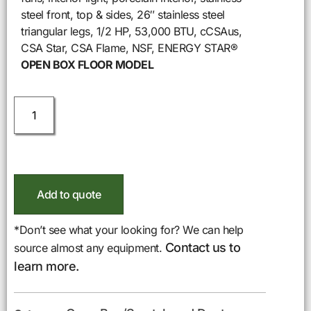
steel front, top & sides, 26″ stainless steel
triangular legs, 1/2 HP, 53,000 BTU, cCSAus,
CSA Star, CSA Flame, NSF, ENERGY STAR®
OPEN BOX FLOOR MODEL
Add to quote
*Don’t see what your looking for? We can help
Contact us to
source almost any equipment.
learn more.