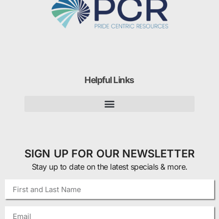
Helpful Links
SIGN UP FOR OUR NEWSLETTER
Stay up to date on the latest specials & more.