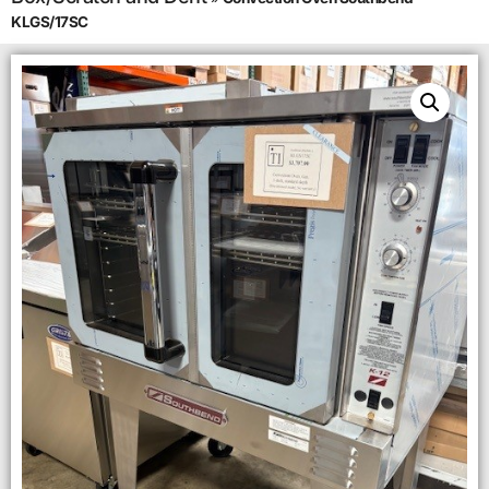
KLGS/17SC