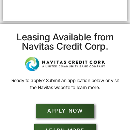
Leasing Available from
Navitas Credit Corp.
Ready to apply? Submit an application below or visit
the Navitas website to learn more.
APPLY NOW