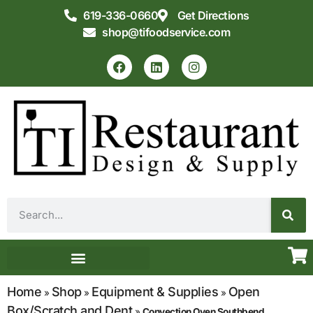
619-336-0660
Get Directions
shop@tifoodservice.com
Equipment & Supplies
Commercial Kitchen Design
Home
Shop
Equipment & Supplies
Open
»
»
»
Box/Scratch and Dent
»
Convection Oven Southbend