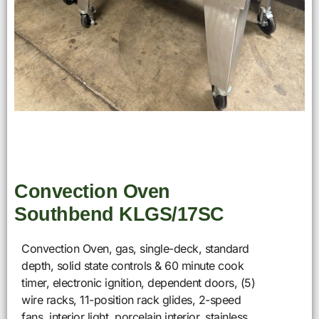
Convection Oven
Southbend KLGS/17SC
Convection Oven, gas, single-deck, standard
depth, solid state controls & 60 minute cook
timer, electronic ignition, dependent doors, (5)
wire racks, 11-position rack glides, 2-speed
fans, interior light, porcelain interior, stainless