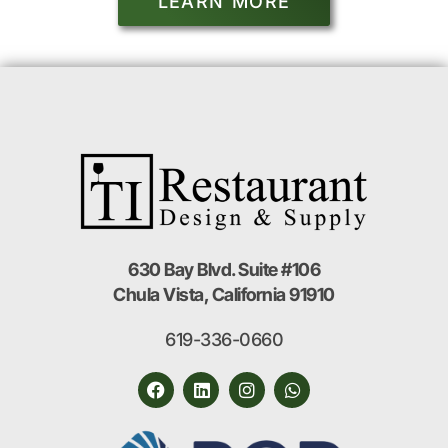
LEARN MORE
630 Bay Blvd. Suite #106
Chula Vista, California 91910
619-336-0660