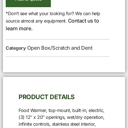
*Don’t see what your looking for? We can help
Contact us to
source almost any equipment.
learn more.
Open Box/Scratch and Dent
Category
PRODUCT DETAILS
Food Warmer, top-mount, built-in, electric,
(3) 12″ x 20″ openings, wet/dry operation,
infinite controls, stainless steel interior,