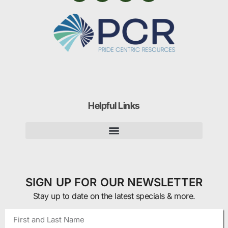
Helpful Links
SIGN UP FOR OUR NEWSLETTER
Stay up to date on the latest specials & more.