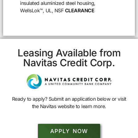
insulated aluminized steel housing,
WellsLok™, UL, NSF
CLEARANCE
Leasing Available from
Navitas Credit Corp.
Ready to apply? Submit an application below or visit
the Navitas website to learn more.
APPLY NOW