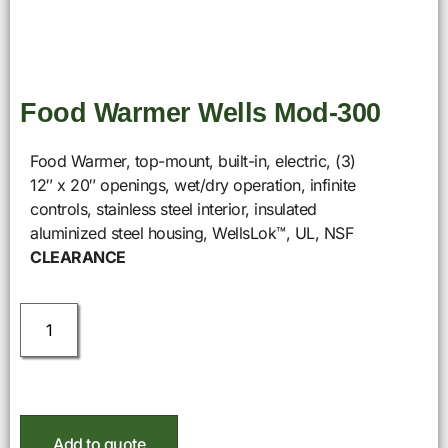
Food Warmer Wells Mod-300
Food Warmer, top-mount, built-in, electric, (3)
12″ x 20″ openings, wet/dry operation, infinite
controls, stainless steel interior, insulated
aluminized steel housing, WellsLok™, UL, NSF
CLEARANCE
Add to quote