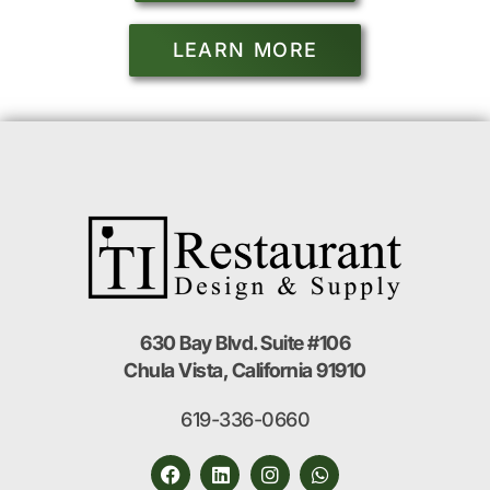
LEARN MORE
630 Bay Blvd. Suite #106
Chula Vista, California 91910
619-336-0660