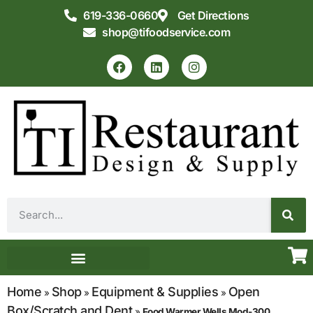
619-336-0660
Get Directions
shop@tifoodservice.com
Equipment & Supplies
Commercial Kitchen Design
Home
Shop
Equipment & Supplies
Open
»
»
»
Box/Scratch and Dent
»
Food Warmer Wells Mod-300