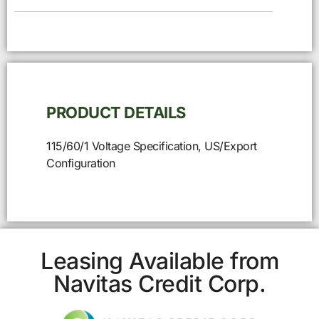
PRODUCT DETAILS
115/60/1 Voltage Specification, US/Export
Configuration
Leasing Available from
Navitas Credit Corp.