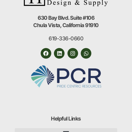
630 Bay Blvd. Suite #106
Chula Vista, California 91910
619-336-0660
Helpful Links