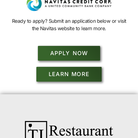
Ready to apply? Submit an application below or visit
the Navitas website to learn more.
APPLY NOW
LEARN MORE