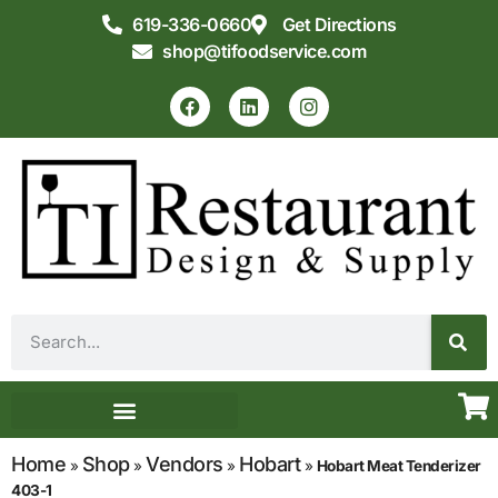
619-336-0660
Get Directions
shop@tifoodservice.com
Equipment & Supplies
Commercial Kitchen Design
Home
Shop
Vendors
Hobart
»
»
»
»
Hobart Meat Tenderizer
403-1