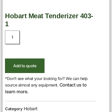
Hobart Meat Tenderizer 403-
1
Add to quote
*Don’t see what your looking for? We can help
Contact us to
source almost any equipment.
learn more.
Hobart
Category