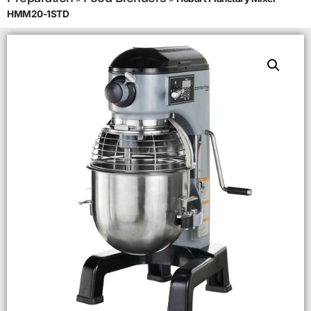
HMM20-1STD