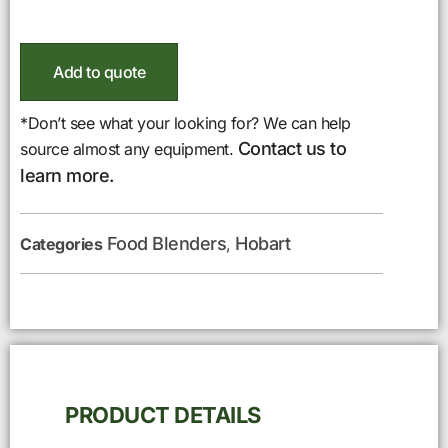
Add to quote
*Don’t see what your looking for? We can help
Contact us to
source almost any equipment.
learn more.
Food Blenders
Hobart
Categories
,
PRODUCT DETAILS