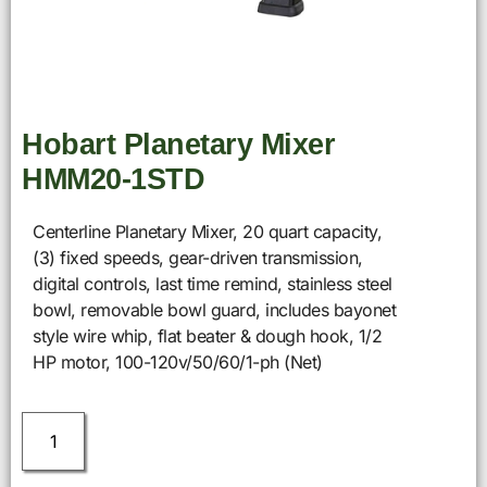
Hobart Planetary Mixer
HMM20-1STD
Centerline Planetary Mixer, 20 quart capacity,
(3) fixed speeds, gear-driven transmission,
digital controls, last time remind, stainless steel
bowl, removable bowl guard, includes bayonet
style wire whip, flat beater & dough hook, 1/2
HP motor, 100-120v/50/60/1-ph (Net)