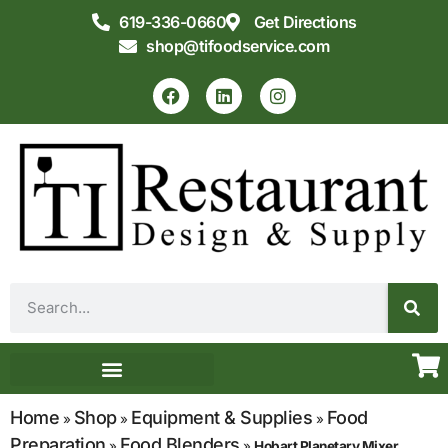
619-336-0660
Get Directions
shop@tifoodservice.com
Equipment & Supplies
Commercial Kitchen Design
Home
Shop
Equipment & Supplies
Food
»
»
»
Preparation
Food Blenders
»
»
Hobart Planetary Mixer