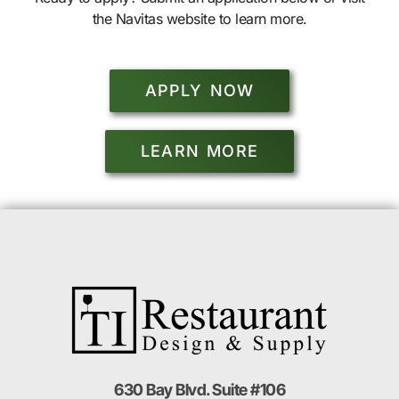
the Navitas website to learn more.
APPLY NOW
LEARN MORE
630 Bay Blvd. Suite #106