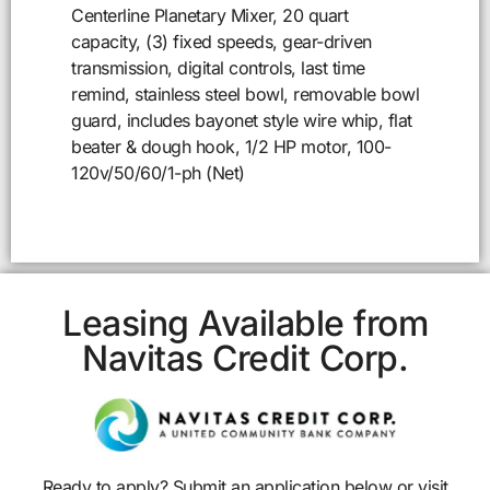
Centerline Planetary Mixer, 20 quart
capacity, (3) fixed speeds, gear-driven
transmission, digital controls, last time
remind, stainless steel bowl, removable bowl
guard, includes bayonet style wire whip, flat
beater & dough hook, 1/2 HP motor, 100-
120v/50/60/1-ph (Net)
Leasing Available from
Navitas Credit Corp.
Ready to apply? Submit an application below or visit