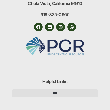
Chula Vista, California 91910
619-336-0660
Helpful Links