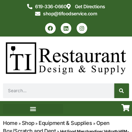
619-336-0660
Get Directions
shop@tifoodservice.com
Equipment & Supplies
Commercial Kitchen Design
Home
Shop
Equipment & Supplies
Open
»
»
»
Box/Scratch and Dent
»
Hot Food Merchandiser Vollrath HFM-