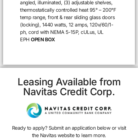
angled, illuminated, (3) adjustable shelves,
thermostatically controlled heat 95° – 200°F
temp range, front & rear sliding glass doors
(locking), 1440 watts, 12 amps, 120v/60/1-
ph, cord with NEMA 5-15P, cULus, UL
EPH
OPEN BOX
Leasing Available from
Navitas Credit Corp.
Ready to apply? Submit an application below or visit
the Navitas website to learn more.