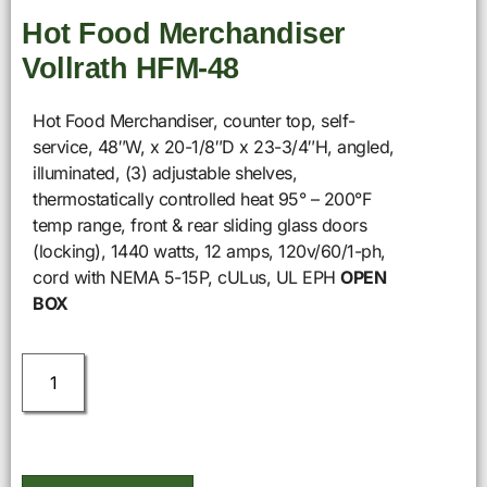
Hot Food Merchandiser
Vollrath HFM-48
Hot Food Merchandiser, counter top, self-
service, 48″W, x 20-1/8″D x 23-3/4″H, angled,
illuminated, (3) adjustable shelves,
thermostatically controlled heat 95° – 200°F
temp range, front & rear sliding glass doors
(locking), 1440 watts, 12 amps, 120v/60/1-ph,
cord with NEMA 5-15P, cULus, UL EPH
OPEN
BOX