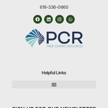
619-336-0660
Helpful Links