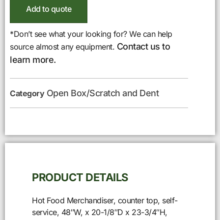
Add to quote
*Don’t see what your looking for? We can help
Contact us to
source almost any equipment.
learn more.
Open Box/Scratch and Dent
Category
PRODUCT DETAILS
Hot Food Merchandiser, counter top, self-
service, 48″W, x 20-1/8″D x 23-3/4″H,