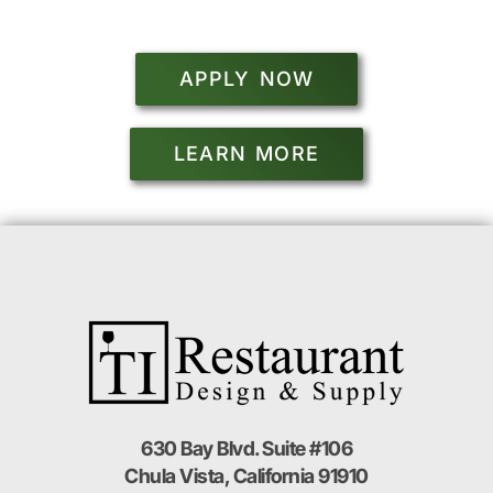
APPLY NOW
LEARN MORE
630 Bay Blvd. Suite #106
Chula Vista, California 91910