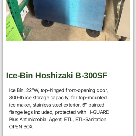
Ice-Bin Hoshizaki B-300SF
Ice Bin, 22″W, top-hinged front-opening door,
300-lb ice storage capacity, for top-mounted
ice maker, stainless steel exterior, 6″ painted
flange legs included, protected with H-GUARD
Plus Antimicrobial Agent, ETL, ETL-Sanitation
OPEN BOX