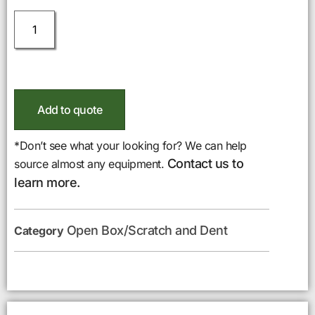
Add to quote
*Don’t see what your looking for? We can help
Contact us to
source almost any equipment.
learn more.
Open Box/Scratch and Dent
Category