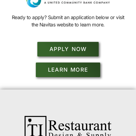
Ready to apply? Submit an application below or visit
the Navitas website to learn more.
APPLY NOW
LEARN MORE