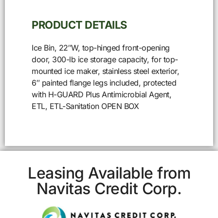
PRODUCT DETAILS
Ice Bin, 22″W, top-hinged front-opening
door, 300-lb ice storage capacity, for top-
mounted ice maker, stainless steel exterior,
6″ painted flange legs included, protected
with H-GUARD Plus Antimicrobial Agent,
ETL, ETL-Sanitation OPEN BOX
Leasing Available from
Navitas Credit Corp.