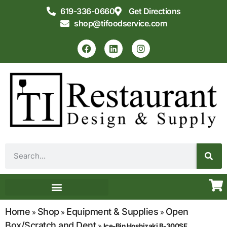
619-336-0660
Get Directions
shop@tifoodservice.com
Equipment & Supplies
Commercial Kitchen Design
Home
Shop
Equipment & Supplies
Open
»
»
»
Box/Scratch and Dent
»
Ice-Bin Hoshizaki B-300SF