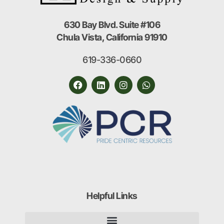
630 Bay Blvd. Suite #106
Chula Vista, California 91910
619-336-0660
Helpful Links