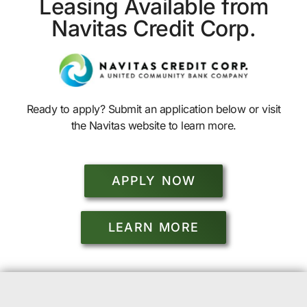
Leasing Available from
Navitas Credit Corp.
Ready to apply? Submit an application below or visit
the Navitas website to learn more.
APPLY NOW
LEARN MORE