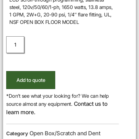
steel, 120v/50/60/1-ph, 1650 watts, 13.8 amps,
1 GPM, 2W+G, 20-90 psi, 1/4″ flare fitting, UL,
NSF OPEN BOX FLOOR MODEL
Add to quote
*Don’t see what your looking for? We can help
Contact us to
source almost any equipment.
learn more.
Open Box/Scratch and Dent
Category