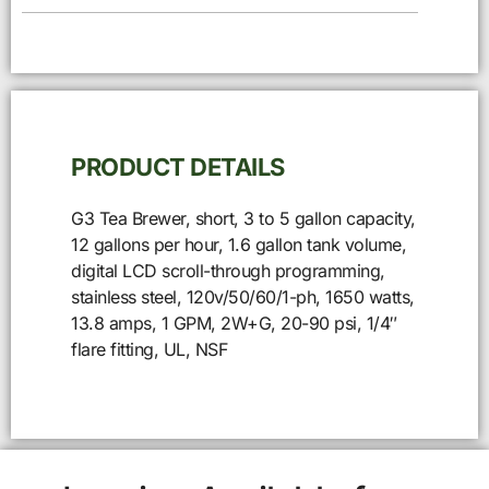
PRODUCT DETAILS
G3 Tea Brewer, short, 3 to 5 gallon capacity,
12 gallons per hour, 1.6 gallon tank volume,
digital LCD scroll-through programming,
stainless steel, 120v/50/60/1-ph, 1650 watts,
13.8 amps, 1 GPM, 2W+G, 20-90 psi, 1/4″
flare fitting, UL, NSF