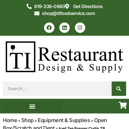
619-336-0660
Get Directions
shop@tifoodservice.com
Equipment & Supplies
Commercial Kitchen Design
Home
Shop
Equipment & Supplies
Open
»
»
»
Box/Scratch and Dent
»
Iced Tea Brewer Curtis TB