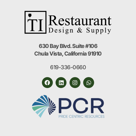
630 Bay Blvd. Suite #106
Chula Vista, California 91910
619-336-0660