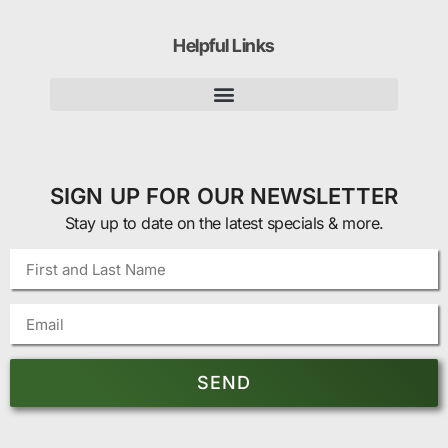
Helpful Links
SIGN UP FOR OUR NEWSLETTER
Stay up to date on the latest specials & more.
SEND