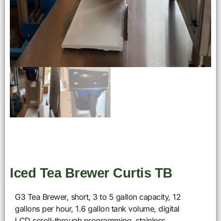
Iced Tea Brewer Curtis TB
G3 Tea Brewer, short, 3 to 5 gallon capacity, 12
gallons per hour, 1.6 gallon tank volume, digital
LCD scroll-through programming, stainless