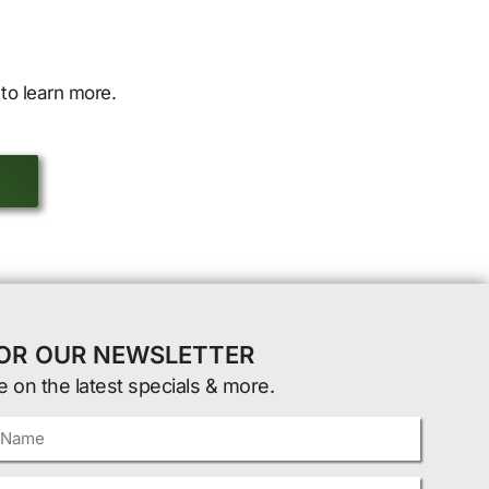
to learn more.
FOR OUR NEWSLETTER
e on the latest specials & more.