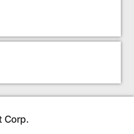
t Corp.