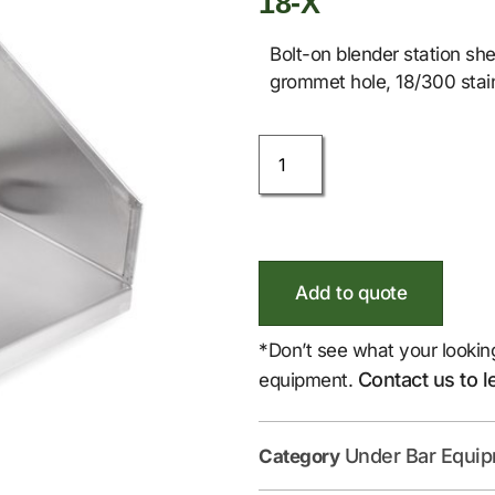
18-X
Bolt-on blender station she
grommet hole, 18/300 stain
Add to quote
*Don’t see what your lookin
Contact us to l
equipment.
Under Bar Equi
Category