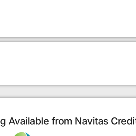
g Available from Navitas Credi