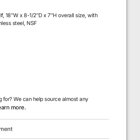
lf, 18″W x 8-1/2″D x 7″H overall size, with
less steel, NSF
g for? We can help source almost any
earn more.
pment