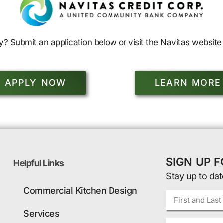
y? Submit an application below or visit the Navitas website 
APPLY NOW
LEARN MORE
SIGN UP 
Helpful Links
Stay up to dat
Commercial Kitchen Design
Services