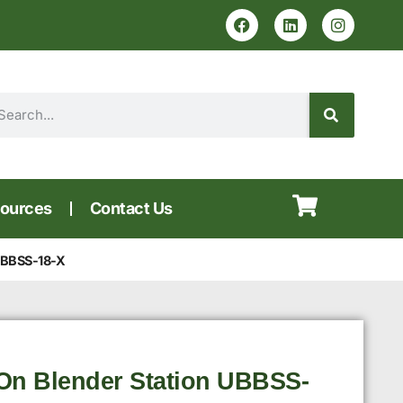
ources
Contact Us
 UBBSS-18-X
On Blender Station UBBSS-