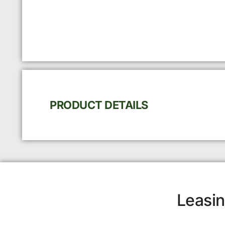
PRODUCT DETAILS
Leasin