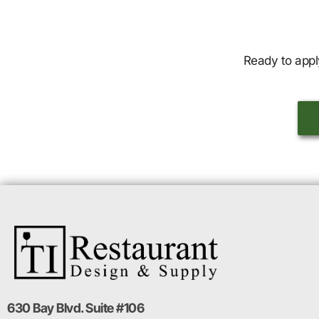
Ready to appl
630 Bay Blvd. Suite #106