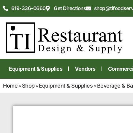
619-336-0660
Get Directions
shop@tifoodser
Equipment & Supplies
Vendors
Commercia
Home
Shop
Equipment & Supplies
Beverage & Ba
»
»
»