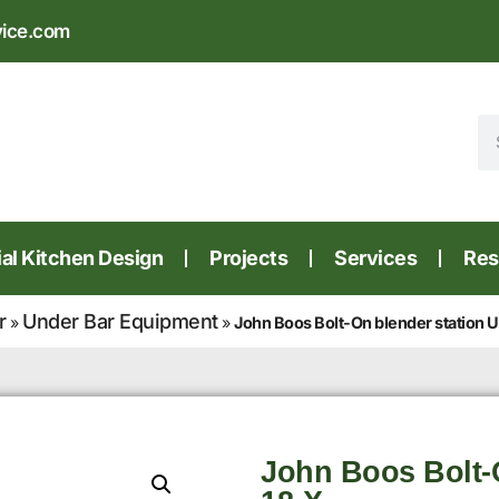
vice.com
l Kitchen Design
Projects
Services
Res
r
Under Bar Equipment
»
»
John Boos Bolt-On blender station
John Boos Bolt-