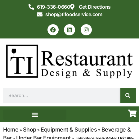
619-336-0660
Get Directions
shop@tifoodservice.com
Equipment & Supplies
Commercial Kitchen Design
Home
Shop
Equipment & Supplies
Beverage &
»
»
»
Bar
Under Bar Equipment
»
»
John Boos Ice & Water Unit PB-