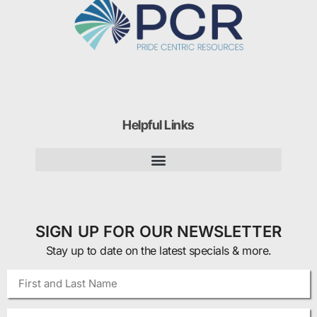
Helpful Links
SIGN UP FOR OUR NEWSLETTER
Stay up to date on the latest specials & more.