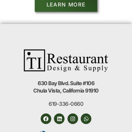
LEARN MORE
630 Bay Blvd. Suite #106
Chula Vista, California 91910
619-336-0660