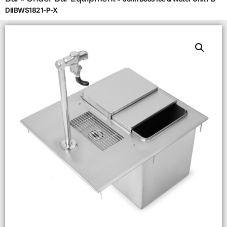
DIIBWS1821-P-X