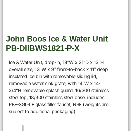
John Boos Ice & Water Unit
PB-DIIBWS1821-P-X
Ice & Water Unit, drop-in, 18″W x 21″D x 13″H
overall size, 13″W x 9″ front-to-back x 11″ deep
insulated ice bin with removable sliding lid,
removable water sink grate, with 14″W x 14-
3/4″H removable splash guard, 16/300 stainless
steel top, 18/300 stainless steel base, includes
PBF-SGL-LF glass filler faucet, NSF (weights are
subject to additional packaging)