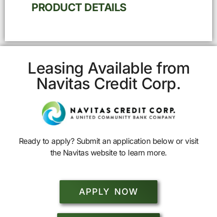
PRODUCT DETAILS
Leasing Available from
Navitas Credit Corp.
Ready to apply? Submit an application below or visit
the Navitas website to learn more.
APPLY NOW