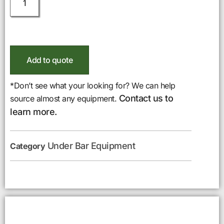
Add to quote
*Don’t see what your looking for? We can help
Contact us to
source almost any equipment.
learn more.
Under Bar Equipment
Category