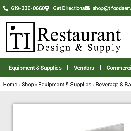
619-336-0660
Get Directions
shop@tifoodser
Equipment & Supplies
Vendors
Commercia
Home
Shop
Equipment & Supplies
Beverage & Ba
»
»
»