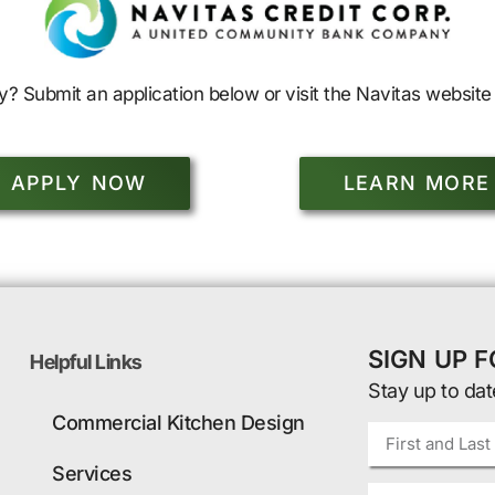
y? Submit an application below or visit the Navitas website 
APPLY NOW
LEARN MORE
SIGN UP 
Helpful Links
Stay up to dat
Commercial Kitchen Design
Services