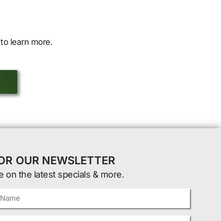
to learn more.
FOR OUR NEWSLETTER
e on the latest specials & more.