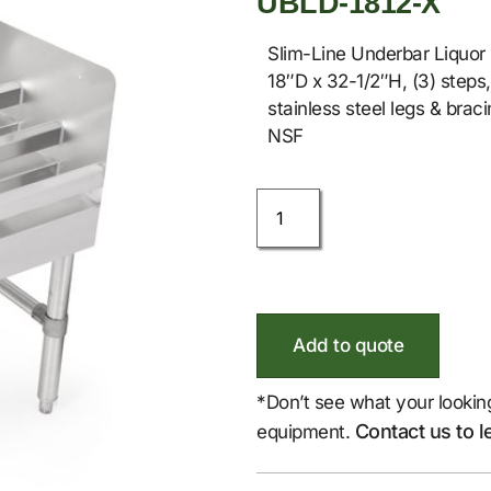
UBLD-1812-X
Slim-Line Underbar Liquor 
18″D x 32-1/2″H, (3) steps,
stainless steel legs & braci
NSF
Add to quote
*Don’t see what your lookin
Contact us to l
equipment.