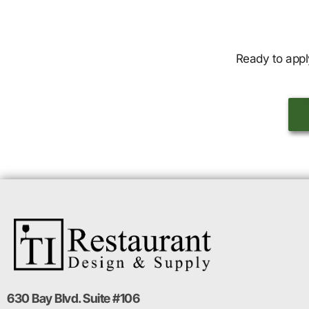
Ready to appl
630 Bay Blvd. Suite #106