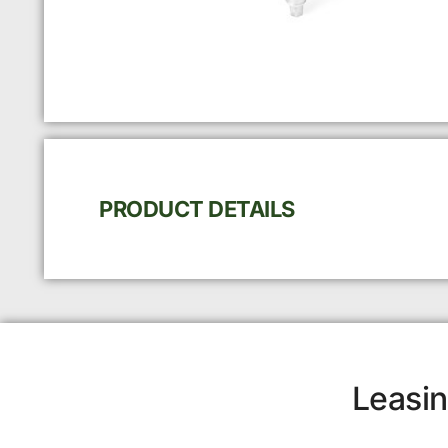
PRODUCT DETAILS
Leasin