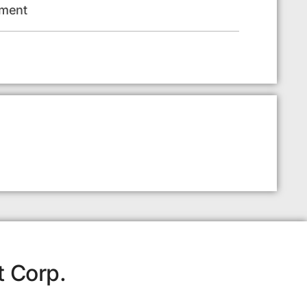
pment
t Corp.