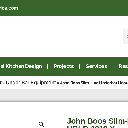
vice.com
l Kitchen Design
Projects
Services
Res
r
Under Bar Equipment
»
»
John Boos Slim-Line Underbar Liqo
John Boos Slim-