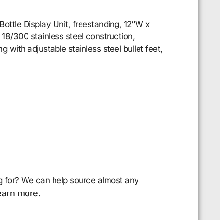
Bottle Display Unit, freestanding, 12″W x
 18/300 stainless steel construction,
ng with adjustable stainless steel bullet feet,
g for? We can help source almost any
earn more.