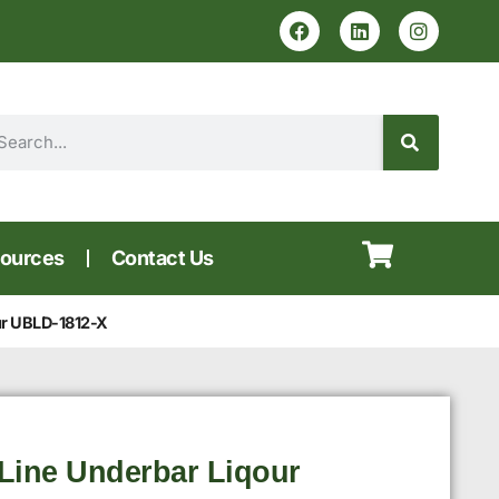
ources
Contact Us
ur UBLD-1812-X
Line Underbar Liqour