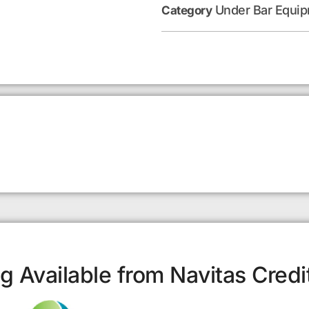
Under Bar Equi
Category
g Available from Navitas Credi