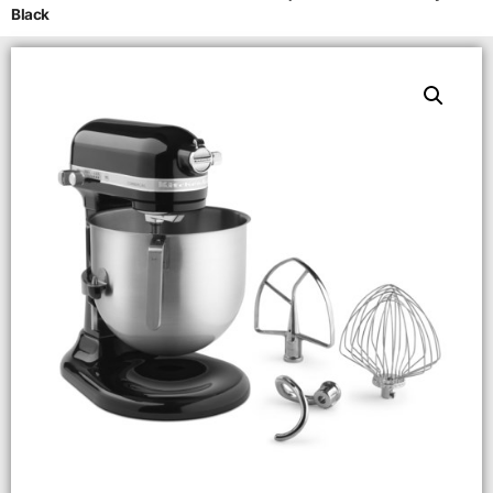
Black