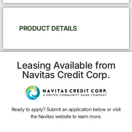
PRODUCT DETAILS
Leasing Available from
Navitas Credit Corp.
Ready to apply? Submit an application below or visit
the Navitas website to learn more.