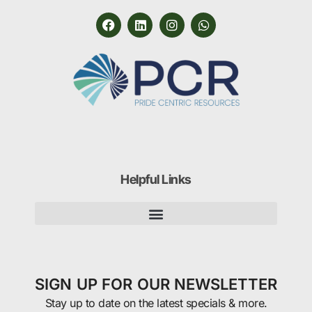
Helpful Links
SIGN UP FOR OUR NEWSLETTER
Stay up to date on the latest specials & more.