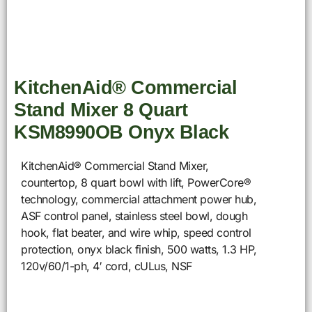
KitchenAid® Commercial
Stand Mixer 8 Quart
KSM8990OB Onyx Black
KitchenAid® Commercial Stand Mixer,
countertop, 8 quart bowl with lift, PowerCore®
technology, commercial attachment power hub,
ASF control panel, stainless steel bowl, dough
hook, flat beater, and wire whip, speed control
protection, onyx black finish, 500 watts, 1.3 HP,
120v/60/1-ph, 4′ cord, cULus, NSF