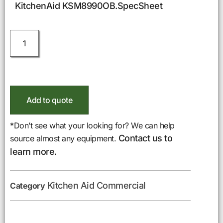
KitchenAid KSM8990OB.SpecSheet
Add to quote
*Don’t see what your looking for? We can help
Contact us to
source almost any equipment.
learn more.
Kitchen Aid Commercial
Category