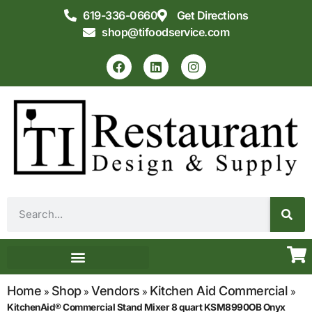
619-336-0660
Get Directions
shop@tifoodservice.com
Equipment & Supplies
Commercial Kitchen Design
Home
Shop
Vendors
Kitchen Aid Commercial
»
»
»
»
KitchenAid® Commercial Stand Mixer 8 quart KSM8990OB Onyx