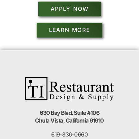
APPLY NOW
LEARN MORE
630 Bay Blvd. Suite #106
Chula Vista, California 91910
619-336-0660