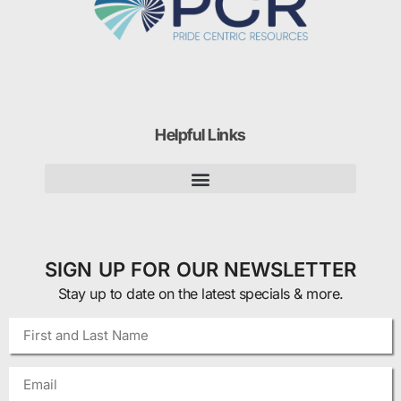
Helpful Links
SIGN UP FOR OUR NEWSLETTER
Stay up to date on the latest specials & more.