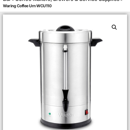
Waring Coffee Urn WCU110