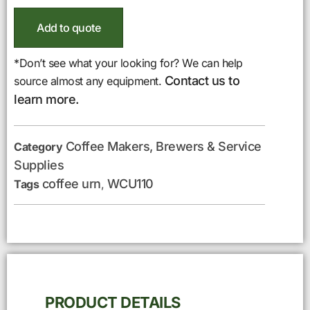
Add to quote
*Don’t see what your looking for? We can help
Contact us to
source almost any equipment.
learn more.
Coffee Makers, Brewers & Service
Category
Supplies
coffee urn
WCU110
Tags
,
PRODUCT DETAILS