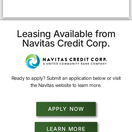
Leasing Available from
Navitas Credit Corp.
Ready to apply? Submit an application below or visit
the Navitas website to learn more.
APPLY NOW
LEARN MORE