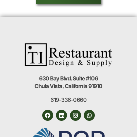
630 Bay Blvd. Suite #106
Chula Vista, California 91910
619-336-0660