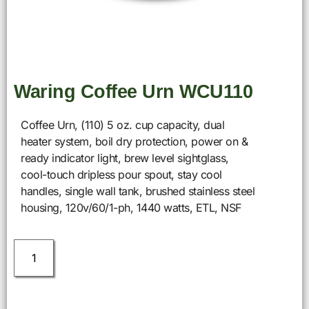
Waring Coffee Urn WCU110
Coffee Urn, (110) 5 oz. cup capacity, dual
heater system, boil dry protection, power on &
ready indicator light, brew level sightglass,
cool-touch dripless pour spout, stay cool
handles, single wall tank, brushed stainless steel
housing, 120v/60/1-ph, 1440 watts, ETL, NSF