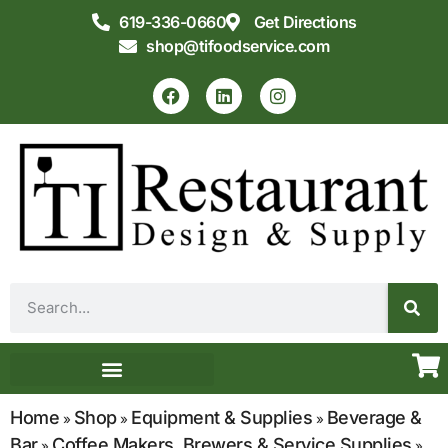
619-336-0660
Get Directions
shop@tifoodservice.com
Equipment & Supplies
Commercial Kitchen Design
Home
Shop
Equipment & Supplies
Beverage &
»
»
»
Bar
Coffee Makers, Brewers & Service Supplies
»
»