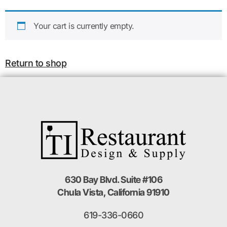
Your cart is currently empty.
Return to shop
630 Bay Blvd. Suite #106
Chula Vista, California 91910
619-336-0660