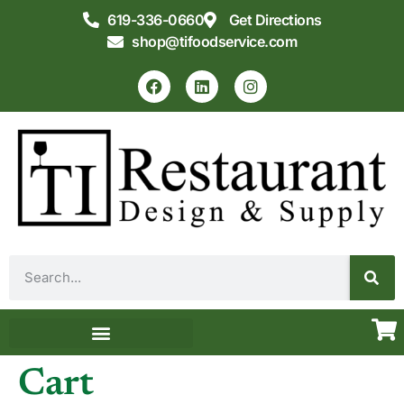
619-336-0660
Get Directions
shop@tifoodservice.com
Equipment & Supplies
Commercial Kitchen Design
Cart