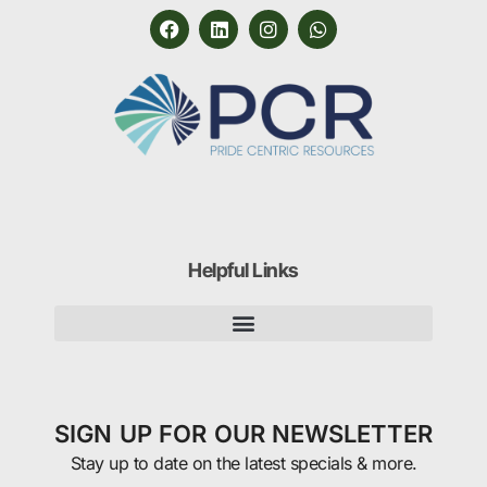
Helpful Links
SIGN UP FOR OUR NEWSLETTER
Stay up to date on the latest specials & more.