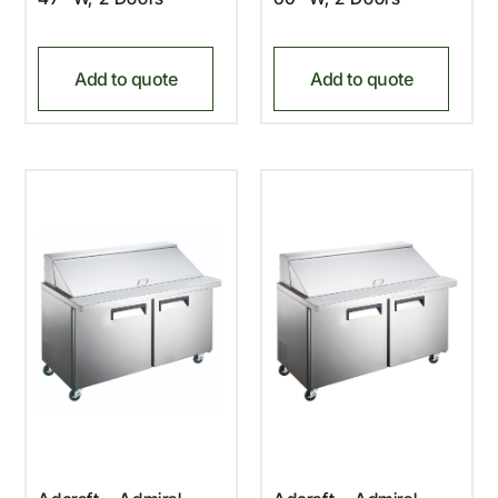
Add to quote
Add to quote