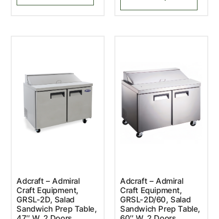
Adcraft – Admiral
Adcraft – Admiral
Craft Equipment,
Craft Equipment,
GRSL-2D, Salad
GRSL-2D/60, Salad
Sandwich Prep Table,
Sandwich Prep Table,
47″ W, 2 Doors
60″ W, 2 Doors