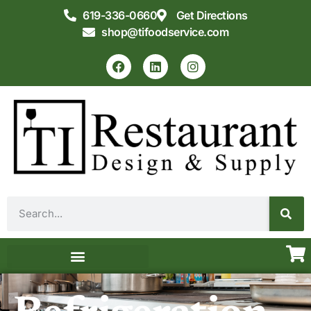
619-336-0660
Get Directions
shop@tifoodservice.com
Equipment & Supplies
Commercial Kitchen Design