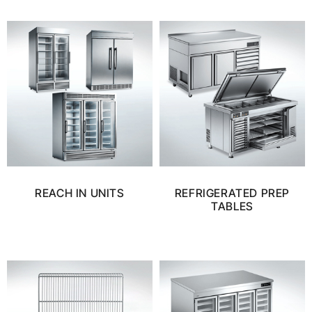
REACH IN UNITS
REFRIGERATED PREP
TABLES