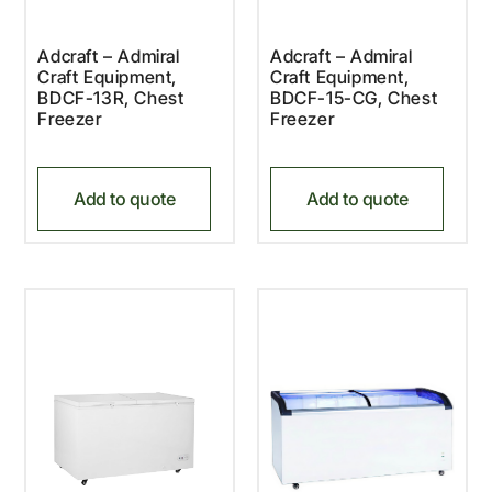
Adcraft – Admiral
Adcraft – Admiral
Craft Equipment,
Craft Equipment,
BDCF-13R, Chest
BDCF-15-CG, Chest
Freezer
Freezer
Add to quote
Add to quote