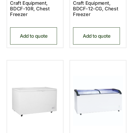
Craft Equipment,
Craft Equipment,
BDCF-10R, Chest
BDCF-12-CG, Chest
Freezer
Freezer
Add to quote
Add to quote