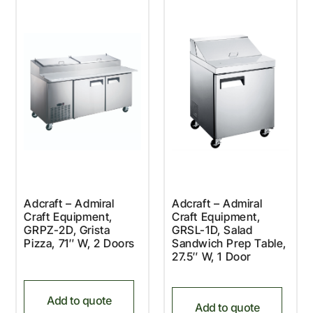
Adcraft – Admiral
Adcraft – Admiral
Craft Equipment,
Craft Equipment,
GRPZ-2D, Grista
GRSL-1D, Salad
Pizza, 71″ W, 2 Doors
Sandwich Prep Table,
27.5″ W, 1 Door
Add to quote
Add to quote