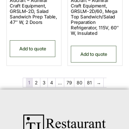
Adcraft – Admiral
Adcraft – Admiral
Craft Equipment,
Craft Equipment,
GRSLM-2D, Salad
GRSLM-2D/60, Mega
Sandwich Prep Table,
Top Sandwich/Salad
47″ W, 2 Doors
Preparation
Refrigerator, 115V, 60″
W, Insulated
Add to quote
Add to quote
1
2
3
4
…
79
80
81
→