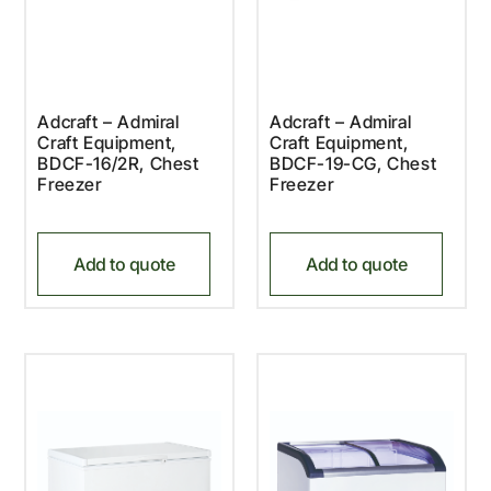
Adcraft – Admiral
Adcraft – Admiral
Craft Equipment,
Craft Equipment,
BDCF-16/2R, Chest
BDCF-19-CG, Chest
Freezer
Freezer
Add to quote
Add to quote