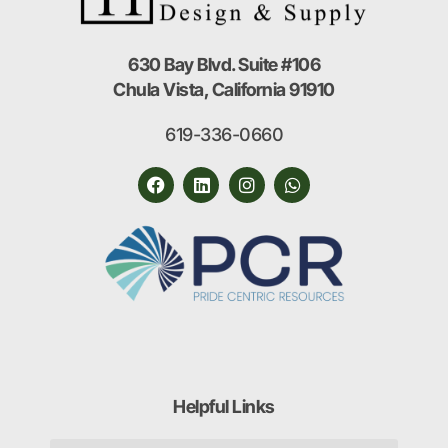
630 Bay Blvd. Suite #106
Chula Vista, California 91910
619-336-0660
Helpful Links