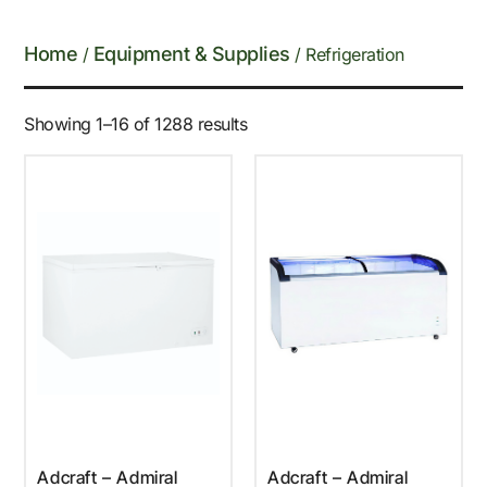
Home
Equipment & Supplies
/
/ Refrigeration
Showing 1–16 of 1288 results
Adcraft – Admiral
Adcraft – Admiral