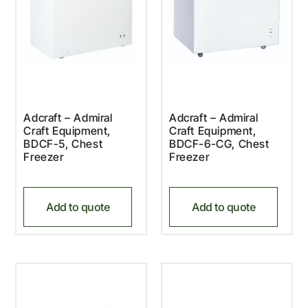
Adcraft – Admiral
Adcraft – Admiral
Craft Equipment,
Craft Equipment,
BDCF-5, Chest
BDCF-6-CG, Chest
Freezer
Freezer
Add to quote
Add to quote