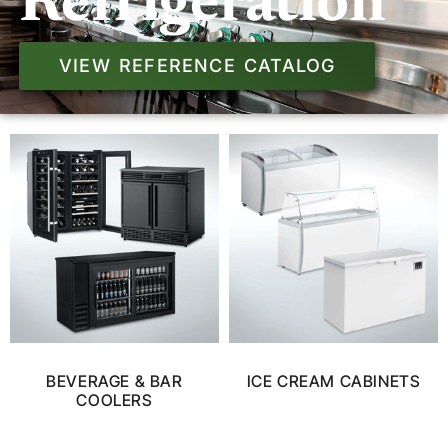
Refrigeration
VIEW REFERENCE CATALOG
BEVERAGE & BAR
ICE CREAM CABINETS
COOLERS