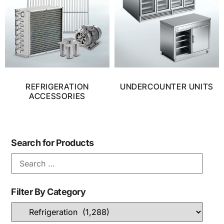
REFRIGERATION
UNDERCOUNTER UNITS
ACCESSORIES
Search for Products
Filter By Category