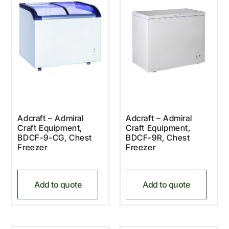
Adcraft – Admiral
Adcraft – Admiral
Craft Equipment,
Craft Equipment,
BDCF-9-CG, Chest
BDCF-9R, Chest
Freezer
Freezer
Add to quote
Add to quote