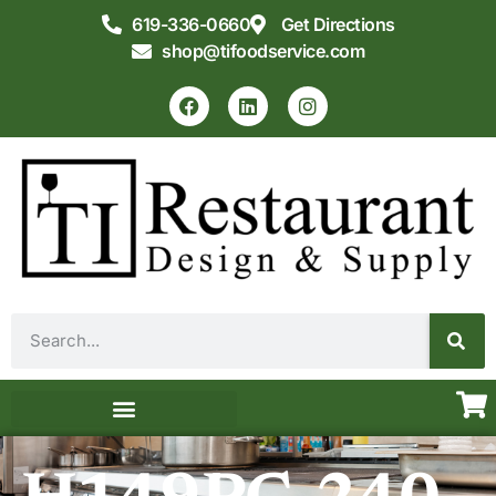
619-336-0660
Get Directions
shop@tifoodservice.com
Equipment & Supplies
Commercial Kitchen Design