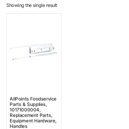
Showing the single result
AllPoints Foodservice
Parts & Supplies,
10171000004,
Replacement Parts,
Equipment Hardware,
Handles