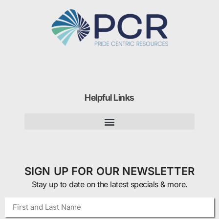
Helpful Links
SIGN UP FOR OUR NEWSLETTER
Stay up to date on the latest specials & more.