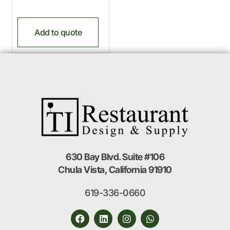
Add to quote
630 Bay Blvd. Suite #106
Chula Vista, California 91910
619-336-0660