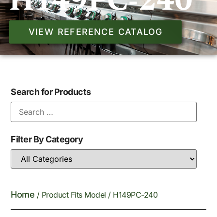
H149PC-240
VIEW REFERENCE CATALOG
Search for Products
Filter By Category
Home
/ Product Fits Model / H149PC-240