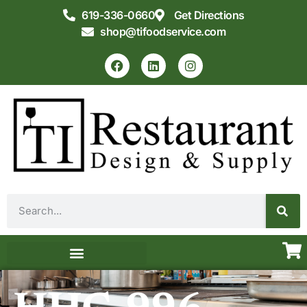
619-336-0660
Get Directions
shop@tifoodservice.com
Equipment & Supplies
Commercial Kitchen Design