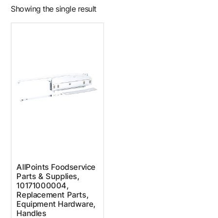
Showing the single result
AllPoints Foodservice
Parts & Supplies,
10171000004,
Replacement Parts,
Equipment Hardware,
Handles