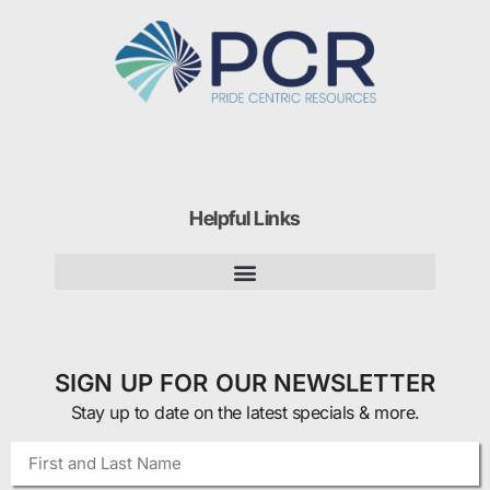
Helpful Links
SIGN UP FOR OUR NEWSLETTER
Stay up to date on the latest specials & more.