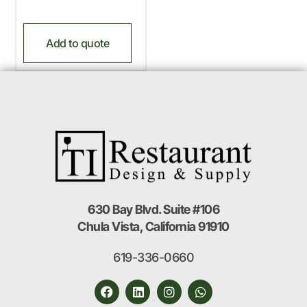
Add to quote
630 Bay Blvd. Suite #106
Chula Vista, California 91910
619-336-0660