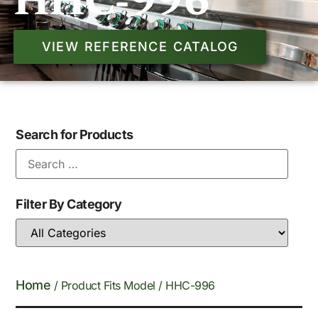
HHC-996
VIEW REFERENCE CATALOG
Search for Products
Filter By Category
Home
/ Product Fits Model / HHC-996