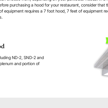
fore purchasing a hood for your restaurant, consider that t
of equipment requires a 7 foot hood, 7 feet of equipment re
s.
od
ncluding ND-2, SND-2 and
plenum and portion of