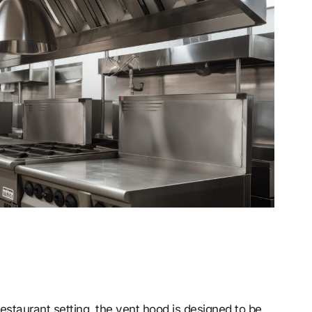
staurant setting, the vent hood is designed to be