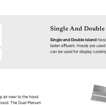
Single And Double
Single and Double Island
hood
laden effluent. Hoods are used
can be used for display cookin
 air near to the hood
e hood. The Dual Plenum