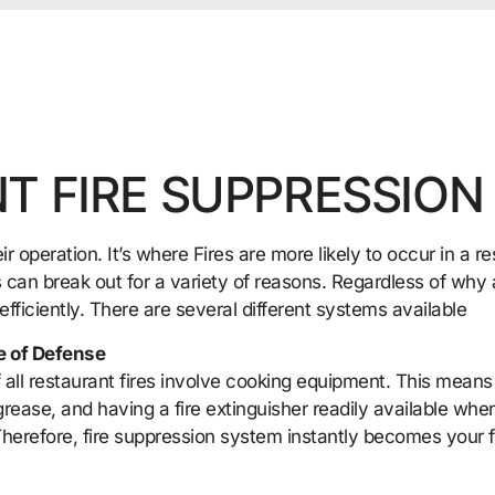
T FIRE SUPPRESSION
ir operation. It’s where Fires are more likely to occur in a 
 can break out for a variety of reasons. Regardless of why a 
 efficiently. There are several different systems available
e of Defense
all restaurant fires involve cooking equipment. This means
grease, and having a fire extinguisher readily available when f
herefore, fire suppression system instantly becomes your f