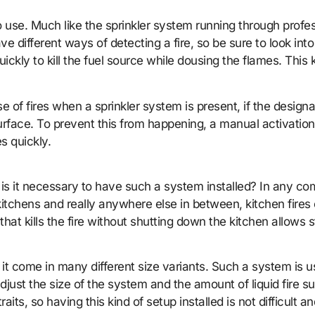
 use. Much like the sprinkler system running through profes
 different ways of detecting a fire, so be sure to look into 
ckly to kill the fuel source while dousing the flames. This 
 of fires when a sprinkler system is present, if the design
surface. To prevent this from happening, a manual activation
s quickly.
s it necessary to have such a system installed? In any comme
kitchens and really anywhere else in between, kitchen fires 
that kills the fire without shutting down the kitchen allows
it come in many different size variants. Such a system is us
 adjust the size of the system and the amount of liquid fire 
raits, so having this kind of setup installed is not difficult 