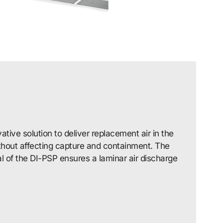
ative solution to deliver replacement air in the
ithout affecting capture and containment. The
l of the DI-PSP ensures a laminar air discharge