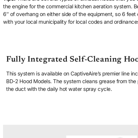
the engine for the commercial kitchen aeration system. Be
6″ of overhang on either side of the equipment, so 6 feet 
with your local municipality for local codes and ordinance
Fully Integrated Self-Cleaning Ho
This system is available on CaptiveAire’s premier line i
BD-2 Hood Models. The system cleans grease from the 
the duct with the daily hot water spray cycle.