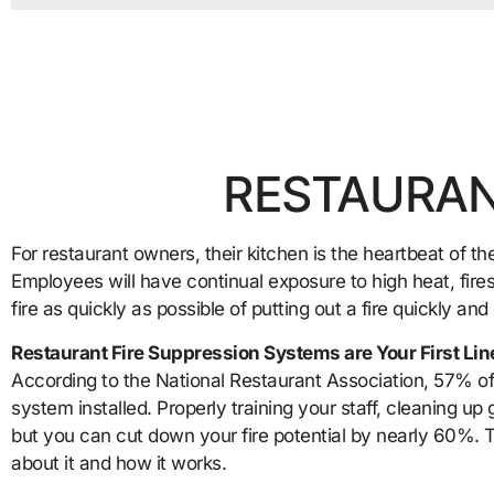
RESTAURAN
For restaurant owners, their kitchen is the heartbeat of the
Employees will have continual exposure to high heat, fires
fire as quickly as possible of putting out a fire quickly and
Restaurant Fire Suppression Systems are Your First Lin
According to the National Restaurant Association, 57% of 
system installed. Properly training your staff, cleaning up 
but you can cut down your fire potential by nearly 60%. T
about it and how it works.