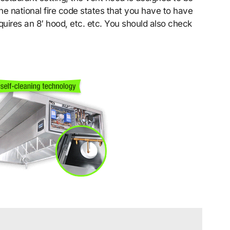
he national fire code states that you have to have
quires an 8′ hood, etc. etc. You should also check