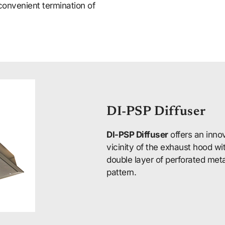
convenient termination of
DI-PSP Diffuser
DI-PSP Diffuser
offers an innov
vicinity of the exhaust hood w
double layer of perforated meta
pattern.