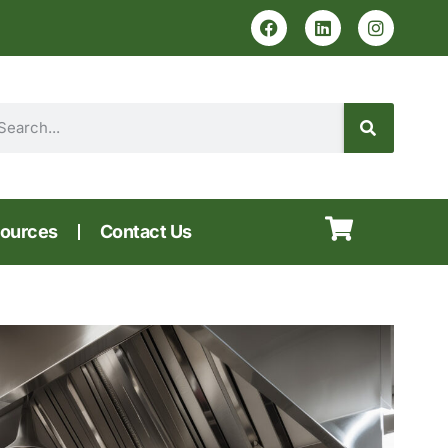
ources
Contact Us