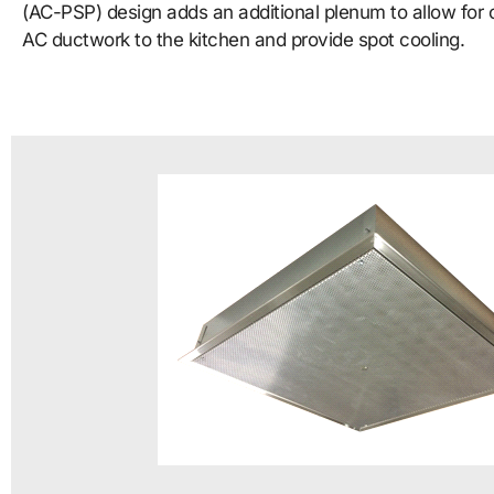
(AC-PSP) design adds an additional plenum to allow for 
AC ductwork to the kitchen and provide spot cooling.