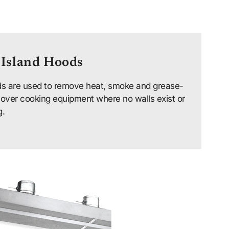
 Island Hoods
s are used to remove heat, smoke and grease-
 over cooking equipment where no walls exist or
g.