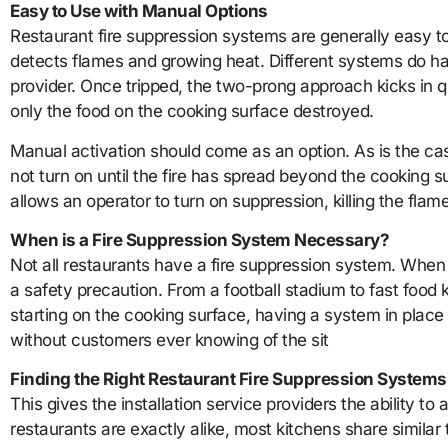
Easy to Use with Manual Options
Restaurant fire suppression systems are generally easy to
detects flames and growing heat. Different systems do have
provider. Once tripped, the two-prong approach kicks in qui
only the food on the cooking surface destroyed.
Manual activation should come as an option. As is the case
not turn on until the fire has spread beyond the cooking 
allows an operator to turn on suppression, killing the flame
When is a Fire Suppression System Necessary?
Not all restaurants have a fire suppression system. When i
a safety precaution. From a football stadium to fast food 
starting on the cooking surface, having a system in place 
without customers ever knowing of the sit
Finding the Right Restaurant Fire Suppression Systems
This gives the installation service providers the ability to
restaurants are exactly alike, most kitchens share similar t