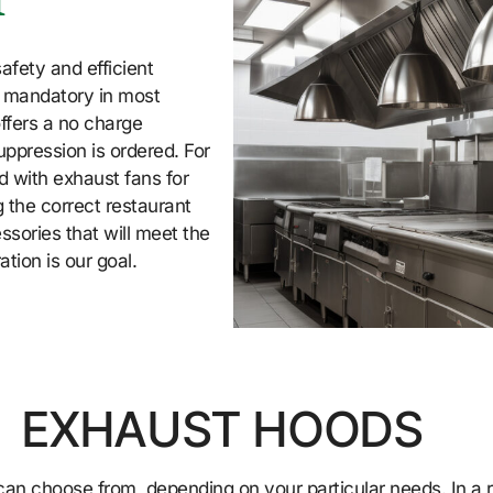
n
afety and efficient
e mandatory in most
ffers a no charge
uppression is ordered. For
d with exhaust fans for
 the correct restaurant
sories that will meet the
tion is our goal.
EXHAUST HOODS
an choose from, depending on your particular needs. In a re