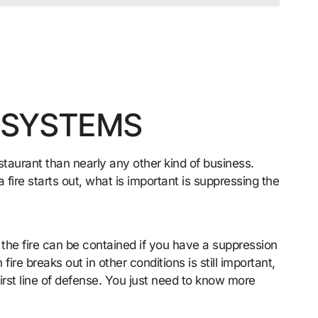
 SYSTEMS
restaurant than nearly any other kind of business.
fire starts out, what is important is suppressing the
 the fire can be contained if you have a suppression
ire breaks out in other conditions is still important,
irst line of defense. You just need to know more