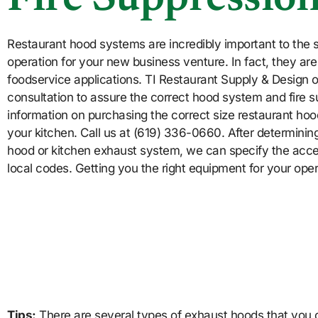
Fire Suppressio
Restaurant hood systems are incredibly important to the s
operation for your new business venture. In fact, they ar
foodservice applications. TI Restaurant Supply & Design o
consultation to assure the correct hood system and fire s
information on purchasing the correct size restaurant hoo
your kitchen. Call us at (619) 336-0660. After determining
hood or kitchen exhaust system, we can specify the acces
local codes. Getting you the right equipment for your opera
Tips:
There are several types of exhaust hoods that you c