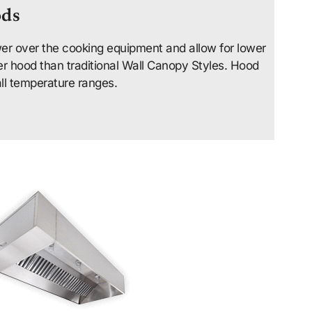
ods
er over the cooking equipment and allow for lower
er hood than traditional Wall Canopy Styles. Hood
all temperature ranges.