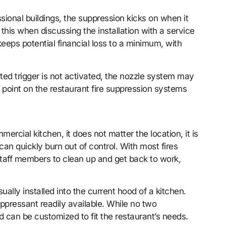
sional buildings, the suppression kicks on when it
this when discussing the installation with a service
keeps potential financial loss to a minimum, with
ated trigger is not activated, the nozzle system may
 point on the restaurant fire suppression systems
rcial kitchen, it does not matter the location, it is
can quickly burn out of control. With most fires
 staff members to clean up and get back to work,
ually installed into the current hood of a kitchen.
suppressant readily available. While no two
and can be customized to fit the restaurant’s needs.