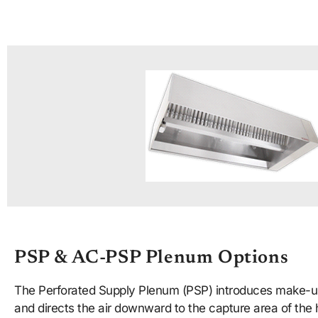
PSP & AC-PSP Plenum Options
The Perforated Supply Plenum (PSP) introduces make-up
and directs the air downward to the capture area of th