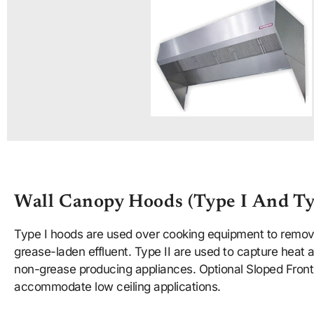
Wall Canopy Hoods (type I And Ty
Type I hoods are used over cooking equipment to remo
grease-laden effluent. Type II are used to capture heat
non-grease producing appliances. Optional Sloped Front 
accommodate low ceiling applications.