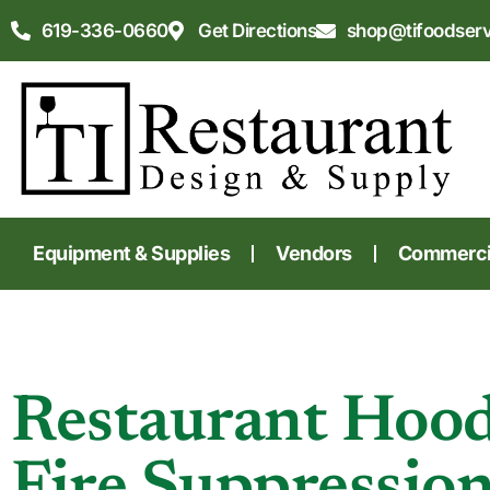
619-336-0660
Get Directions
shop@tifoodser
Equipment & Supplies
Vendors
Commercia
Restaurant Hoo