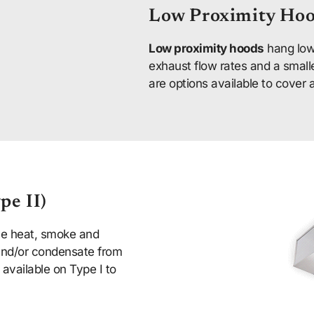
Low Proximity Ho
Low proximity hoods
hang low
exhaust flow rates and a small
are options available to cover 
pe II)
ve heat, smoke and
 and/or condensate from
available on Type I to