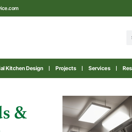
vice.com
l Kitchen Design
Projects
Services
Res
ds &