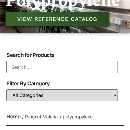
Polypropylene
VIEW REFERENCE CATALOG
Search for Products
Filter By Category
Home
/ Product Material / polypropylene