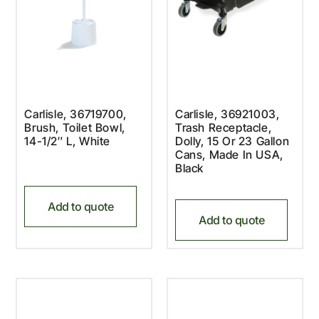
Carlisle, 36719700,
Carlisle, 36921003,
Brush, Toilet Bowl,
Trash Receptacle,
14-1/2″ L, White
Dolly, 15 Or 23 Gallon
Cans, Made In USA,
Black
Add to quote
Add to quote