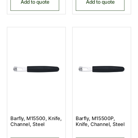
Add to quote
Add to quote
Barfly, M15500, Knife,
Barfly, M15500P,
Channel, Steel
Knife, Channel, Steel