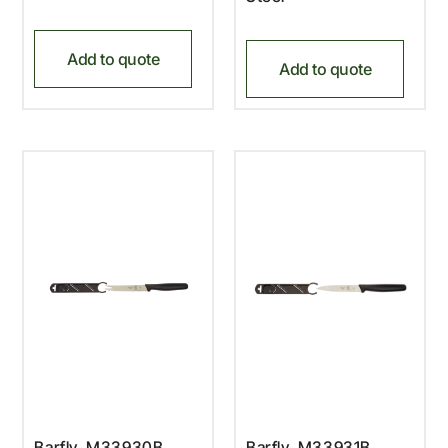
Add to quote
Add to quote
Barfly, M33930B,
Barfly, M33931B,