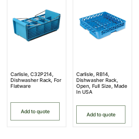
Carlisle, C32P214,
Carlisle, RB14,
Dishwasher Rack, For
Dishwasher Rack,
Flatware
Open, Full Size, Made
In USA
Add to quote
Add to quote