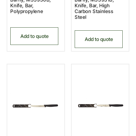
Knife, Bar,
Knife, Bar, High
Polypropylene
Carbon Stainless
Steel
Add to quote
Add to quote