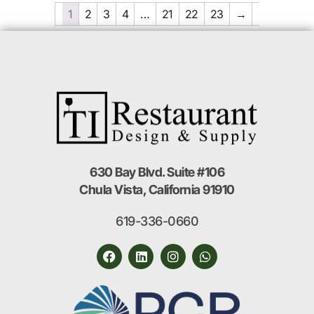
1
2
3
4
…
21
22
23
→
630 Bay Blvd. Suite #106
Chula Vista, California 91910
619-336-0660