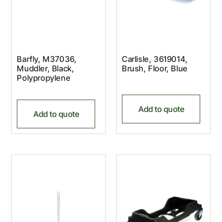
Barfly, M37036,
Carlisle, 3619014,
Muddler, Black,
Brush, Floor, Blue
Polypropylene
Add to quote
Add to quote