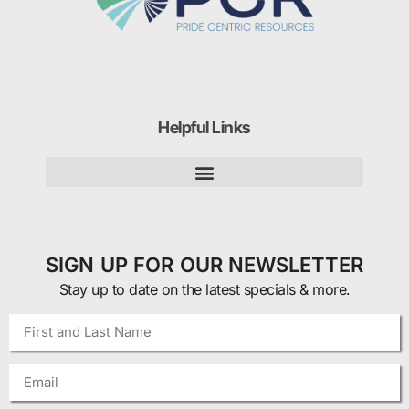
Helpful Links
SIGN UP FOR OUR NEWSLETTER
Stay up to date on the latest specials & more.