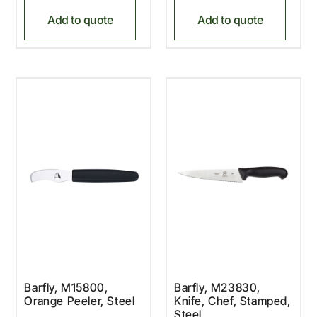
Add to quote
Add to quote
Barfly, M15800,
Barfly, M23830,
Orange Peeler, Steel
Knife, Chef, Stamped,
Steel