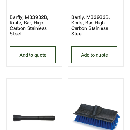
Barfly, M33932B,
Barfly, M33933B,
Knife, Bar, High
Knife, Bar, High
Carbon Stainless
Carbon Stainless
Steel
Steel
Add to quote
Add to quote