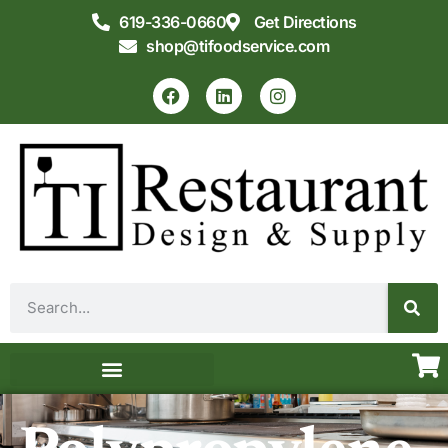
619-336-0660
Get Directions
shop@tifoodservice.com
Equipment & Supplies
Commercial Kitchen Design