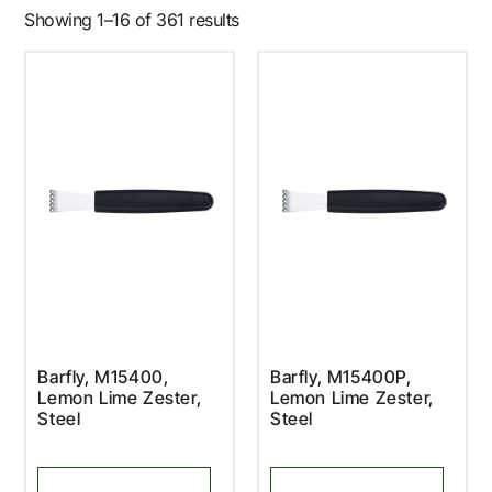
Showing 1–16 of 361 results
Barfly, M15400,
Barfly, M15400P,
Lemon Lime Zester,
Lemon Lime Zester,
Steel
Steel