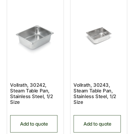
Vollrath, 30242,
Vollrath, 30243,
Steam Table Pan,
Steam Table Pan,
Stainless Steel, 1/2
Stainless Steel, 1/2
Size
Size
Add to quote
Add to quote