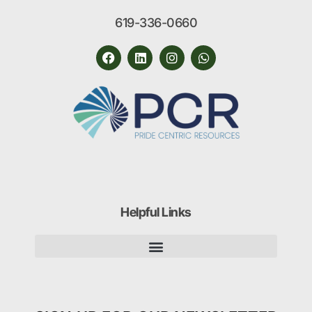
619-336-0660
Helpful Links