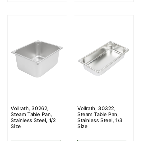
Vollrath, 30262,
Vollrath, 30322,
Steam Table Pan,
Steam Table Pan,
Stainless Steel, 1/2
Stainless Steel, 1/3
Size
Size