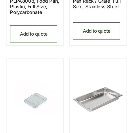
PLPA8008, Food Pan,
Pan Rack / Grate, Full
Plastic, Full Size,
Size, Stainless Steel
Polycarbonate
Add to quote
Add to quote