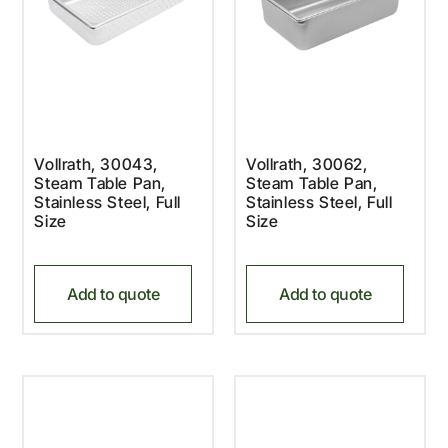
Vollrath, 30043,
Vollrath, 30062,
Steam Table Pan,
Steam Table Pan,
Stainless Steel, Full
Stainless Steel, Full
Size
Size
Add to quote
Add to quote