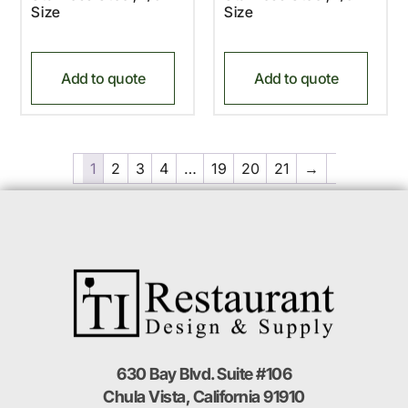
Size
Size
Add to quote
Add to quote
1
2
3
4
…
19
20
21
→
630 Bay Blvd. Suite #106
Chula Vista, California 91910