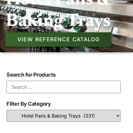
Hotel Pans &
Baking Trays
VIEW REFERENCE CATALOG
Search for Products
Filter By Category