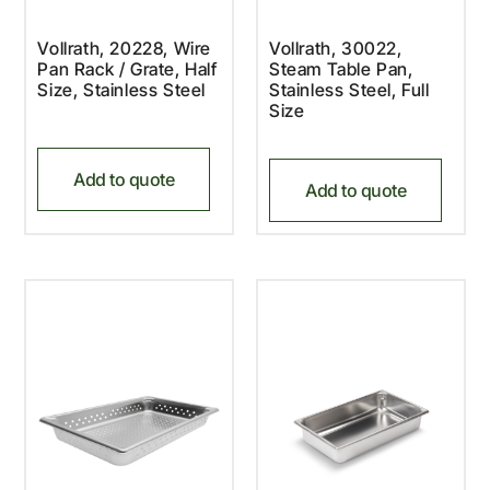
Vollrath, 20228, Wire
Vollrath, 30022,
Pan Rack / Grate, Half
Steam Table Pan,
Size, Stainless Steel
Stainless Steel, Full
Size
Add to quote
Add to quote