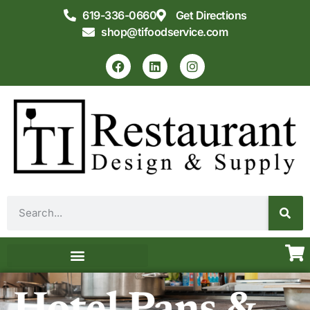
619-336-0660
Get Directions
shop@tifoodservice.com
Equipment & Supplies
Commercial Kitchen Design