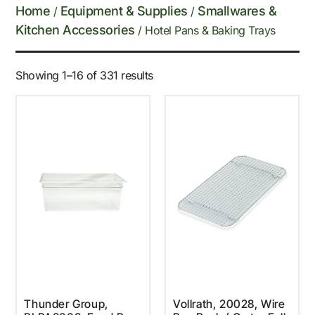
Home
Equipment & Supplies
Smallwares &
/
/
Kitchen Accessories
/ Hotel Pans & Baking Trays
Showing 1–16 of 331 results
Thunder Group,
Vollrath, 20028, Wire