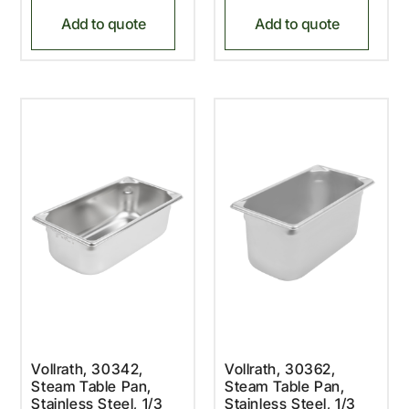
Add to quote
Add to quote
Vollrath, 30342,
Vollrath, 30362,
Steam Table Pan,
Steam Table Pan,
Stainless Steel, 1/3
Stainless Steel, 1/3