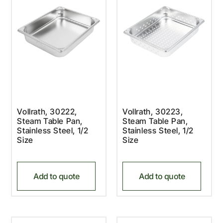
Vollrath, 30222,
Vollrath, 30223,
Steam Table Pan,
Steam Table Pan,
Stainless Steel, 1/2
Stainless Steel, 1/2
Size
Size
Add to quote
Add to quote