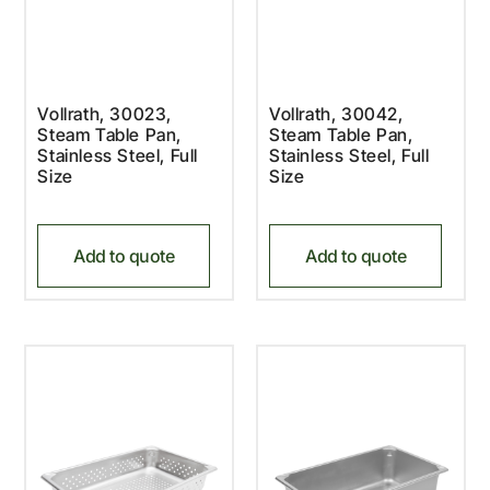
Vollrath, 30023,
Vollrath, 30042,
Steam Table Pan,
Steam Table Pan,
Stainless Steel, Full
Stainless Steel, Full
Size
Size
Add to quote
Add to quote