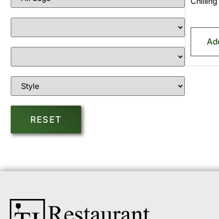
Chillin
Ad