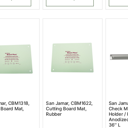
mar, CBM1318,
San Jamar, CBM1622,
San Jam
 Board Mat,
Cutting Board Mat,
Check Mi
Rubber
Holder / 
Anodize
36″ L