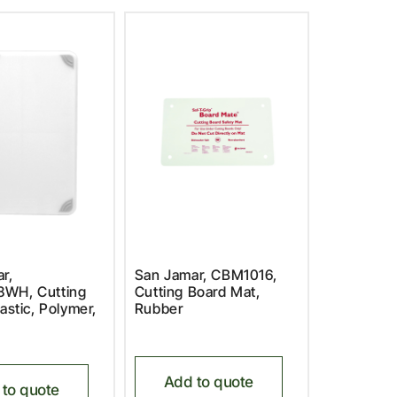
r,
San Jamar, CBM1016,
WH, Cutting
Cutting Board Mat,
astic, Polymer,
Rubber
Add to quote
to quote