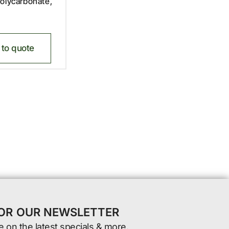
olycarbonate,
to quote
FOR OUR NEWSLETTER
e on the latest specials & more.