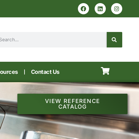
ources
Contact Us
VIEW REFERENCE
CATALOG