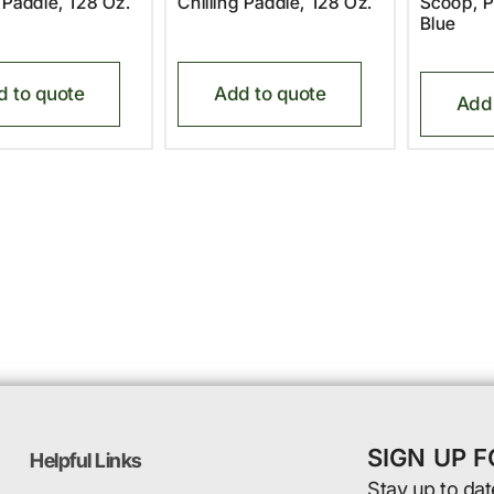
g Paddle, 128 Oz.
Chilling Paddle, 128 Oz.
Scoop, P
Blue
d to quote
Add to quote
Add 
SIGN UP 
Helpful Links
Stay up to dat