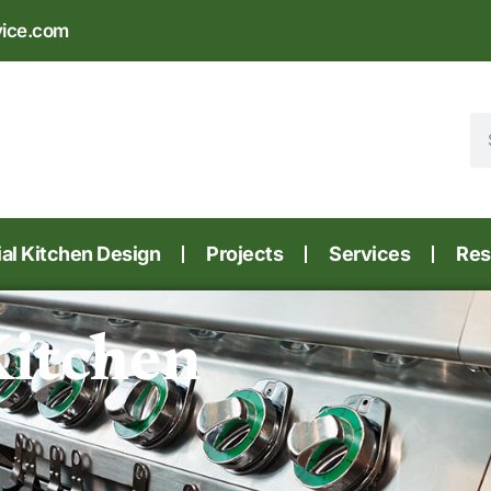
vice.com
l Kitchen Design
Projects
Services
Res
Kitchen