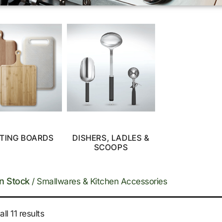
TING BOARDS
DISHERS, LADLES &
SCOOPS
In Stock
/ Smallwares & Kitchen Accessories
ll 11 results