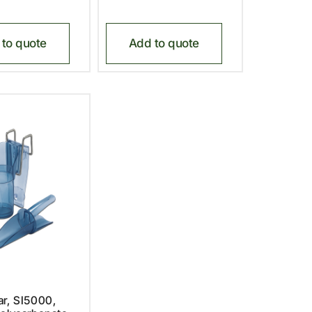
to quote
Add to quote
r, SI5000,