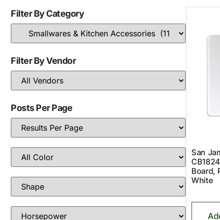
Filter By Category
Filter By Vendor
Posts Per Page
San Jam
CB1824
Board, 
White
Ad