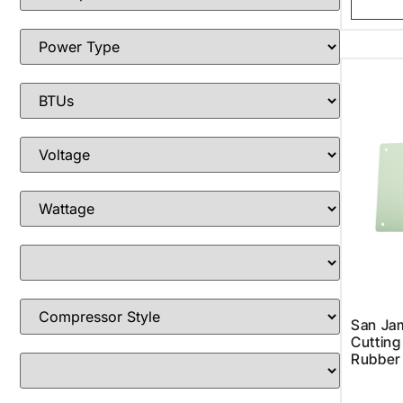
San Ja
Cutting
Rubber