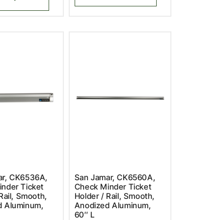
ar, CK6536A,
San Jamar, CK6560A,
nder Ticket
Check Minder Ticket
Rail, Smooth,
Holder / Rail, Smooth,
d Aluminum,
Anodized Aluminum,
60″ L