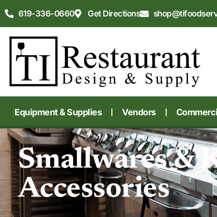
619-336-0660
Get Directions
shop@tifoodser
Equipment & Supplies
Vendors
Commercia
Smallwares & 
Accessories