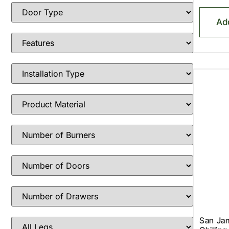
Ad
San Ja