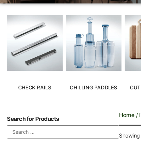
CHECK RAILS
CHILLING PADDLES
CUT
Home
/
Search for Products
Showing a