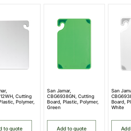
ar,
San Jamar,
San Jama
12WH, Cutting
CBG6938GN, Cutting
CBG6938
Plastic, Polymer,
Board, Plastic, Polymer,
Board, Pl
Green
White
d to quote
Add to quote
Add 