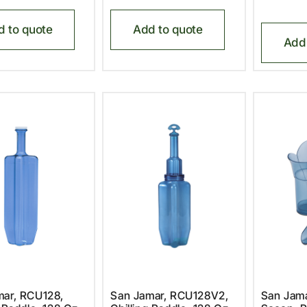
d to quote
Add to quote
Add 
mar, RCU128,
San Jamar, RCU128V2,
San Jama