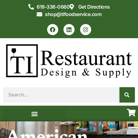
619-336-0660
Get Directions
shop@tifoodservice.com
Equipment & Supplies
Commercial Kitchen Design