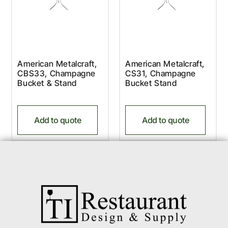
American Metalcraft,
American Metalcraft,
CBS33, Champagne
CS31, Champagne
Bucket & Stand
Bucket Stand
Add to quote
Add to quote