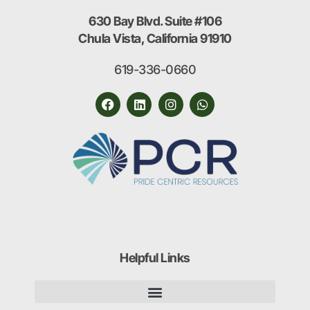
630 Bay Blvd. Suite #106
Chula Vista, California 91910
619-336-0660
Helpful Links