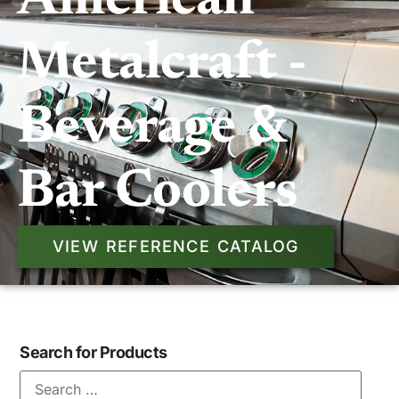
American
Metalcraft -
Beverage &
Bar Coolers
VIEW REFERENCE CATALOG
Search for Products