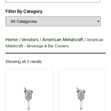
Filter By Category
Home
Vendors
American Metalcraft
/
/
/ American
Metalcraft - Beverage & Bar Coolers
Showing all 2 results