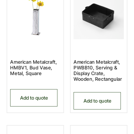
American Metalcraft,
American Metalcraft,
HMBV1, Bud Vase,
PWBB10, Serving &
Metal, Square
Display Crate,
Wooden, Rectangular
Add to quote
Add to quote