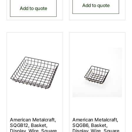
Add to quote
Add to quote
American Metalcraft,
American Metalcraft,
SQGB12, Basket,
SQGB6, Basket,
Display, Wire, Square
Display, Wire, Square