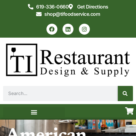
619-336-0660
Get Directions
shop@tifoodservice.com
Equipment & Supplies
Commercial Kitchen Design