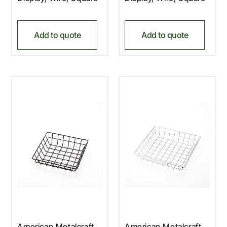
Add to quote
Add to quote
American Metalcraft,
American Metalcraft,