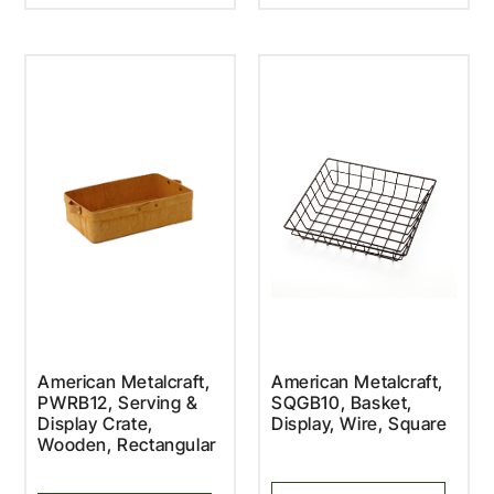
American Metalcraft,
American Metalcraft,
PWRB12, Serving &
SQGB10, Basket,
Display Crate,
Display, Wire, Square
Wooden, Rectangular