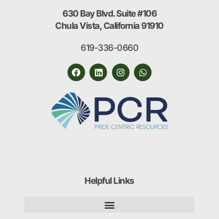
630 Bay Blvd. Suite #106
Chula Vista, California 91910
619-336-0660
Helpful Links