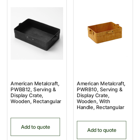
American Metalcraft,
American Metalcraft,
PWBB12, Serving &
PWRB10, Serving &
Display Crate,
Display Crate,
Wooden, Rectangular
Wooden, With
Handle, Rectangular
Add to quote
Add to quote