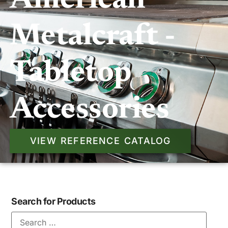
American
Metalcraft -
Tabletop
Accessories
VIEW REFERENCE CATALOG
Search for Products