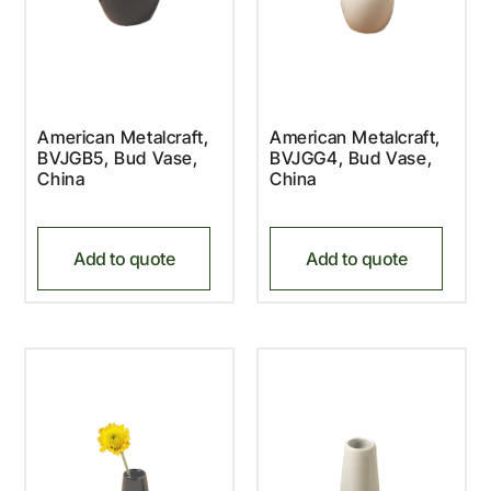
American Metalcraft,
American Metalcraft,
BVJGB5, Bud Vase,
BVJGG4, Bud Vase,
China
China
Add to quote
Add to quote