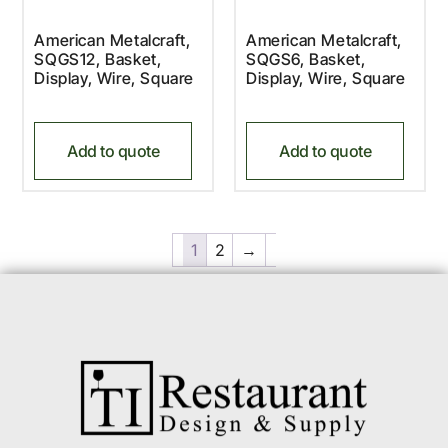
American Metalcraft,
American Metalcraft,
SQGS12, Basket,
SQGS6, Basket,
Display, Wire, Square
Display, Wire, Square
Add to quote
Add to quote
1
2
→