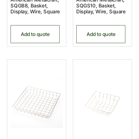
SQGB8, Basket,
SQGS10, Basket,
Display, Wire, Square
Display, Wire, Square
Add to quote
Add to quote