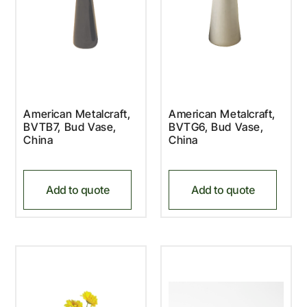
American Metalcraft,
American Metalcraft,
BVTB7, Bud Vase,
BVTG6, Bud Vase,
China
China
Add to quote
Add to quote