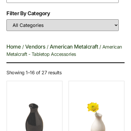
Filter By Category
Home
Vendors
American Metalcraft
/
/
/ American
Metalcraft - Tabletop Accessories
Showing 1–16 of 27 results