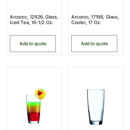
Arcoroc, 12926, Glass,
Arcoroc, 17198, Glass,
Iced Tea, 16-1/2 Oz.
Cooler, 17 Oz.
Add to quote
Add to quote