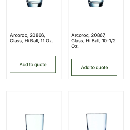
Arcoroc, 20866,
Arcoroc, 20867,
Glass, Hi Ball, 11 Oz.
Glass, Hi Ball, 10-1/2
Oz.
Add to quote
Add to quote