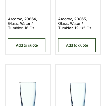
Arcoroc, 20864,
Arcoroc, 20865,
Glass, Water /
Glass, Water /
Tumbler, 16 Oz.
Tumbler, 12-1/2 Oz.
Add to quote
Add to quote