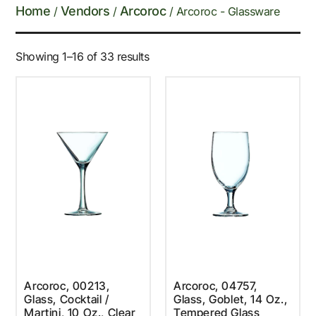
Home
Vendors
Arcoroc
/
/
/ Arcoroc - Glassware
Showing 1–16 of 33 results
Arcoroc, 00213,
Arcoroc, 04757,
Glass, Cocktail /
Glass, Goblet, 14 Oz.,
Martini, 10 Oz., Clear
Tempered Glass