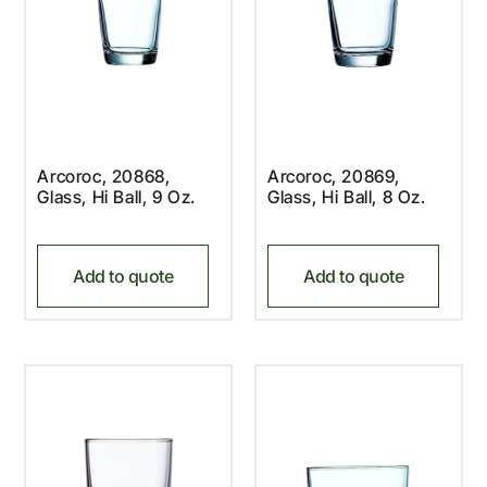
Arcoroc, 20868,
Arcoroc, 20869,
Glass, Hi Ball, 9 Oz.
Glass, Hi Ball, 8 Oz.
Add to quote
Add to quote