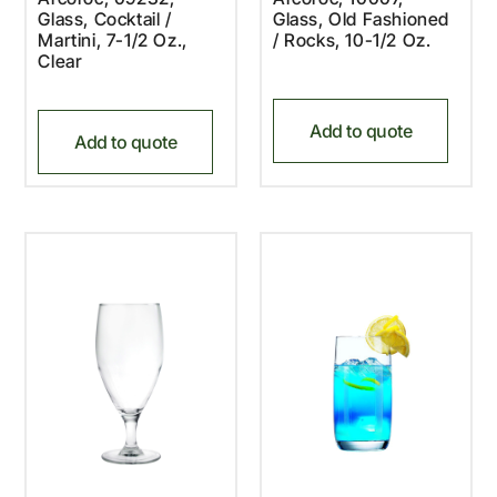
Glass, Cocktail /
Glass, Old Fashioned
Martini, 7-1/2 Oz.,
/ Rocks, 10-1/2 Oz.
Clear
Add to quote
Add to quote