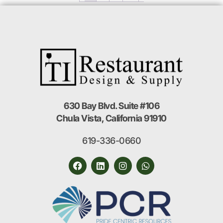
630 Bay Blvd. Suite #106
Chula Vista, California 91910
619-336-0660