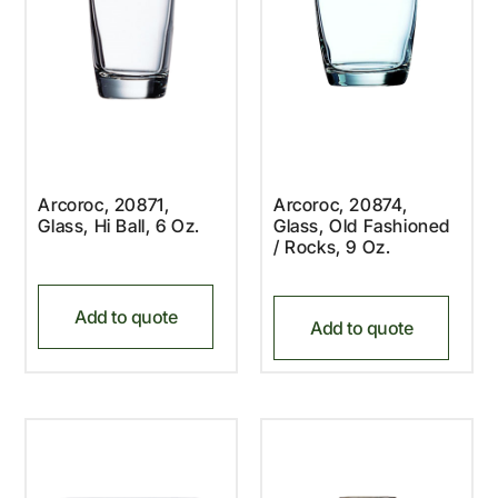
Arcoroc, 20871,
Arcoroc, 20874,
Glass, Hi Ball, 6 Oz.
Glass, Old Fashioned
/ Rocks, 9 Oz.
Add to quote
Add to quote