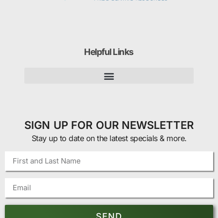
Helpful Links
SIGN UP FOR OUR NEWSLETTER
Stay up to date on the latest specials & more.
SEND