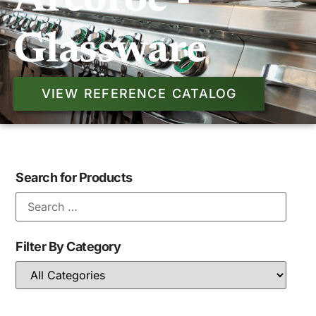
Arcoroc -
Glassware
VIEW REFERENCE CATALOG
Search for Products
Filter By Category