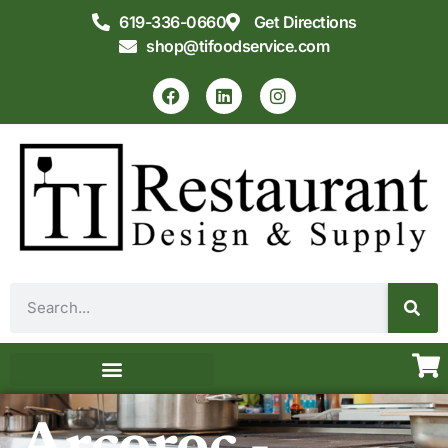
619-336-0660
Get Directions
shop@tifoodservice.com
Equipment & Supplies
Commercial Kitchen Design