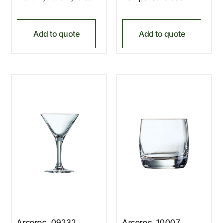
Add to quote
Add to quote
Arcoroc, 09232,
Arcoroc, 10007,