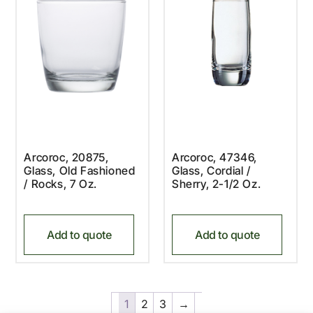
Arcoroc, 20875,
Arcoroc, 47346,
Glass, Old Fashioned
Glass, Cordial /
/ Rocks, 7 Oz.
Sherry, 2-1/2 Oz.
Add to quote
Add to quote
1
2
3
→