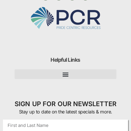
Helpful Links
SIGN UP FOR OUR NEWSLETTER
Stay up to date on the latest specials & more.