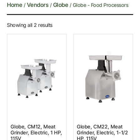
Home
Vendors
Globe
/
/
/ Globe - Food Processors
Showing all 2 results
Globe, CM12, Meat
Globe, CM22, Meat
Grinder, Electric, 1 HP,
Grinder, Electric, 1-1/2
115V
HP, 115V