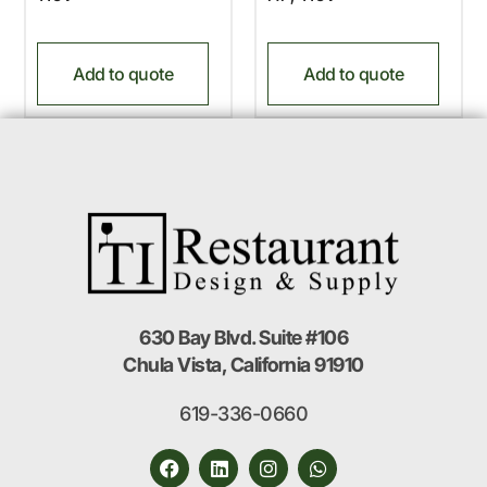
Add to quote
Add to quote
630 Bay Blvd. Suite #106
Chula Vista, California 91910
619-336-0660