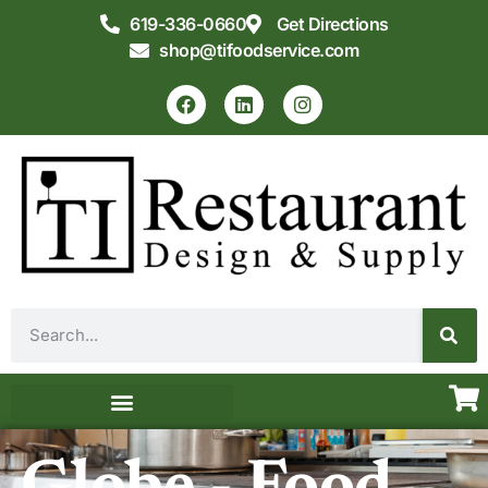
619-336-0660
Get Directions
shop@tifoodservice.com
Equipment & Supplies
Commercial Kitchen Design