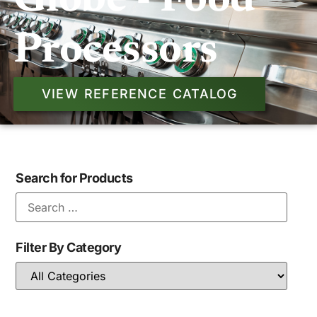
Globe - Food
Processors
VIEW REFERENCE CATALOG
Search for Products
Filter By Category