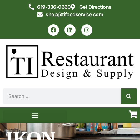
619-336-0660
Get Directions
shop@tifoodservice.com
Equipment & Supplies
Commercial Kitchen Design