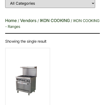
Home
Vendors
IKON COOKING
/
/
/ IKON COOKING
- Ranges
Showing the single result