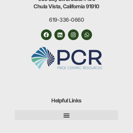
Chula Vista, California 91910
619-336-0660
Helpful Links