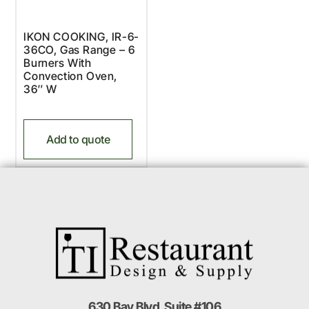
IKON COOKING, IR-6-
36CO, Gas Range – 6
Burners With
Convection Oven,
36″ W
Add to quote
630 Bay Blvd. Suite #106