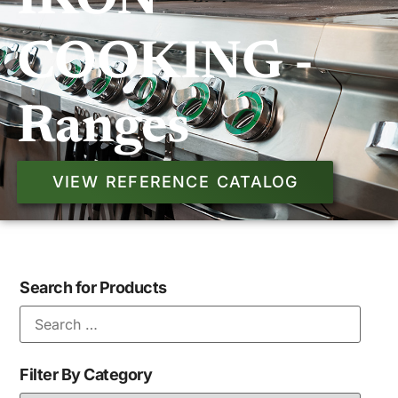
IKON
COOKING -
Ranges
VIEW REFERENCE CATALOG
Search for Products
Filter By Category