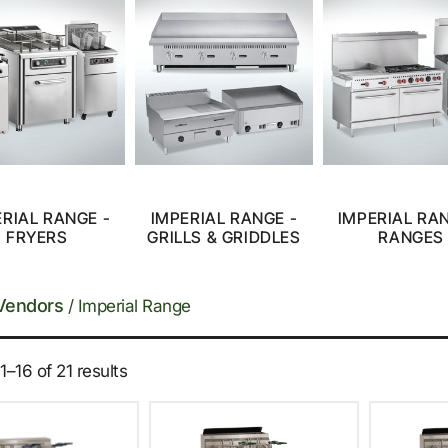
ERIAL RANGE -
IMPERIAL RANGE -
IMPERIAL RAN
FRYERS
GRILLS & GRIDDLES
RANGES
Vendors
/ Imperial Range
–16 of 21 results