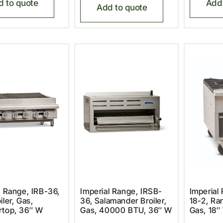
d to quote
Add 
Add to quote
l Range, IRB-36,
Imperial Range, IRSB-
Imperial
iler, Gas,
36, Salamander Broiler,
18-2, Ra
rtop, 36″ W
Gas, 40000 BTU, 36″ W
Gas, 18″