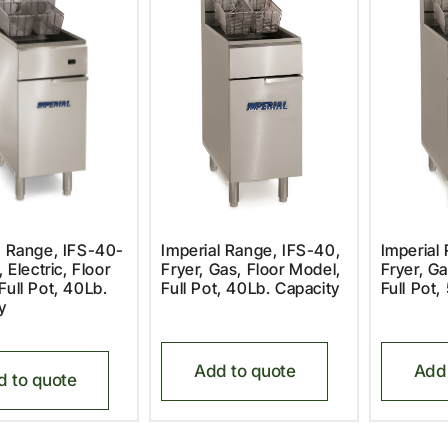
l Range, IFS-40-
Imperial Range, IFS-40,
Imperial
, Electric, Floor
Fryer, Gas, Floor Model,
Fryer, Ga
Full Pot, 40Lb.
Full Pot, 40Lb. Capacity
Full Pot,
y
Add to quote
Add 
d to quote