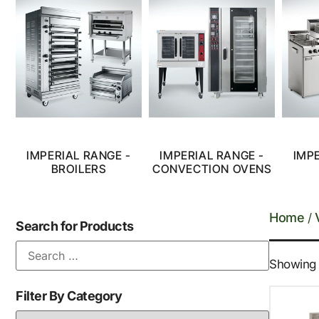
IMPERIAL RANGE -
IMPERIAL RANGE -
IMP
BROILERS
CONVECTION OVENS
Home
/
Search for Products
Showing 1
Filter By Category