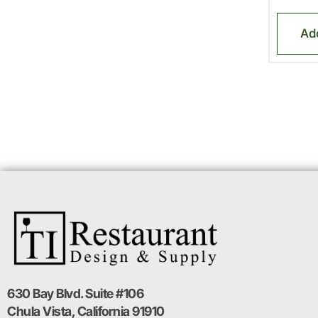
Ad
630 Bay Blvd. Suite #106
Chula Vista, California 91910