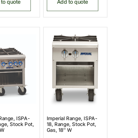
to quote
Add to quote
 Range, ISPA-
Imperial Range, ISPA-
nge, Stock Pot,
18, Range, Stock Pot,
 W
Gas, 18″ W