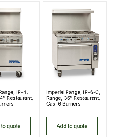
 Range, IR-4,
Imperial Range, IR-6-C,
4″ Restaurant,
Range, 36″ Restaurant,
urners
Gas, 6 Burners
to quote
Add to quote