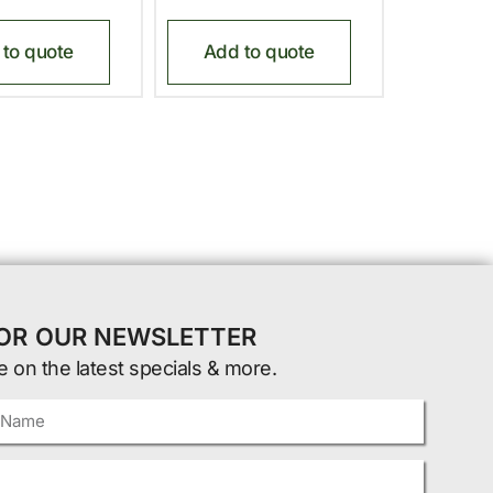
to quote
Add to quote
FOR OUR NEWSLETTER
e on the latest specials & more.