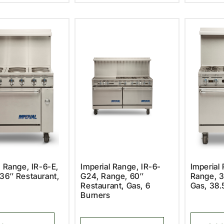
l Range, IR-6-E,
Imperial Range, IR-6-
Imperial 
36″ Restaurant,
G24, Range, 60″
Range, 3
Restaurant, Gas, 6
Gas, 38.
Burners