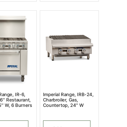
Range, IR-6,
Imperial Range, IRB-24,
6″ Restaurant,
Charbroiler, Gas,
5″ W, 6 Burners
Countertop, 24″ W