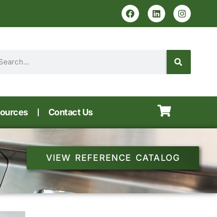
ources
Contact Us
VIEW REFERENCE CATALOG