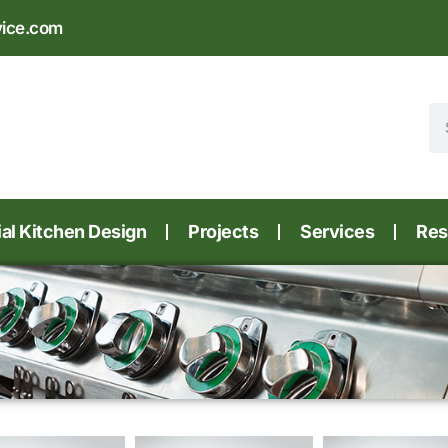
vice.com
l Kitchen Design
Projects
Services
Res
e