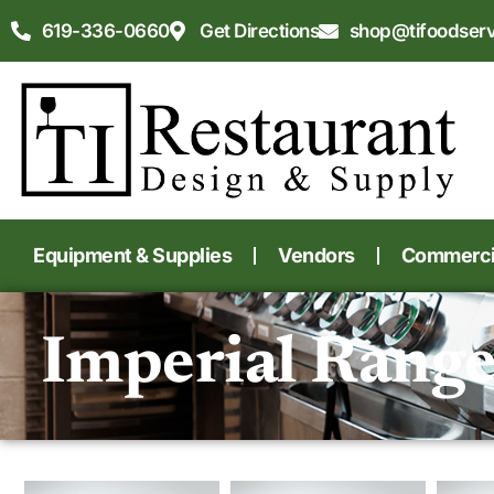
619-336-0660
Get Directions
shop@tifoodser
Equipment & Supplies
Vendors
Commercia
Imperial Rang