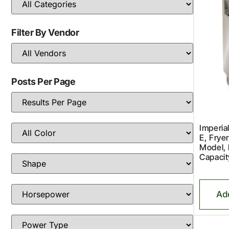
Filter By Vendor
Posts Per Page
Imperia
E, Fryer
Model, 
Capacit
Ad