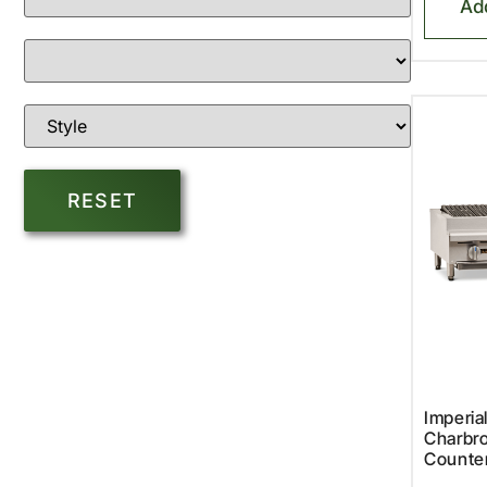
Ad
Imperia
Charbro
Counte