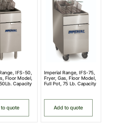
 Range, IFS-50,
Imperial Range, IFS-75,
s, Floor Model,
Fryer, Gas, Floor Model,
 50Lb. Capacity
Full Pot, 75 Lb. Capacity
to quote
Add to quote