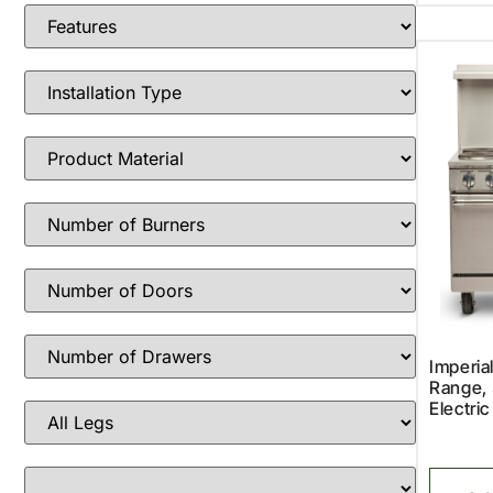
Imperia
Range, 
Electric