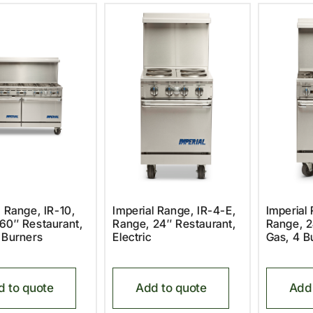
l Range, IR-10,
Imperial Range, IR-4-E,
Imperial
60″ Restaurant,
Range, 24″ Restaurant,
Range, 2
 Burners
Electric
Gas, 4 B
d to quote
Add to quote
Add 