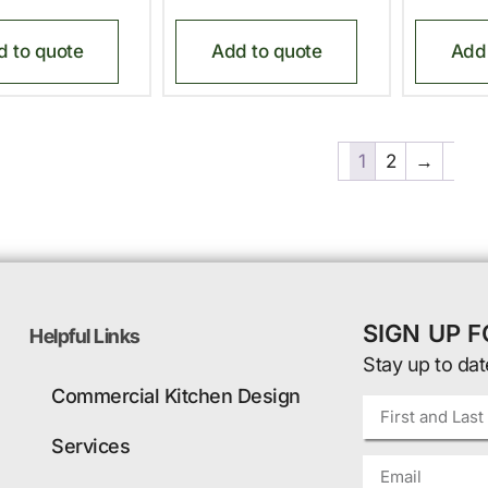
d to quote
Add to quote
Add 
1
2
→
SIGN UP 
Helpful Links
Stay up to dat
Commercial Kitchen Design
Services