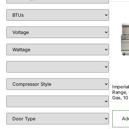
Imperia
Range, 
Gas, 10
Ad