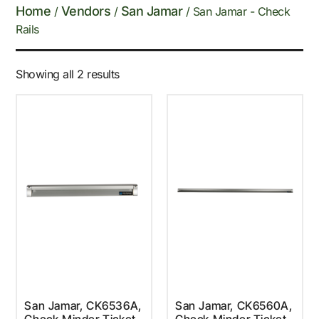
Home
Vendors
San Jamar
/
/
/ San Jamar - Check
Rails
Showing all 2 results
San Jamar, CK6536A,
San Jamar, CK6560A,
Check Minder Ticket
Check Minder Ticket