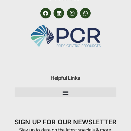
Helpful Links
SIGN UP FOR OUR NEWSLETTER
Stay up to date on the latest specials & more.