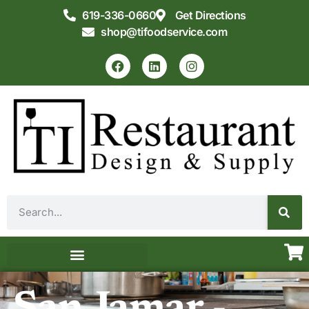
619-336-0660
Get Directions
shop@tifoodservice.com
Equipment & Supplies
Commercial Kitchen Design