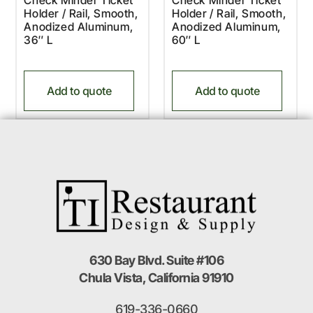
Holder / Rail, Smooth,
Holder / Rail, Smooth,
Anodized Aluminum,
Anodized Aluminum,
36″ L
60″ L
Add to quote
Add to quote
630 Bay Blvd. Suite #106
Chula Vista, California 91910
619-336-0660