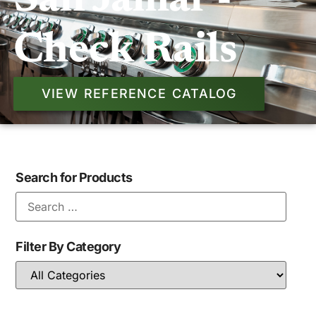
San Jamar -
Check Rails
VIEW REFERENCE CATALOG
Search for Products
Filter By Category