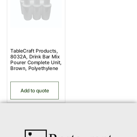
TableCraft Products,
8032A, Drink Bar Mix
Pourer Complete Unit,
Brown, Polyethylene
Add to quote