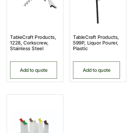
TableCraft Products,
TableCraft Products,
1228, Corkscrew,
599P, Liquor Pourer,
Stainless Steel
Plastic
Add to quote
Add to quote