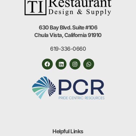
630 Bay Blvd. Suite #106
Chula Vista, California 91910
619-336-0660
Helpful Links