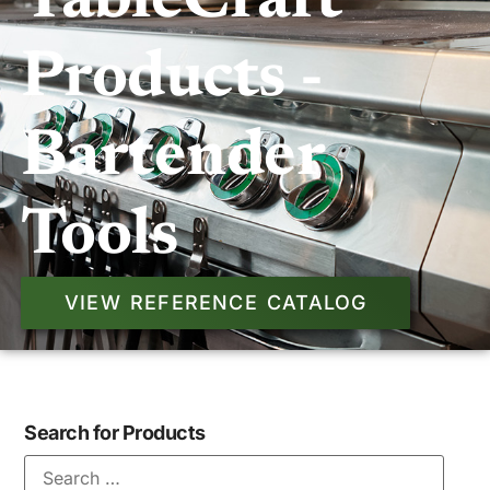
TableCraft
Products -
Bartender
Tools
VIEW REFERENCE CATALOG
Search for Products