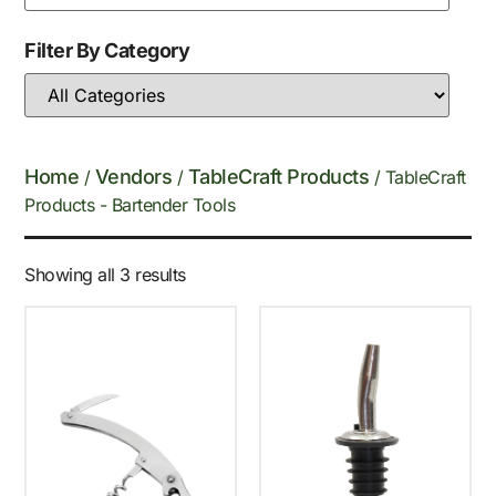
Filter By Category
Home
Vendors
TableCraft Products
/
/
/ TableCraft
Products - Bartender Tools
Showing all 3 results