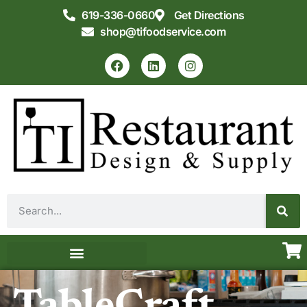
619-336-0660
Get Directions
shop@tifoodservice.com
Equipment & Supplies
Commercial Kitchen Design