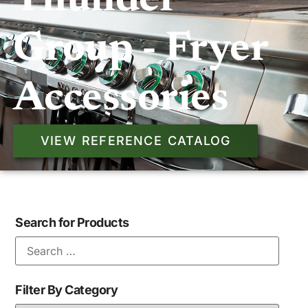
Thunder
Group - Fryer
Accessories
VIEW REFERENCE CATALOG
Search for Products
Filter By Category