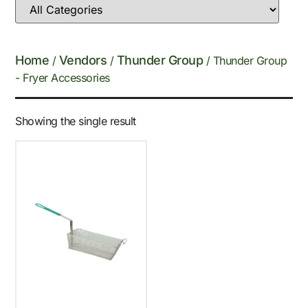
Home
Vendors
Thunder Group
/
/
/ Thunder Group
- Fryer Accessories
Showing the single result