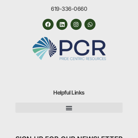
619-336-0660
Helpful Links