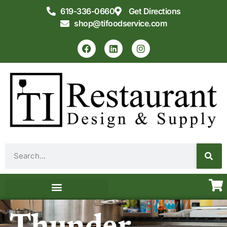
619-336-0660
Get Directions
shop@tifoodservice.com
Equipment & Supplies
Commercial Kitchen Design