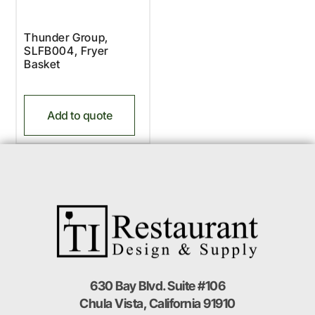
Thunder Group,
SLFB004, Fryer
Basket
Add to quote
630 Bay Blvd. Suite #106
Chula Vista, California 91910