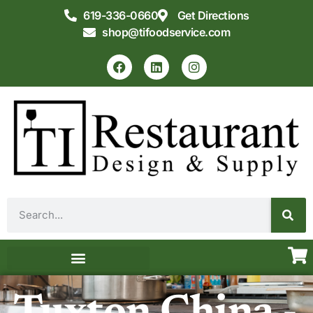
619-336-0660
Get Directions
shop@tifoodservice.com
Equipment & Supplies
Commercial Kitchen Design