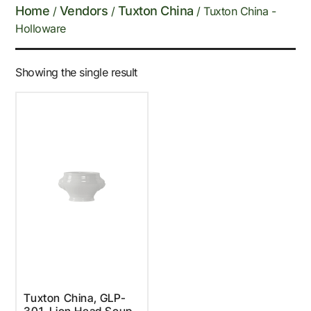
Home
Vendors
Tuxton China
/
/
/ Tuxton China -
Holloware
Showing the single result
Tuxton China, GLP-
301, Lion Head Soup