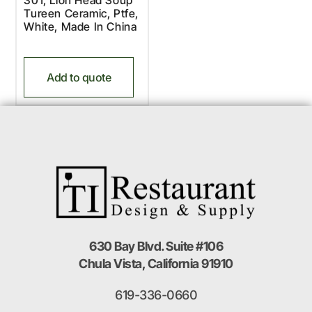
Tureen Ceramic, Ptfe,
White, Made In China
Add to quote
630 Bay Blvd. Suite #106
Chula Vista, California 91910
619-336-0660