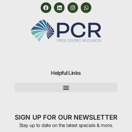
Helpful Links
SIGN UP FOR OUR NEWSLETTER
Stay up to date on the latest specials & more.