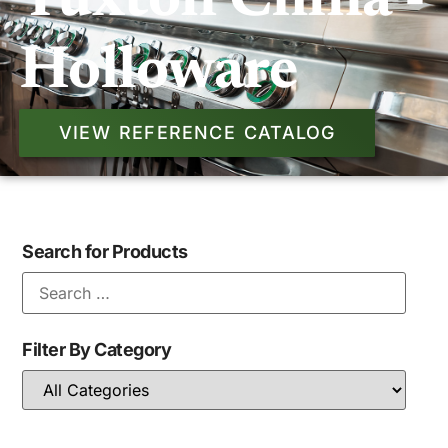
Tuxton China -
Holloware
VIEW REFERENCE CATALOG
Search for Products
Filter By Category