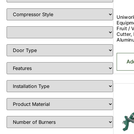
Uniworl
Equipm
Fruit / 
Cutter,
Alumin
Ad