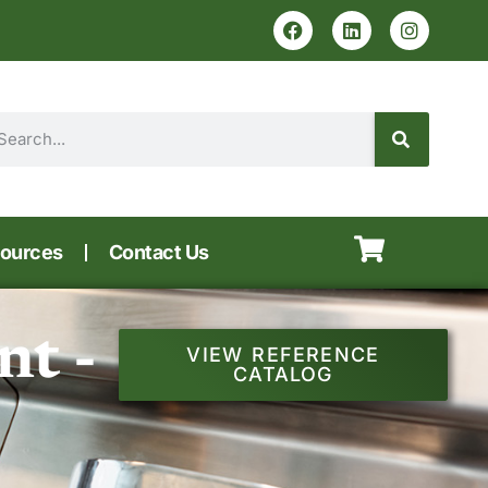
ources
Contact Us
t -
VIEW REFERENCE
CATALOG