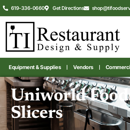
619-336-0660
Get Directions
shop@tifoodser
Equipment & Supplies
Vendors
Commercia
Uniworld Food
Slicers