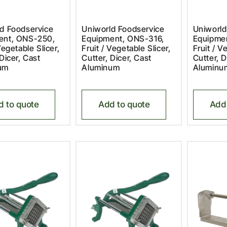
d Foodservice
Uniworld Foodservice
Uniworld
ent, ONS-250,
Equipment, ONS-316,
Equipme
Vegetable Slicer,
Fruit / Vegetable Slicer,
Fruit / V
 Dicer, Cast
Cutter, Dicer, Cast
Cutter, D
um
Aluminum
Aluminu
d to quote
Add to quote
Add 