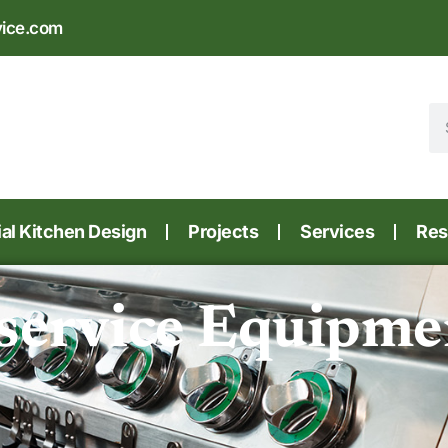
vice.com
l Kitchen Design
Projects
Services
Res
service Equipmen