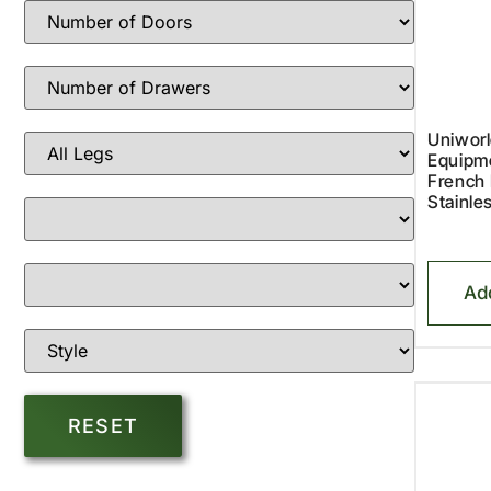
Uniworl
Equipm
French 
Stainle
Ad