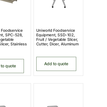
 Foodservice
Uniworld Foodservice
nt, SPC-528,
Equipment, SSD-102,
egetable
Fruit / Vegetable Slicer,
licer, Stainless
Cutter, Dicer, Aluminum
Add to quote
to quote