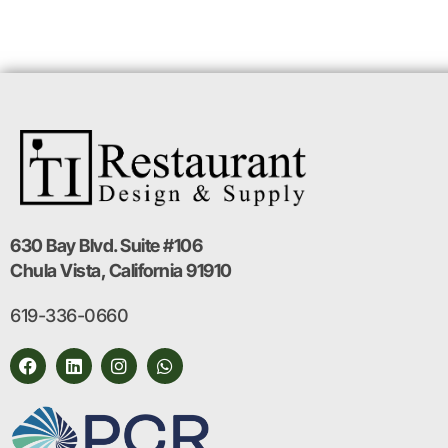
630 Bay Blvd. Suite #106
Chula Vista, California 91910
619-336-0660