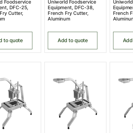
d Foodservice
Uniworld Foodservice
Uniworld
ent, DFC-25,
Equipment, DFC-38,
Equipme
Fry Cutter,
French Fry Cutter,
French F
um
Aluminum
Aluminu
d to quote
Add to quote
Add 