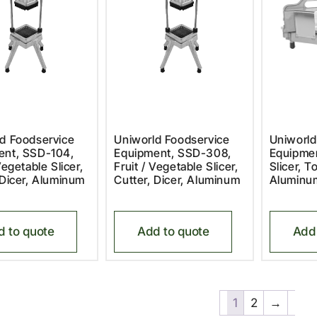
d Foodservice
Uniworld Foodservice
Uniworld
ent, SSD-104,
Equipment, SSD-308,
Equipmen
Vegetable Slicer,
Fruit / Vegetable Slicer,
Slicer, 
 Dicer, Aluminum
Cutter, Dicer, Aluminum
Aluminu
d to quote
Add to quote
Add 
1
2
→