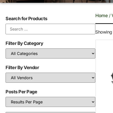
Home
/
Search for Products
Showing 1
Filter By Category
Filter By Vendor
Posts Per Page