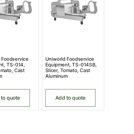
 Foodservice
Uniworld Foodservice
t, TS-014,
Equipment, TS-014SB,
Tomato, Cast
Slicer, Tomato, Cast
m
Aluminum
to quote
Add to quote