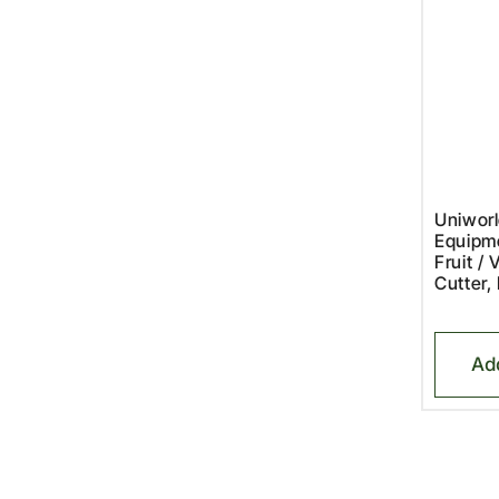
Uniworl
Equipm
Fruit / 
Cutter,
Ad