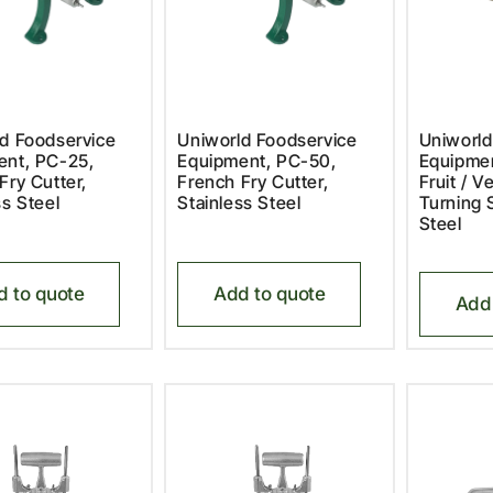
d Foodservice
Uniworld Foodservice
Uniworld
ent, PC-25,
Equipment, PC-50,
Equipme
Fry Cutter,
French Fry Cutter,
Fruit / V
ss Steel
Stainless Steel
Turning S
Steel
d to quote
Add to quote
Add 