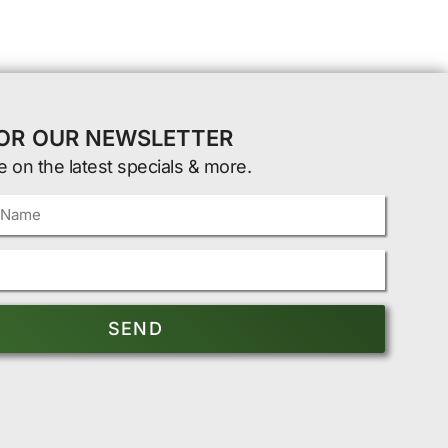
FOR OUR NEWSLETTER
e on the latest specials & more.
SEND