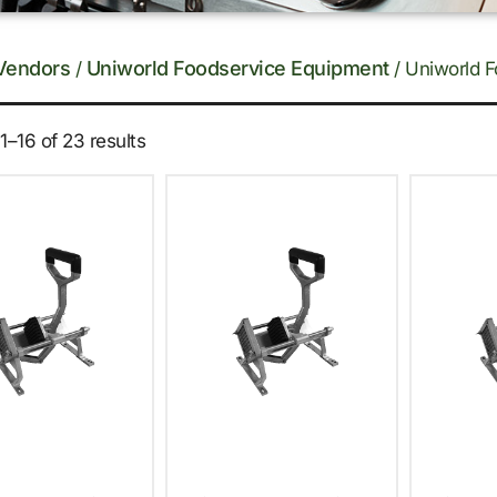
Vendors
Uniworld Foodservice Equipment
/
/ Uniworld F
–16 of 23 results