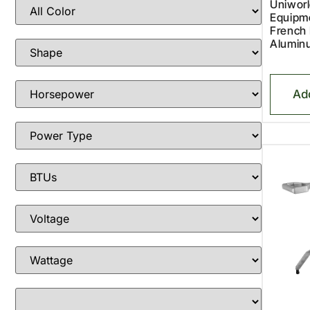
Uniworl
Equipm
French 
Alumin
Ad