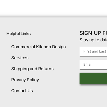
SIGN UP 
Helpful Links
Stay up to dat
Commercial Kitchen Design
Services
Shipping and Returns
Privacy Policy
Contact Us