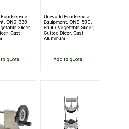
 Foodservice
Uniworld Foodservice
nt, ONS-380,
Equipment, ONS-500,
egetable Slicer,
Fruit / Vegetable Slicer,
icer, Cast
Cutter, Dicer, Cast
m
Aluminum
to quote
Add to quote