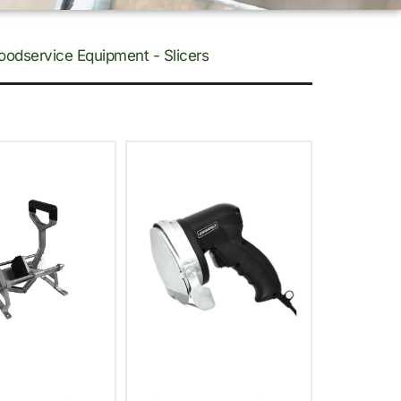
oodservice Equipment - Slicers