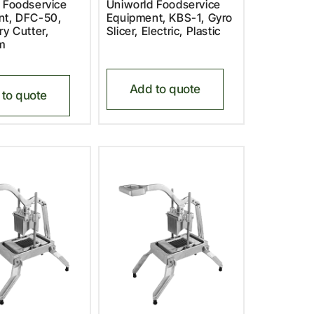
 Foodservice
Uniworld Foodservice
nt, DFC-50,
Equipment, KBS-1, Gyro
ry Cutter,
Slicer, Electric, Plastic
m
Add to quote
to quote