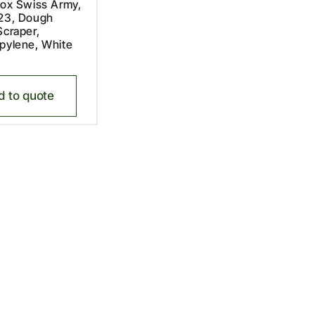
nox Swiss Army,
.23, Dough
Scraper,
pylene, White
d to quote