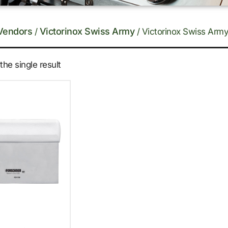
Vendors
Victorinox Swiss Army
/
/ Victorinox Swiss Army
he single result