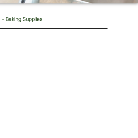
 - Baking Supplies