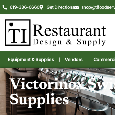
619-336-0660
Get Directions
shop@tifoodser
Equipment & Supplies
Vendors
Commercia
Victorinox Swi
Supplies