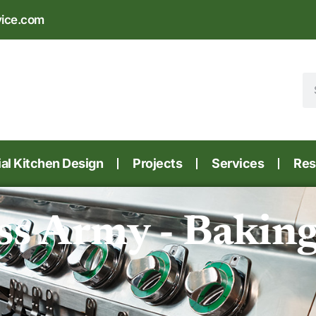
vice.com
l Kitchen Design
Projects
Services
Res
ss Army - Bakin