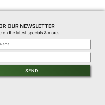
FOR OUR NEWSLETTER
e on the latest specials & more.
SEND