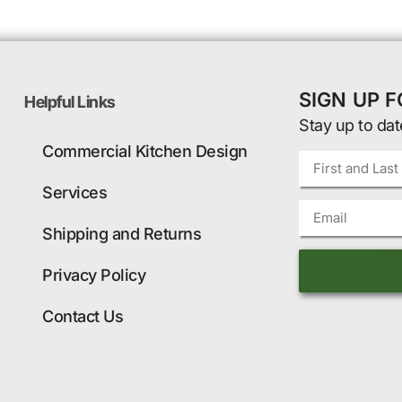
SIGN UP 
Helpful Links
Stay up to dat
Commercial Kitchen Design
Services
Shipping and Returns
Privacy Policy
Contact Us