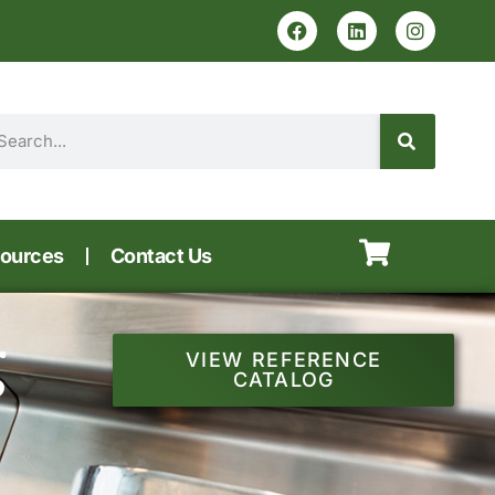
ources
Contact Us
g
VIEW REFERENCE
CATALOG