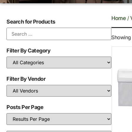
Home
/
Search for Products
Showing t
Filter By Category
Filter By Vendor
Posts Per Page