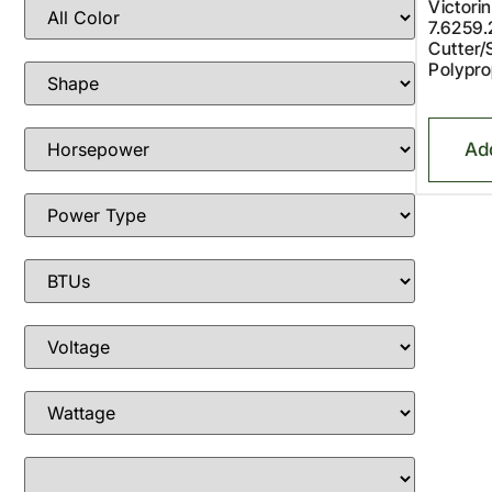
Victori
7.6259
Cutter/
Polypro
Ad