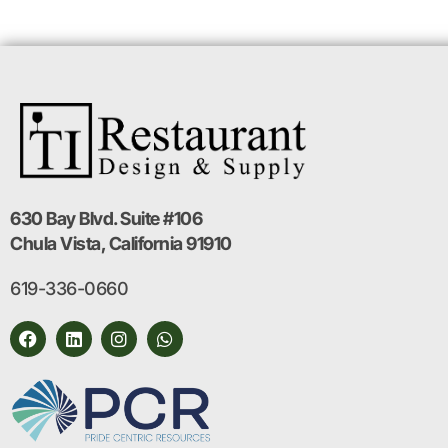
630 Bay Blvd. Suite #106
Chula Vista, California 91910
619-336-0660