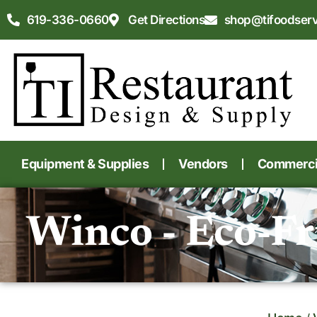
619-336-0660
Get Directions
shop@tifoodser
Equipment & Supplies
Vendors
Commercia
Winco - Eco-Fr