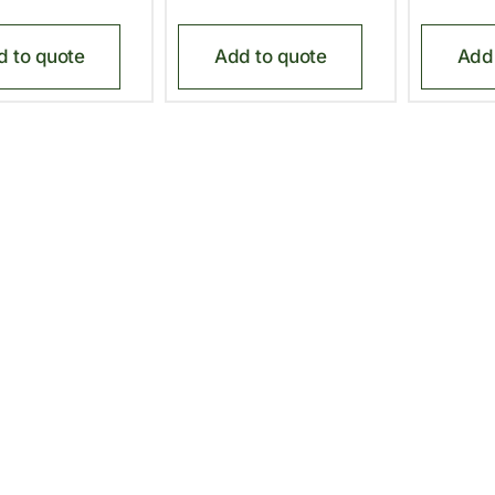
d to quote
Add to quote
Add 