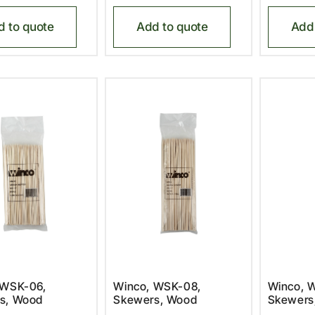
d to quote
Add to quote
Add 
 WSK-06,
Winco, WSK-08,
Winco, 
s, Wood
Skewers, Wood
Skewers