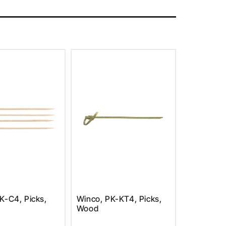
K-C4, Picks,
Winco, PK-KT4, Picks,
Wood