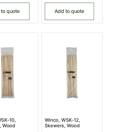
to quote
Add to quote
WSK-10,
Winco, WSK-12,
, Wood
Skewers, Wood