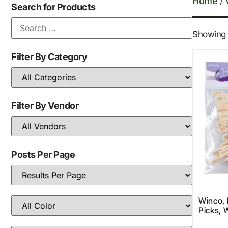
Home
/
Search for Products
Showing a
Filter By Category
Filter By Vendor
Posts Per Page
Winco,
Picks,