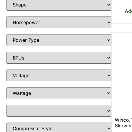
Ad
Winco,
Skewer