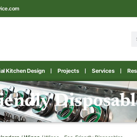
vice.com
l Kitchen Design
Projects
Services
Res
iendly Disposabl