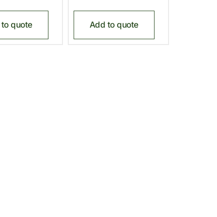
to quote
Add to quote