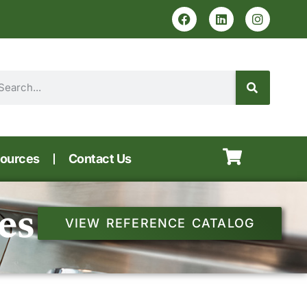
ources
Contact Us
es
VIEW REFERENCE CATALOG