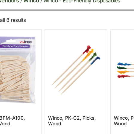
Vendors
Winco
/
/ Winco - Eco-Friendly Disposables
ll 8 results
 BFM-A100,
Winco, PK-C2, Picks,
Winco, P
 Wood
Wood
Wood