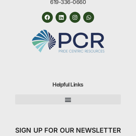
619-336-0660
Helpful Links
SIGN UP FOR OUR NEWSLETTER