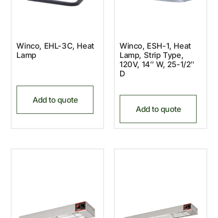
Winco, EHL-3C, Heat
Winco, ESH-1, Heat
Lamp
Lamp, Strip Type,
120V, 14″ W, 25-1/2″
D
Add to quote
Add to quote