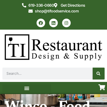
619-336-0660
Get Directions
shop@tifoodservice.com
Equipment & Supplies
Commercial Kitchen Design