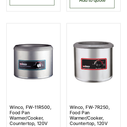
Winco, FW-11R500,
Winco, FW-7R250,
Food Pan
Food Pan
Warmer/Cooker,
Warmer/Cooker,
Countertop, 120V
Countertop, 120V