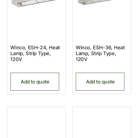
Winco, ESH-24, Heat
Winco, ESH-36, Heat
Lamp, Strip Type,
Lamp, Strip Type,
120V
120V
Add to quote
Add to quote