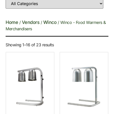
Home
Vendors
Winco
/
/
/ Winco - Food Warmers &
Merchandisers
Showing 1–16 of 23 results