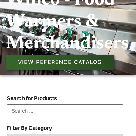
Winco - Food
Warmers &
Merchandisers
VIEW REFERENCE CATALOG
Search for Products
Filter By Category