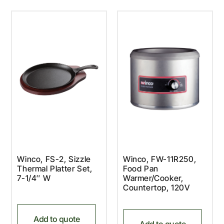
Winco, FS-2, Sizzle
Winco, FW-11R250,
Thermal Platter Set,
Food Pan
7-1/4″ W
Warmer/Cooker,
Countertop, 120V
Add to quote
Add to quote