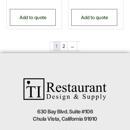
Add to quote
Add to quote
1
2
→
630 Bay Blvd. Suite #106
Chula Vista, California 91910