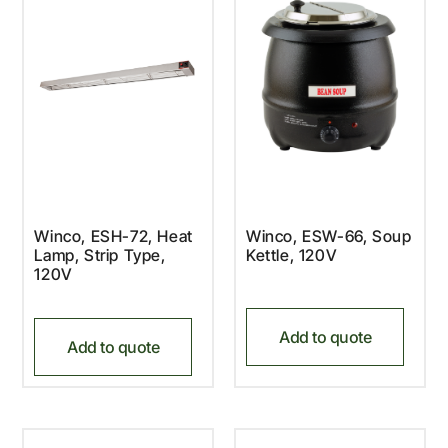
Winco, ESH-72, Heat
Winco, ESW-66, Soup
Lamp, Strip Type,
Kettle, 120V
120V
Add to quote
Add to quote