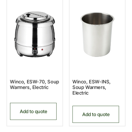
Winco, ESW-70, Soup
Winco, ESW-INS,
Warmers, Electric
Soup Warmers,
Electric
Add to quote
Add to quote