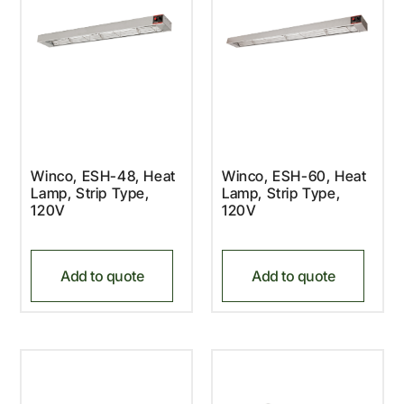
Winco, ESH-48, Heat
Winco, ESH-60, Heat
Lamp, Strip Type,
Lamp, Strip Type,
120V
120V
Add to quote
Add to quote