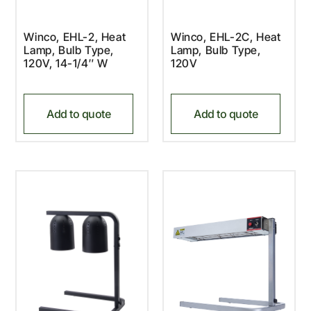
Winco, EHL-2, Heat
Winco, EHL-2C, Heat
Lamp, Bulb Type,
Lamp, Bulb Type,
120V, 14-1/4″ W
120V
Add to quote
Add to quote