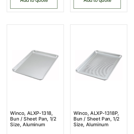
Winco, ALXP-1318,
Winco, ALXP-1318P,
Bun / Sheet Pan, 1/2
Bun / Sheet Pan, 1/2
Size, Aluminum
Size, Aluminum