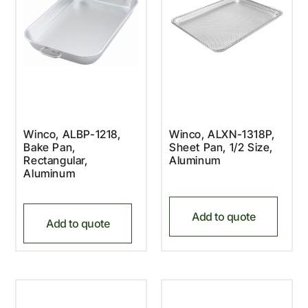
Winco, ALBP-1218,
Winco, ALXN-1318P,
Bake Pan,
Sheet Pan, 1/2 Size,
Rectangular,
Aluminum
Aluminum
Add to quote
Add to quote