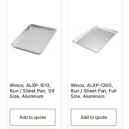
Winco, ALXP-1013,
Winco, ALXP-1200,
Bun / Sheet Pan, 1/4
Bun / Sheet Pan, Full
Size, Aluminum
Size, Aluminum
Add to quote
Add to quote