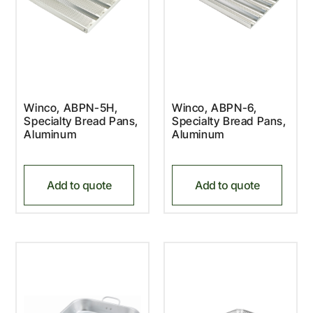
Winco, ABPN-5H,
Winco, ABPN-6,
Specialty Bread Pans,
Specialty Bread Pans,
Aluminum
Aluminum
Add to quote
Add to quote