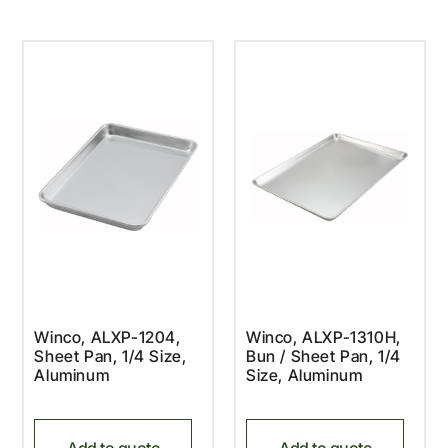
Winco, ALXP-1204,
Winco, ALXP-1310H,
Sheet Pan, 1/4 Size,
Bun / Sheet Pan, 1/4
Aluminum
Size, Aluminum
Add to quote
Add to quote