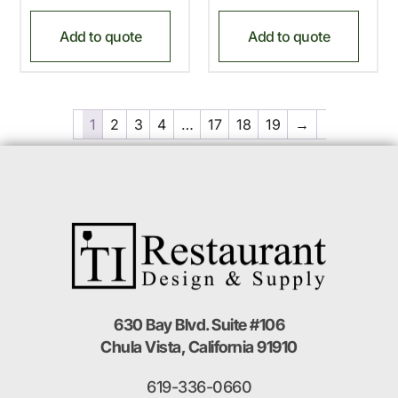
Add to quote
Add to quote
1
2
3
4
…
17
18
19
→
630 Bay Blvd. Suite #106
Chula Vista, California 91910
619-336-0660