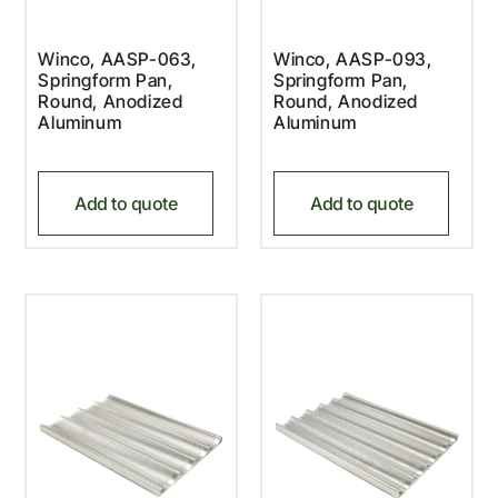
Winco, AASP-063,
Winco, AASP-093,
Springform Pan,
Springform Pan,
Round, Anodized
Round, Anodized
Aluminum
Aluminum
Add to quote
Add to quote