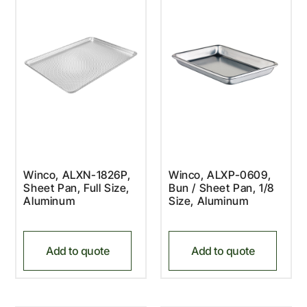
Winco, ALXN-1826P,
Winco, ALXP-0609,
Sheet Pan, Full Size,
Bun / Sheet Pan, 1/8
Aluminum
Size, Aluminum
Add to quote
Add to quote