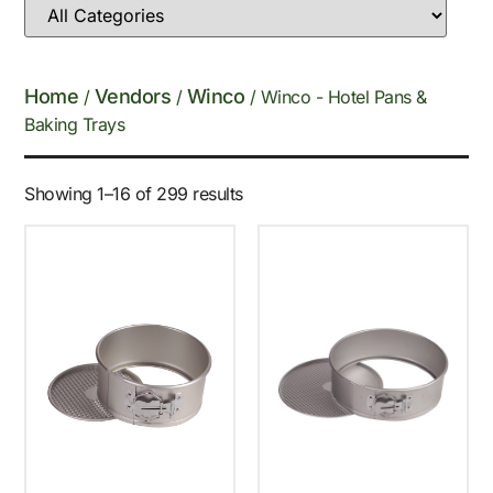
Home
Vendors
Winco
/
/
/ Winco - Hotel Pans &
Baking Trays
Showing 1–16 of 299 results