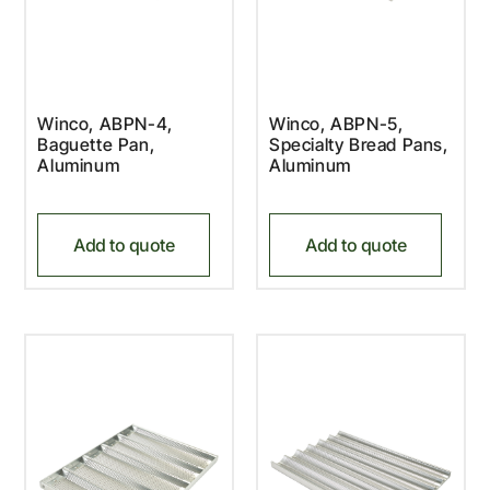
Winco, ABPN-4,
Winco, ABPN-5,
Baguette Pan,
Specialty Bread Pans,
Aluminum
Aluminum
Add to quote
Add to quote