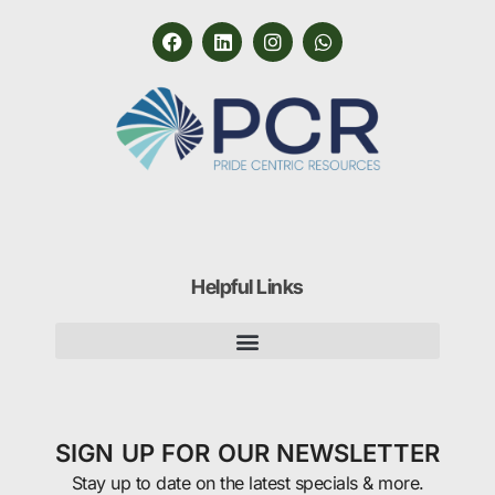
Helpful Links
SIGN UP FOR OUR NEWSLETTER
Stay up to date on the latest specials & more.