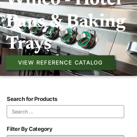
Winco - Hotel
Pans & Baking
Trays
VIEW REFERENCE CATALOG
Search for Products
Filter By Category