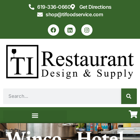
619-336-0660
Get Directions
shop@tifoodservice.com
Equipment & Supplies
Commercial Kitchen Design