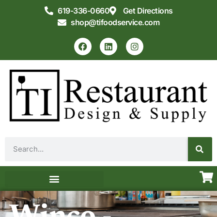
619-336-0660
Get Directions
shop@tifoodservice.com
Equipment & Supplies
Commercial Kitchen Design