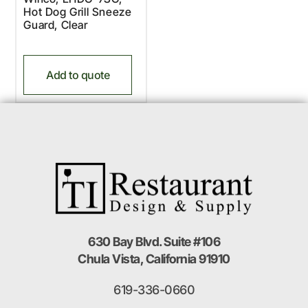
Hot Dog Grill Sneeze
Guard, Clear
Add to quote
630 Bay Blvd. Suite #106
Chula Vista, California 91910
619-336-0660