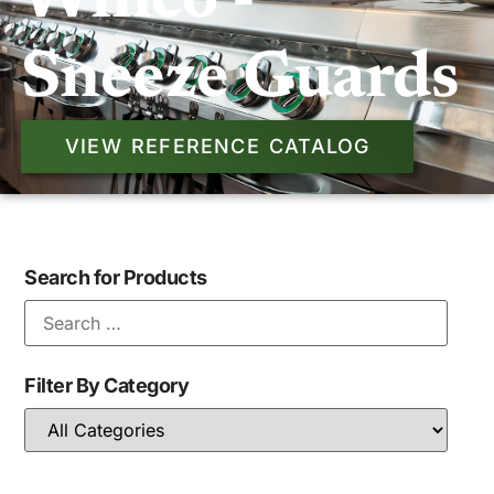
Winco -
Sneeze Guards
VIEW REFERENCE CATALOG
Search for Products
Filter By Category