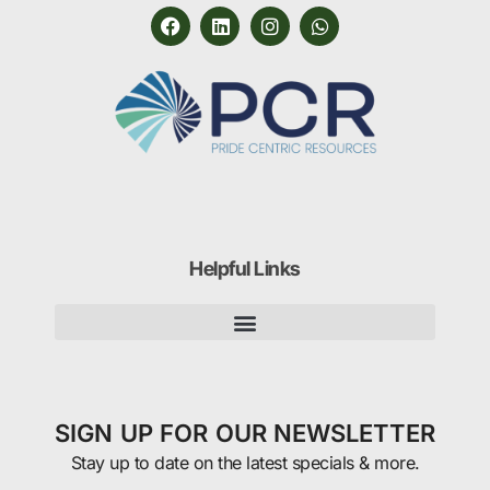
Helpful Links
SIGN UP FOR OUR NEWSLETTER
Stay up to date on the latest specials & more.