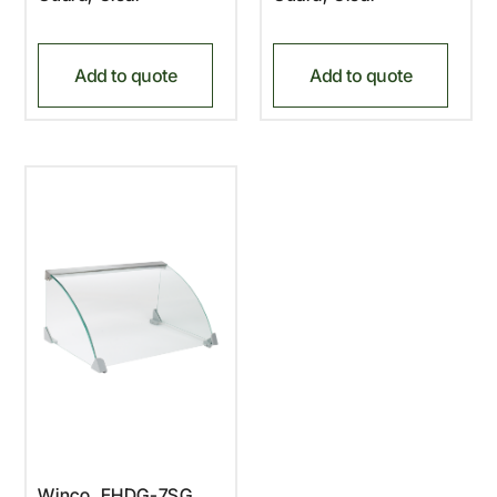
Add to quote
Add to quote
Winco, EHDG-7SG,