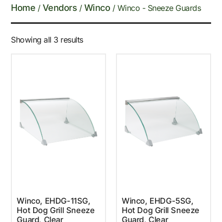
Home
Vendors
Winco
/
/
/ Winco - Sneeze Guards
Showing all 3 results
Winco, EHDG-11SG,
Winco, EHDG-5SG,
Hot Dog Grill Sneeze
Hot Dog Grill Sneeze
Guard, Clear
Guard, Clear