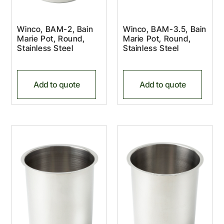
Winco, BAM-2, Bain
Winco, BAM-3.5, Bain
Marie Pot, Round,
Marie Pot, Round,
Stainless Steel
Stainless Steel
Add to quote
Add to quote