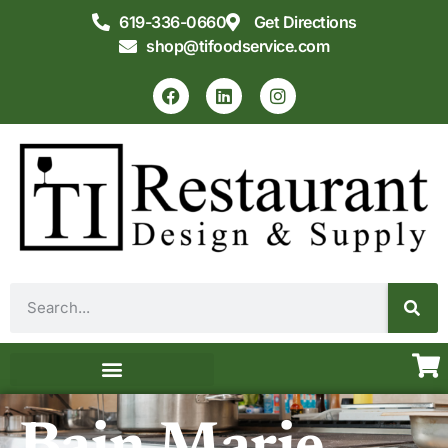
619-336-0660
Get Directions
shop@tifoodservice.com
Equipment & Supplies
Commercial Kitchen Design