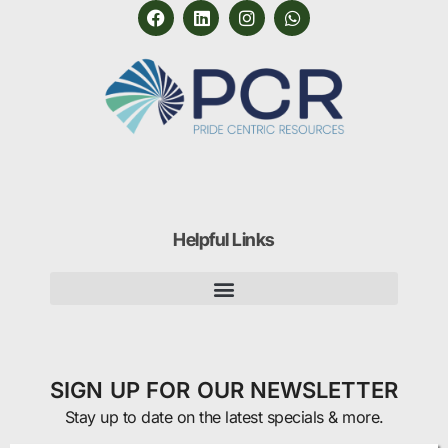
Helpful Links
SIGN UP FOR OUR NEWSLETTER
Stay up to date on the latest specials & more.