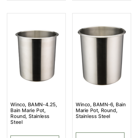
Winco, BAMN-4.25,
Winco, BAMN-6, Bain
Bain Marie Pot,
Marie Pot, Round,
Round, Stainless
Stainless Steel
Steel