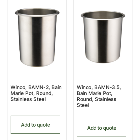
Winco, BAMN-2, Bain
Winco, BAMN-3.5,
Marie Pot, Round,
Bain Marie Pot,
Stainless Steel
Round, Stainless
Steel
Add to quote
Add to quote