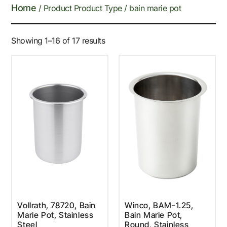
Home
/ Product Product Type / bain marie pot
Showing 1–16 of 17 results
Vollrath, 78720, Bain
Winco, BAM-1.25,
Marie Pot, Stainless
Bain Marie Pot,
Steel
Round, Stainless