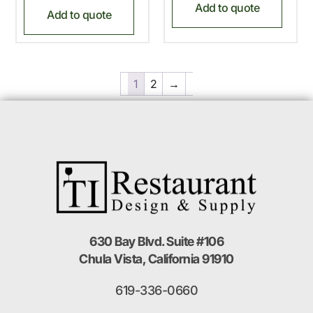
Add to quote
Add to quote
1
2
→
630 Bay Blvd. Suite #106
Chula Vista, California 91910
619-336-0660