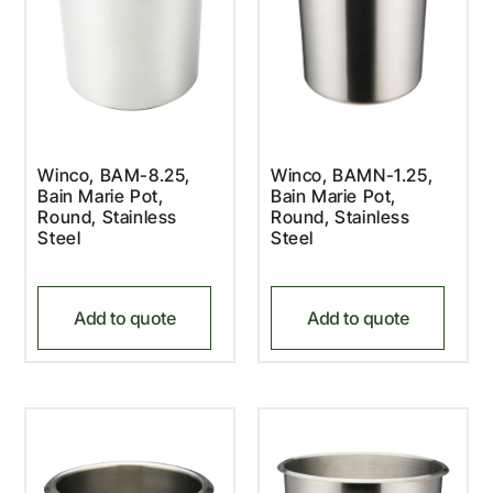
Winco, BAM-8.25,
Winco, BAMN-1.25,
Bain Marie Pot,
Bain Marie Pot,
Round, Stainless
Round, Stainless
Steel
Steel
Add to quote
Add to quote