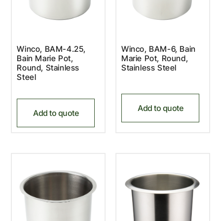
Winco, BAM-4.25,
Winco, BAM-6, Bain
Bain Marie Pot,
Marie Pot, Round,
Round, Stainless
Stainless Steel
Steel
Add to quote
Add to quote