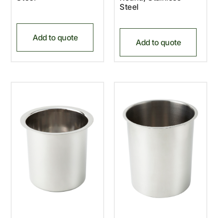
Steel
Add to quote
Add to quote