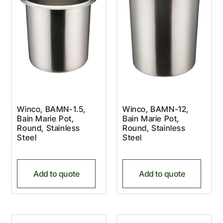
Winco, BAMN-1.5,
Winco, BAMN-12,
Bain Marie Pot,
Bain Marie Pot,
Round, Stainless
Round, Stainless
Steel
Steel
Add to quote
Add to quote