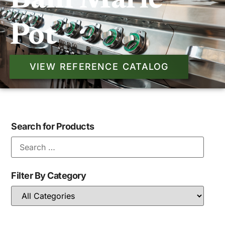
Bain Marie
Pot
VIEW REFERENCE CATALOG
Search for Products
Filter By Category