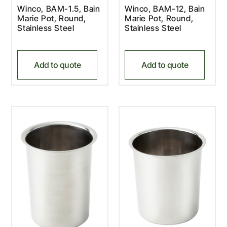
Winco, BAM-1.5, Bain
Winco, BAM-12, Bain
Marie Pot, Round,
Marie Pot, Round,
Stainless Steel
Stainless Steel
Add to quote
Add to quote