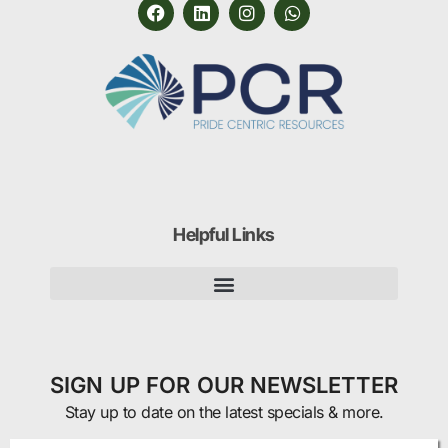
Helpful Links
SIGN UP FOR OUR NEWSLETTER
Stay up to date on the latest specials & more.