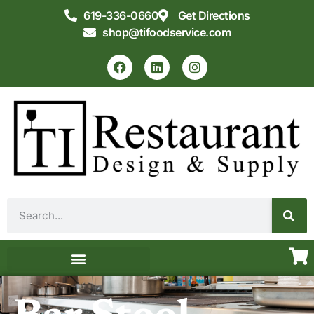
619-336-0660
Get Directions
shop@tifoodservice.com
Equipment & Supplies
Commercial Kitchen Design