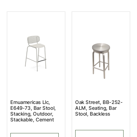
Emuamericas Llc,
Oak Street, BB-252-
E649-73, Bar Stool,
ALM, Seating, Bar
Stacking, Outdoor,
Stool, Backless
Stackable, Cement