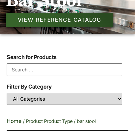
Bar Stool
VIEW REFERENCE CATALOG
Search for Products
Filter By Category
Home
/ Product Product Type / bar stool