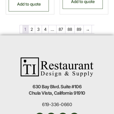
Add to quote
Add to quote
1
2
3
4
…
87
88
89
→
630 Bay Blvd. Suite #106
Chula Vista, California 91910
619-336-0660