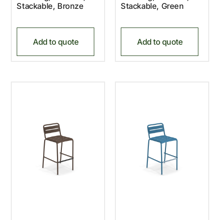
Stackable, Bronze
Stackable, Green
Add to quote
Add to quote