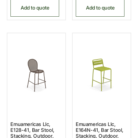
Add to quote
Add to quote
Emuamericas Llc,
Emuamericas Llc,
E128-41, Bar Stool,
E164N-41, Bar Stool,
Stacking, Outdoor,
Stacking, Outdoor,