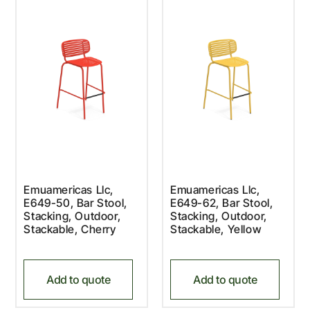
Emuamericas Llc,
Emuamericas Llc,
E649-50, Bar Stool,
E649-62, Bar Stool,
Stacking, Outdoor,
Stacking, Outdoor,
Stackable, Cherry
Stackable, Yellow
Add to quote
Add to quote