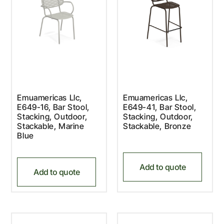
Emuamericas Llc,
Emuamericas Llc,
E649-16, Bar Stool,
E649-41, Bar Stool,
Stacking, Outdoor,
Stacking, Outdoor,
Stackable, Marine
Stackable, Bronze
Blue
Add to quote
Add to quote