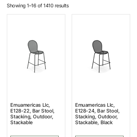
Showing 1–16 of 1410 results
Emuamericas Llc,
Emuamericas Llc,
E128-22, Bar Stool,
E128-24, Bar Stool,
Stacking, Outdoor,
Stacking, Outdoor,
Stackable
Stackable, Black