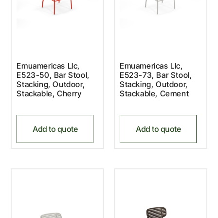
Emuamericas Llc,
Emuamericas Llc,
E523-50, Bar Stool,
E523-73, Bar Stool,
Stacking, Outdoor,
Stacking, Outdoor,
Stackable, Cherry
Stackable, Cement
Add to quote
Add to quote