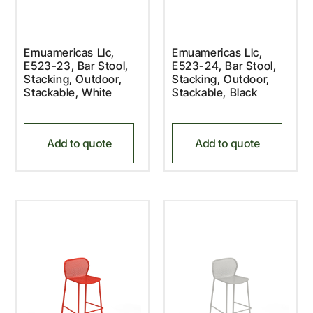
Emuamericas Llc,
Emuamericas Llc,
E523-23, Bar Stool,
E523-24, Bar Stool,
Stacking, Outdoor,
Stacking, Outdoor,
Stackable, White
Stackable, Black
Add to quote
Add to quote