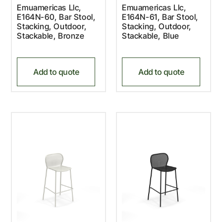
Emuamericas Llc,
Emuamericas Llc,
E164N-60, Bar Stool,
E164N-61, Bar Stool,
Stacking, Outdoor,
Stacking, Outdoor,
Stackable, Bronze
Stackable, Blue
Add to quote
Add to quote