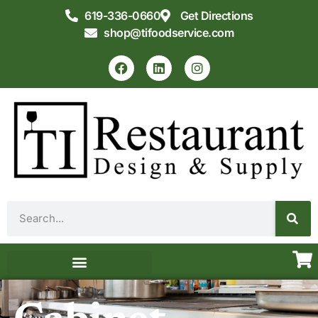
619-336-0660
Get Directions
shop@tifoodservice.com
Equipment & Supplies
Commercial Kitchen Design