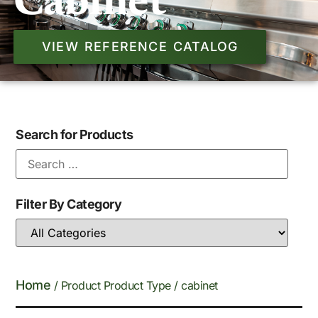
Cabinet
VIEW REFERENCE CATALOG
Search for Products
Filter By Category
Home
/ Product Product Type / cabinet