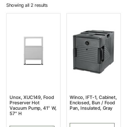
Showing all 2 results
Unox, XUC149, Food
Winco, IFT-1, Cabinet,
Preserver Hot
Enclosed, Bun / Food
Vacuum Pump, 41″ W,
Pan, Insulated, Gray
57″ H