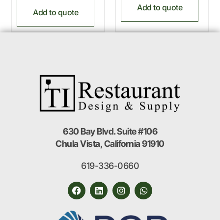
Add to quote
Add to quote
630 Bay Blvd. Suite #106
Chula Vista, California 91910
619-336-0660