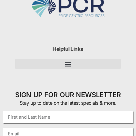
Helpful Links
SIGN UP FOR OUR NEWSLETTER
Stay up to date on the latest specials & more.