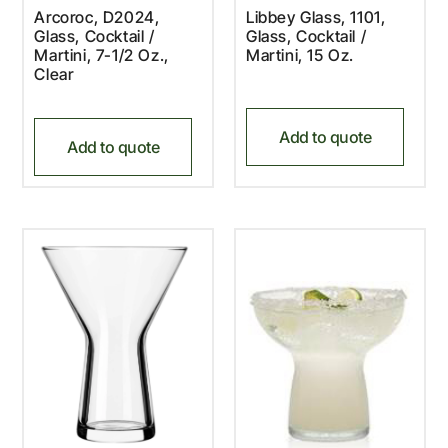
Arcoroc, D2024,
Libbey Glass, 1101,
Glass, Cocktail /
Glass, Cocktail /
Martini, 7-1/2 Oz.,
Martini, 15 Oz.
Clear
Add to quote
Add to quote