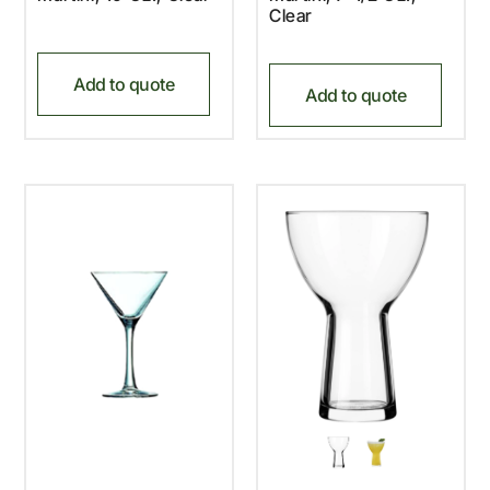
Clear
Add to quote
Add to quote