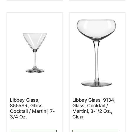
Libbey Glass,
Libbey Glass, 9134,
8555SR, Glass,
Glass, Cocktail /
Cocktail / Martini, 7-
Martini, 8-1/2 Oz.,
3/4 Oz.
Clear