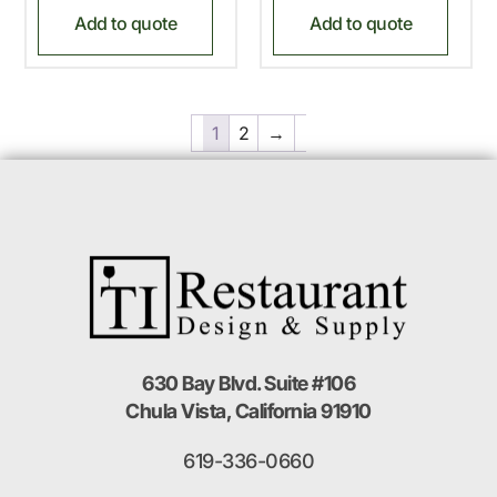
Add to quote
Add to quote
1
2
→
630 Bay Blvd. Suite #106
Chula Vista, California 91910
619-336-0660