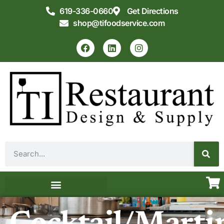
619-336-0660
Get Directions
shop@tifoodservice.com
Equipment & Supplies
Commercial Kitchen Design