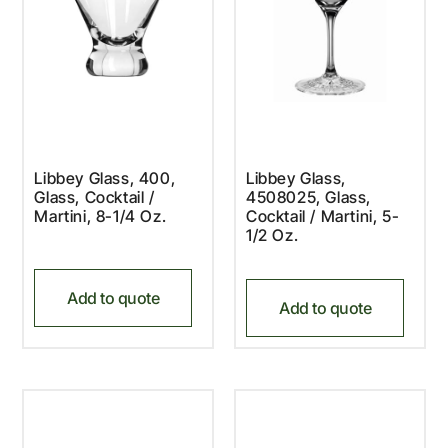
Libbey Glass, 400,
Libbey Glass,
Glass, Cocktail /
4508025, Glass,
Martini, 8-1/4 Oz.
Cocktail / Martini, 5-
1/2 Oz.
Add to quote
Add to quote