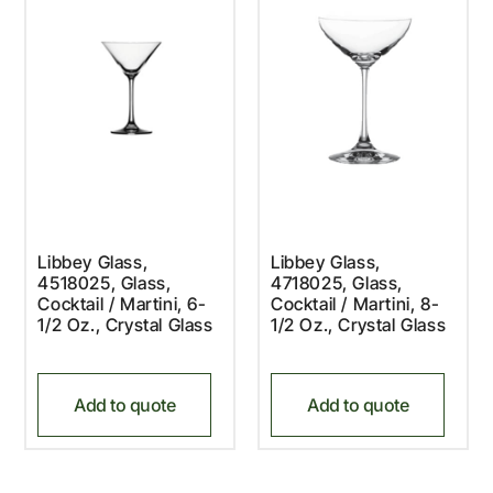
Libbey Glass,
Libbey Glass,
4518025, Glass,
4718025, Glass,
Cocktail / Martini, 6-
Cocktail / Martini, 8-
1/2 Oz., Crystal Glass
1/2 Oz., Crystal Glass
Add to quote
Add to quote