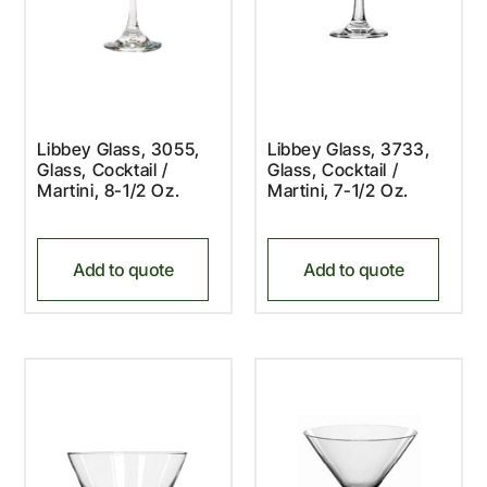
Libbey Glass, 3055,
Libbey Glass, 3733,
Glass, Cocktail /
Glass, Cocktail /
Martini, 8-1/2 Oz.
Martini, 7-1/2 Oz.
Add to quote
Add to quote