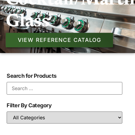
Cocktail/marti
Glass
VIEW REFERENCE CATALOG
Search for Products
Filter By Category