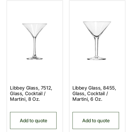
Libbey Glass, 7512,
Libbey Glass, 8455,
Glass, Cocktail /
Glass, Cocktail /
Martini, 8 Oz.
Martini, 6 Oz.
Add to quote
Add to quote