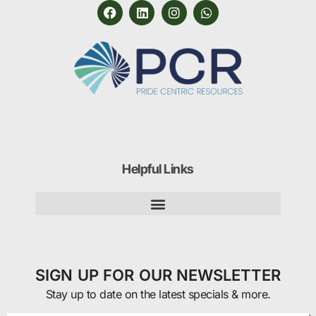
Helpful Links
SIGN UP FOR OUR NEWSLETTER
Stay up to date on the latest specials & more.