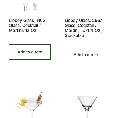
Libbey Glass, 1103,
Libbey Glass, 2667,
Glass, Cocktail /
Glass, Cocktail /
Martini, 12 Oz.
Martini, 10-1/4 Oz.,
Stackable
Add to quote
Add to quote