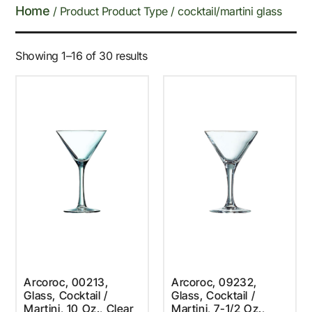
Home
/ Product Product Type / cocktail/martini glass
Showing 1–16 of 30 results
Arcoroc, 00213,
Arcoroc, 09232,
Glass, Cocktail /
Glass, Cocktail /
Martini, 10 Oz., Clear
Martini, 7-1/2 Oz.,