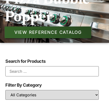
Pizza Bubble
Popper
VIEW REFERENCE CATALOG
Search for Products
Filter By Category