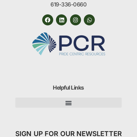
619-336-0660
Helpful Links
SIGN UP FOR OUR NEWSLETTER