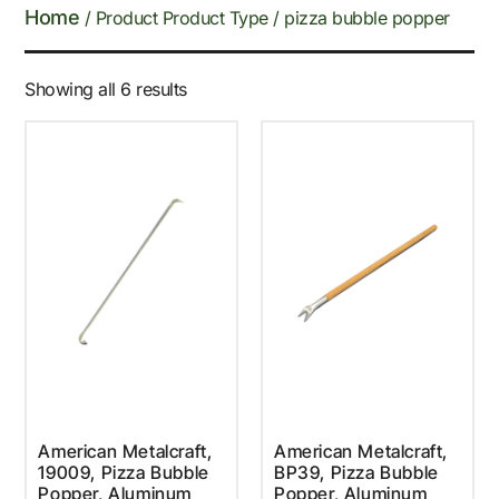
Home
/ Product Product Type / pizza bubble popper
Showing all 6 results
American Metalcraft,
American Metalcraft,
19009, Pizza Bubble
BP39, Pizza Bubble
Popper, Aluminum
Popper, Aluminum