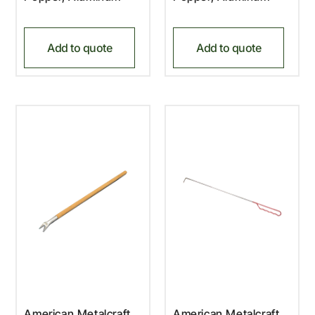
Add to quote
Add to quote
American Metalcraft,
American Metalcraft,