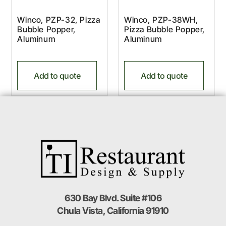
Winco, PZP-32, Pizza
Winco, PZP-38WH,
Bubble Popper,
Pizza Bubble Popper,
Aluminum
Aluminum
Add to quote
Add to quote
630 Bay Blvd. Suite #106
Chula Vista, California 91910