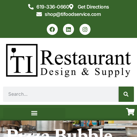
619-336-0660
Get Directions
shop@tifoodservice.com
Equipment & Supplies
Commercial Kitchen Design