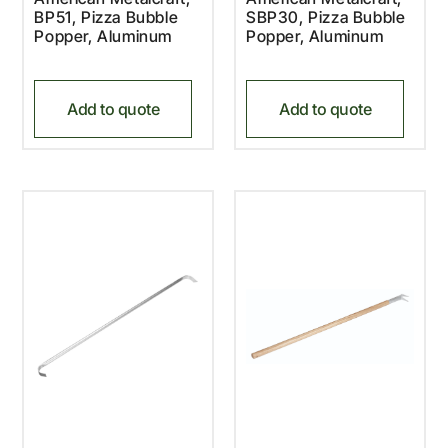
BP51, Pizza Bubble
SBP30, Pizza Bubble
Popper, Aluminum
Popper, Aluminum
Add to quote
Add to quote