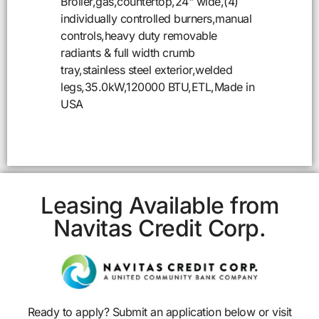
Broiler,gas,countertop,24" wide,(4)
individually controlled burners,manual
controls,heavy duty removable
radiants & full width crumb
tray,stainless steel exterior,welded
legs,35.0kW,120000 BTU,ETL,Made in
USA
Leasing Available from
Navitas Credit Corp.
Ready to apply? Submit an application below or visit