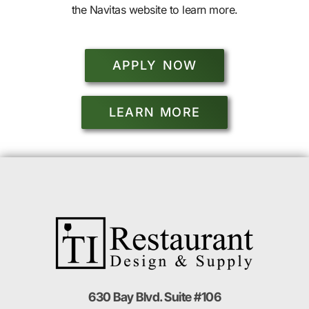
the Navitas website to learn more.
APPLY NOW
LEARN MORE
630 Bay Blvd. Suite #106