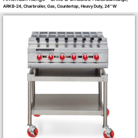
ARKB-24, Charbroiler, Gas, Countertop, Heavy Duty, 24″ W