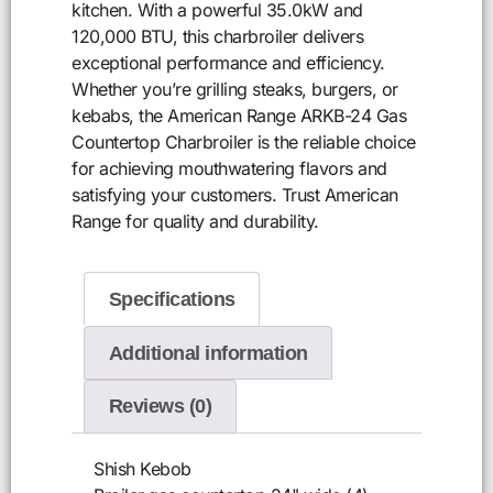
kitchen. With a powerful 35.0kW and
120,000 BTU, this charbroiler delivers
exceptional performance and efficiency.
Whether you’re grilling steaks, burgers, or
kebabs, the American Range ARKB-24 Gas
Countertop Charbroiler is the reliable choice
for achieving mouthwatering flavors and
satisfying your customers. Trust American
Range for quality and durability.
Specifications
Additional information
Reviews (0)
Shish Kebob