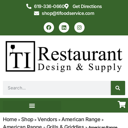
619-336-0660
Get Directions
shop@tifoodservice.com
Equipment & Supplies
Commercial Kitchen Design
Home
Shop
Vendors
American Range
»
»
»
»
American Range - Grills & Griddles
»
American Range,