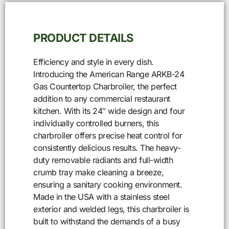
PRODUCT DETAILS
Efficiency and style in every dish.
Introducing the American Range ARKB-24
Gas Countertop Charbroiler, the perfect
addition to any commercial restaurant
kitchen. With its 24″ wide design and four
individually controlled burners, this
charbroiler offers precise heat control for
consistently delicious results. The heavy-
duty removable radiants and full-width
crumb tray make cleaning a breeze,
ensuring a sanitary cooking environment.
Made in the USA with a stainless steel
exterior and welded legs, this charbroiler is
built to withstand the demands of a busy