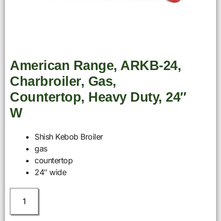
American Range, ARKB-24,
Charbroiler, Gas,
Countertop, Heavy Duty, 24″
W
Shish Kebob Broiler
gas
countertop
24″ wide