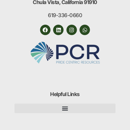
Chula Vista, California 91910
619-336-0660
Helpful Links