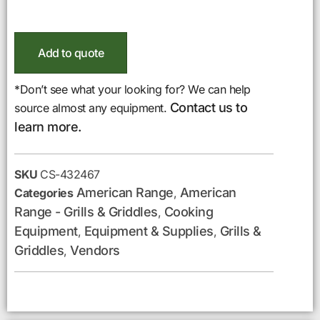
Add to quote
*Don’t see what your looking for? We can help
Contact us to
source almost any equipment.
learn more.
SKU
CS-432467
American Range
American
Categories
,
Range - Grills & Griddles
Cooking
,
Equipment
Equipment & Supplies
Grills &
,
,
Griddles
Vendors
,