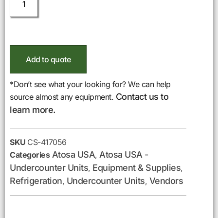
Add to quote
*Don’t see what your looking for? We can help
Contact us to
source almost any equipment.
learn more.
SKU
CS-417056
Atosa USA
Atosa USA -
Categories
,
Undercounter Units
Equipment & Supplies
,
,
Refrigeration
Undercounter Units
Vendors
,
,