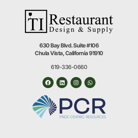
630 Bay Blvd. Suite #106
Chula Vista, California 91910
619-336-0660