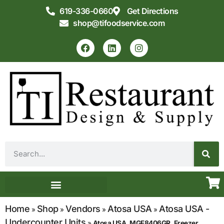
619-336-0660
Get Directions
shop@tifoodservice.com
Equipment & Supplies
Commercial Kitchen Design
Home
Shop
Vendors
Atosa USA
Atosa USA -
»
»
»
»
Undercounter Units
»
Atosa USA, MGF8406GR, Freezer,