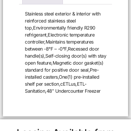
Stainless steel exterior & interior with
reinforced stainless steel
top,Environmentally friendly R290
refrigerant,Electronic temperature
controller,Maintains temperatures
between -8°F – -0°F,Recessed door
handle(s),Self-closing door(s) with stay
open feature,Magnetic door gasket(s)
standard for positive door seal,Pre-
installed casters,One(1) pre-installed
shelf per section,cETLus,ETL-
Sanitation,48″ Undercounter Freezer