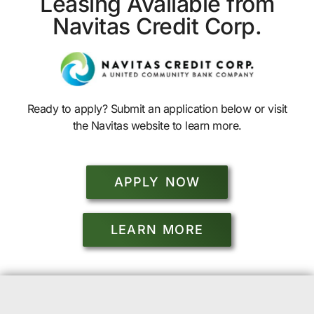
Leasing Available from
Navitas Credit Corp.
Ready to apply? Submit an application below or visit
the Navitas website to learn more.
APPLY NOW
LEARN MORE