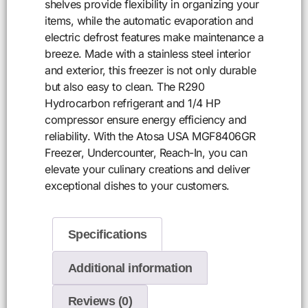
shelves provide flexibility in organizing your
items, while the automatic evaporation and
electric defrost features make maintenance a
breeze. Made with a stainless steel interior
and exterior, this freezer is not only durable
but also easy to clean. The R290
Hydrocarbon refrigerant and 1/4 HP
compressor ensure energy efficiency and
reliability. With the Atosa USA MGF8406GR
Freezer, Undercounter, Reach-In, you can
elevate your culinary creations and deliver
exceptional dishes to your customers.
Specifications
Additional information
Reviews (0)