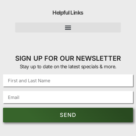
Helpful Links
SIGN UP FOR OUR NEWSLETTER
Stay up to date on the latest specials & more.
SEND