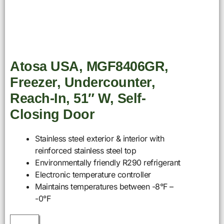
Atosa USA, MGF8406GR,
Freezer, Undercounter,
Reach-In, 51″ W, Self-
Closing Door
Stainless steel exterior & interior with
reinforced stainless steel top
Environmentally friendly R290 refrigerant
Electronic temperature controller
Maintains temperatures between -8°F –
-0°F