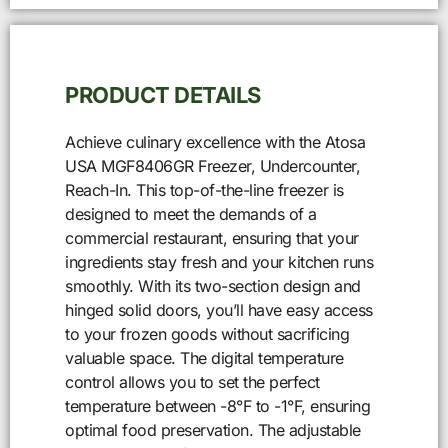
PRODUCT DETAILS
Achieve culinary excellence with the Atosa
USA MGF8406GR Freezer, Undercounter,
Reach-In. This top-of-the-line freezer is
designed to meet the demands of a
commercial restaurant, ensuring that your
ingredients stay fresh and your kitchen runs
smoothly. With its two-section design and
hinged solid doors, you’ll have easy access
to your frozen goods without sacrificing
valuable space. The digital temperature
control allows you to set the perfect
temperature between -8°F to -1°F, ensuring
optimal food preservation. The adjustable