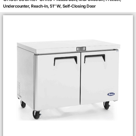
Undercounter, Reach-In, 51″ W, Self-Closing Door