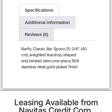
Specifications
Additional information
Reviews (0)
Barfly Classic Bar Spoon,15-3/4" (40
cm),weighted teardrop shaped
end,twisted stem,one-piece,18/8
stainless steel,gold-plated finish
Leasing Available from
Navitas Credit Corp.