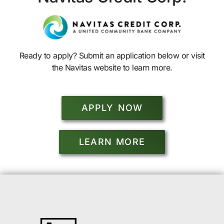
Ready to apply? Submit an application below or visit
the Navitas website to learn more.
APPLY NOW
LEARN MORE