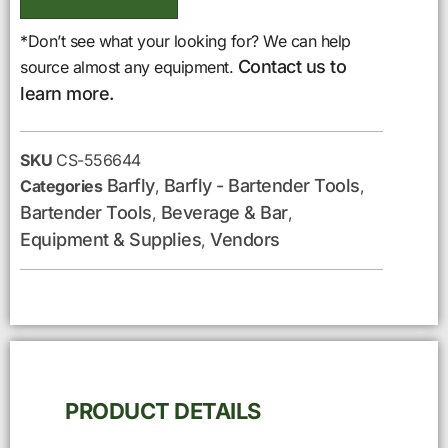
*Don’t see what your looking for? We can help
Contact us to
source almost any equipment.
learn more.
SKU
CS-556644
Barfly
Barfly - Bartender Tools
Categories
,
,
Bartender Tools
Beverage & Bar
,
,
Equipment & Supplies
Vendors
,
PRODUCT DETAILS