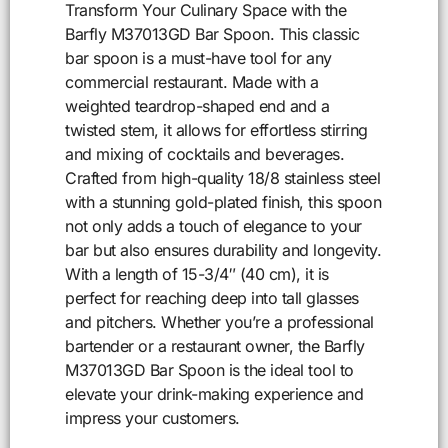
Transform Your Culinary Space with the
Barfly M37013GD Bar Spoon. This classic
bar spoon is a must-have tool for any
commercial restaurant. Made with a
weighted teardrop-shaped end and a
twisted stem, it allows for effortless stirring
and mixing of cocktails and beverages.
Crafted from high-quality 18/8 stainless steel
with a stunning gold-plated finish, this spoon
not only adds a touch of elegance to your
bar but also ensures durability and longevity.
With a length of 15-3/4″ (40 cm), it is
perfect for reaching deep into tall glasses
and pitchers. Whether you’re a professional
bartender or a restaurant owner, the Barfly
M37013GD Bar Spoon is the ideal tool to
elevate your drink-making experience and
impress your customers.