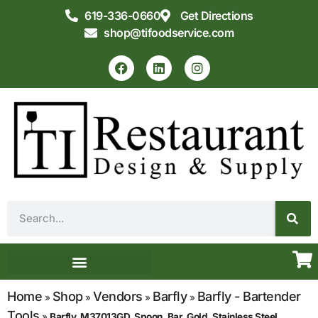
619-336-0660
Get Directions
shop@tifoodservice.com
Equipment & Supplies
Commercial Kitchen Design
Home
Shop
Vendors
Barfly
Barfly - Bartender
»
»
»
»
Tools
»
Barfly, M37013GD, Spoon, Bar, Gold, Stainless Steel