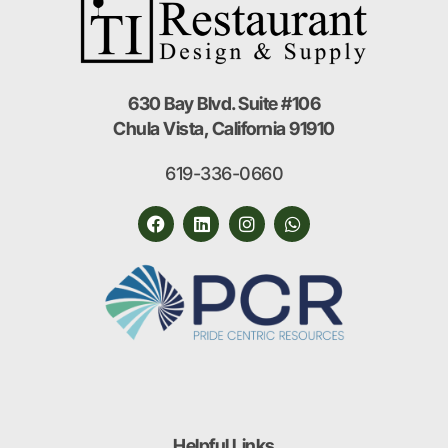
630 Bay Blvd. Suite #106
Chula Vista, California 91910
619-336-0660
Helpful Links