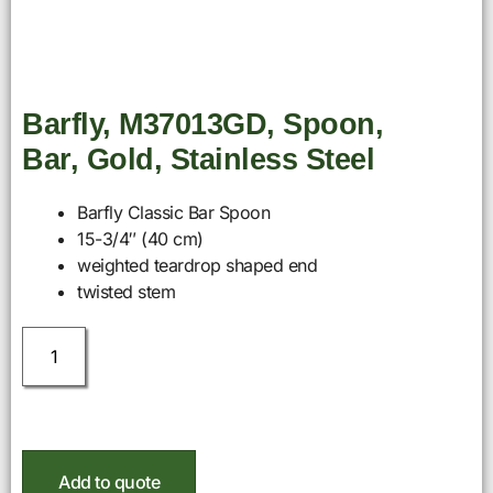
Barfly, M37013GD, Spoon,
Bar, Gold, Stainless Steel
Barfly Classic Bar Spoon
15-3/4″ (40 cm)
weighted teardrop shaped end
twisted stem
Add to quote