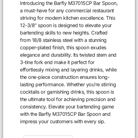
Introducing the Barfly M37015CP Bar Spoon,
a must-have for any commercial restaurant
striving for modern kitchen excellence. This
12-3/8″ spoon is designed to elevate your
bartending skills to new heights. Crafted
from 18/8 stainless steel with a stunning
copper-plated finish, this spoon exudes
elegance and durability. Its twisted stem and
3-tine fork end make it perfect for
effortlessly mixing and layering drinks, while
the one-piece construction ensures long-
lasting performance. Whether you’re stirring
cocktails or garnishing drinks, this spoon is
the ultimate tool for achieving precision and
consistency. Elevate your bartending game
with the Barfly M37015CP Bar Spoon and
impress your customers with every sip.