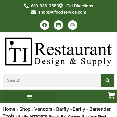
619-336-0660
Get Directions
shop@tifoodservice.com
Equipment & Supplies
Commercial Kitchen Design
Home
Shop
Vendors
Barfly
Barfly - Bartender
»
»
»
»
Tools
»
Barfly, M37015CP, Spoon, Bar, Copper, Stainless Steel