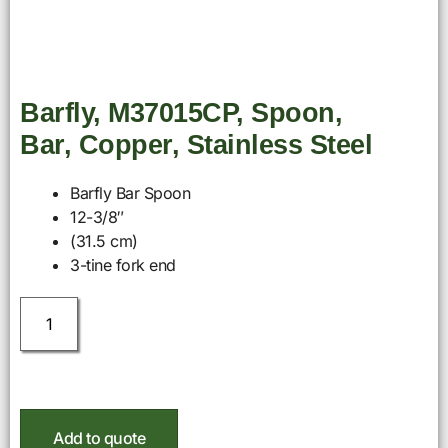
Barfly, M37015CP, Spoon,
Bar, Copper, Stainless Steel
Barfly Bar Spoon
12-3/8″
(31.5 cm)
3-tine fork end
Add to quote