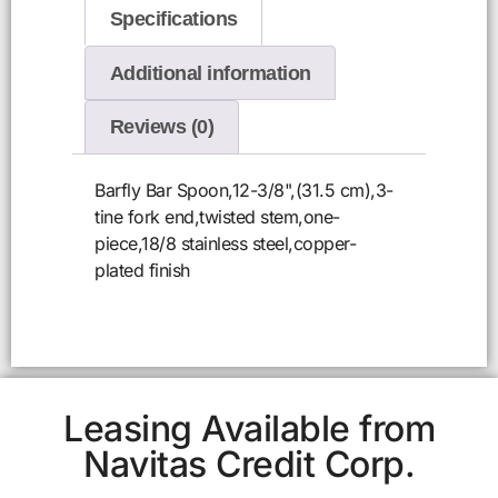
Specifications
Additional information
Reviews (0)
Barfly Bar Spoon,12-3/8",(31.5 cm),3-
tine fork end,twisted stem,one-
piece,18/8 stainless steel,copper-
plated finish
Leasing Available from
Navitas Credit Corp.