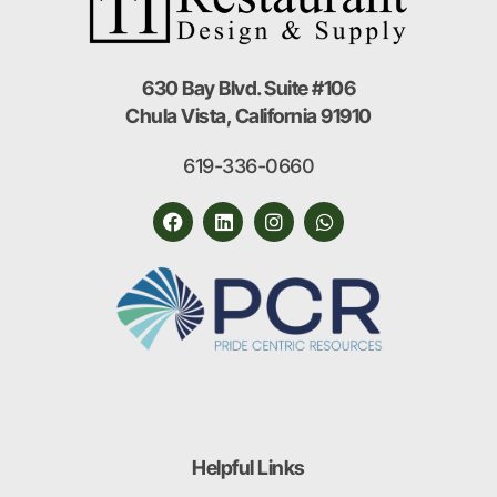
630 Bay Blvd. Suite #106
Chula Vista, California 91910
619-336-0660
Helpful Links