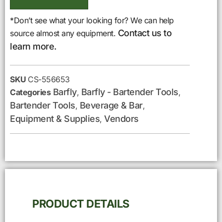
*Don’t see what your looking for? We can help
Contact us to
source almost any equipment.
learn more.
SKU
CS-556653
Barfly
Barfly - Bartender Tools
Categories
,
,
Bartender Tools
Beverage & Bar
,
,
Equipment & Supplies
Vendors
,
PRODUCT DETAILS