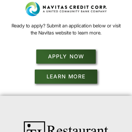
Ready to apply? Submit an application below or visit
the Navitas website to learn more.
APPLY NOW
LEARN MORE