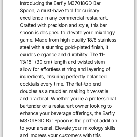
Introducing the Barfly M37018GD Bar
Spoon, a must-have tool for culinary
excellence in any commercial restaurant.
Crafted with precision and style, this bar
spoon is designed to elevate your mixology
game. Made from high-quality 18/8 stainless
steel with a stunning gold-plated finish, it
exudes elegance and durability. The 11-
13/16″ (30 cm) length and twisted stem
allow for effortless stirring and layering of
ingredients, ensuring perfectly balanced
cocktails every time. The flat-top end
doubles as a muddler, making it versatile
and practical. Whether you’re a professional
bartender or a restaurant owner looking to
enhance your beverage offerings, the Barfly
M37018GD Bar Spoon is the perfect addition
to your arsenal. Elevate your mixology skills
and impress your customers with this