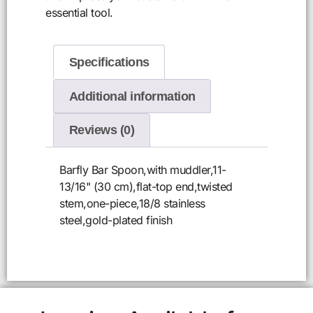
essential tool.
Specifications
Additional information
Reviews (0)
Barfly Bar Spoon,with muddler,11-
13/16" (30 cm),flat-top end,twisted
stem,one-piece,18/8 stainless
steel,gold-plated finish