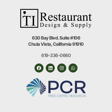
630 Bay Blvd. Suite #106
Chula Vista, California 91910
619-336-0660