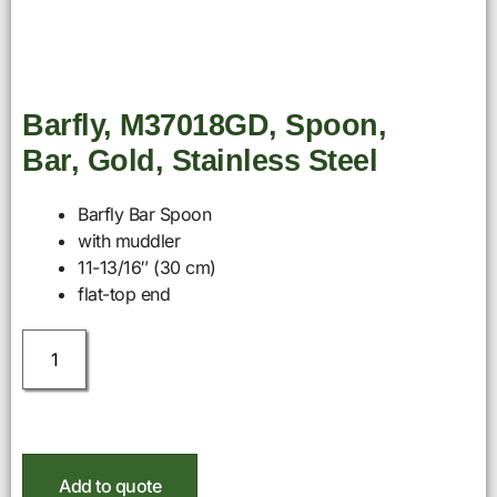
Barfly, M37018GD, Spoon,
Bar, Gold, Stainless Steel
Barfly Bar Spoon
with muddler
11-13/16″ (30 cm)
flat-top end
Add to quote