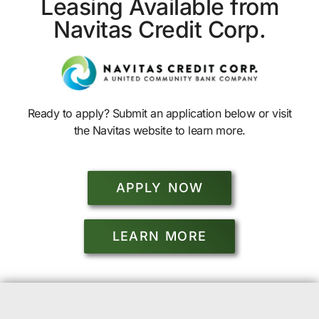
Leasing Available from
Navitas Credit Corp.
Ready to apply? Submit an application below or visit
the Navitas website to learn more.
APPLY NOW
LEARN MORE