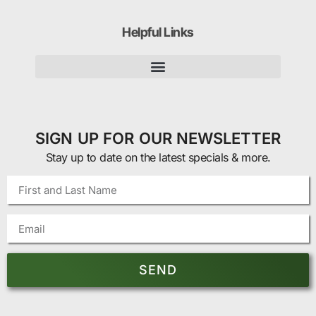
Helpful Links
SIGN UP FOR OUR NEWSLETTER
Stay up to date on the latest specials & more.
SEND