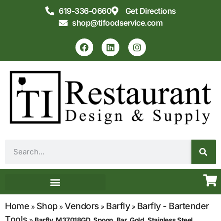
619-336-0660
Get Directions
shop@tifoodservice.com
Equipment & Supplies
Commercial Kitchen Design
Home
Shop
Vendors
Barfly
Barfly - Bartender
»
»
»
»
Tools
»
Barfly, M37018GD, Spoon, Bar, Gold, Stainless Steel