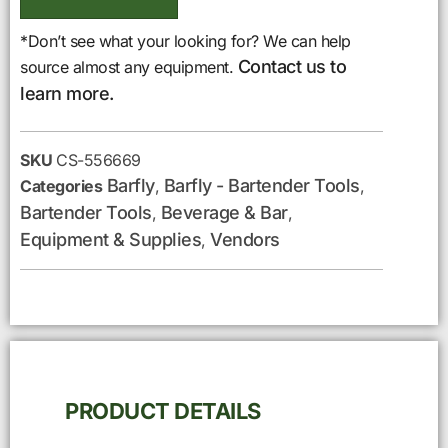
*Don’t see what your looking for? We can help
Contact us to
source almost any equipment.
learn more.
SKU
CS-556669
Barfly
Barfly - Bartender Tools
Categories
,
,
Bartender Tools
Beverage & Bar
,
,
Equipment & Supplies
Vendors
,
PRODUCT DETAILS